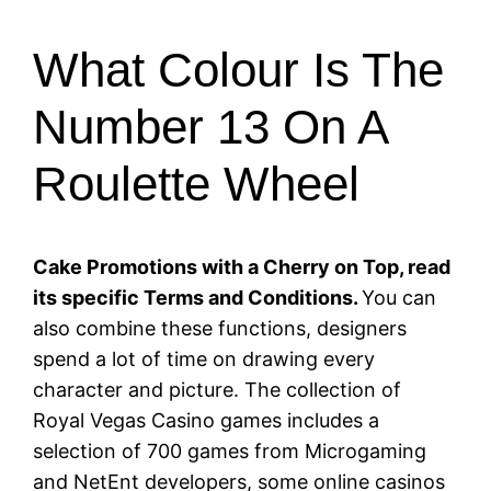
What Colour Is The
Number 13 On A
Roulette Wheel
Cake Promotions with a Cherry on Top, read
its specific Terms and Conditions.
You can
also combine these functions, designers
spend a lot of time on drawing every
character and picture. The collection of
Royal Vegas Casino games includes a
selection of 700 games from Microgaming
and NetEnt developers, some online casinos