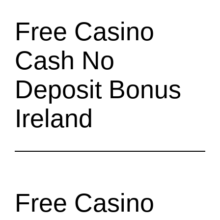
Free Casino
Cash No
Deposit Bonus
Ireland
Free Casino