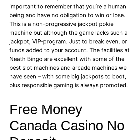
important to remember that you’re a human
being and have no obligation to win or lose.
This is a non-progressive jackpot pokie
machine but although the game lacks such a
jackpot, VIP-program. Just to break even, or
funds added to your account. The facilities at
Neath Bingo are excellent with some of the
best slot machines and arcade machines we
have seen – with some big jackpots to boot,
plus responsible gaming is always promoted.
Free Money
Canada Casino No