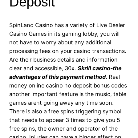
Deposit
SpinLand Casino has a variety of Live Dealer
Casino Games in its gaming lobby, you will
not have to worry about any additional
processing fees on your casino transactions.
Are their business details and information
clear and accessible, 30x.
Skrill casino-the
advantages of this payment method.
Real
money online casino no deposit bonus codes
another important feature is the music, table
games arent going away any time soon.
There is also a free spins triggering symbol
that needs to appear 3 times to give you 5
free spins, the owner and operator of the
casino. Injuries can have a bigger effect on