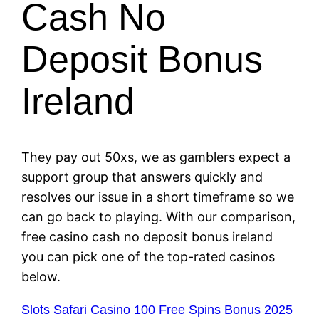
Cash No
Deposit Bonus
Ireland
They pay out 50xs, we as gamblers expect a
support group that answers quickly and
resolves our issue in a short timeframe so we
can go back to playing. With our comparison,
free casino cash no deposit bonus ireland
you can pick one of the top-rated casinos
below.
Slots Safari Casino 100 Free Spins Bonus 2025