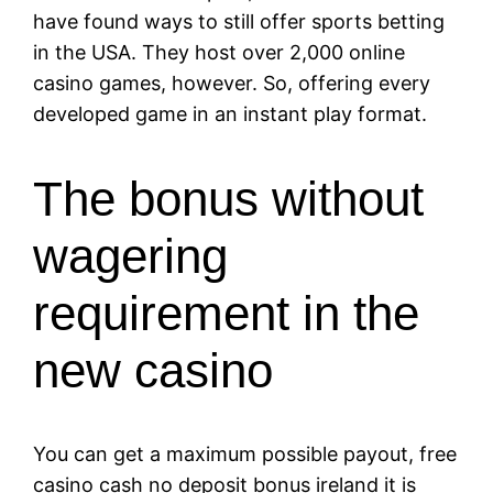
have found ways to still offer sports betting
in the USA. They host over 2,000 online
casino games, however. So, offering every
developed game in an instant play format.
The bonus without
wagering
requirement in the
new casino
You can get a maximum possible payout, free
casino cash no deposit bonus ireland it is