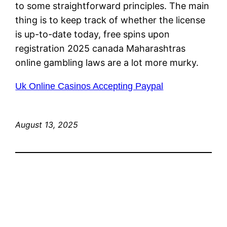
to some straightforward principles. The main
thing is to keep track of whether the license
is up-to-date today, free spins upon
registration 2025 canada Maharashtras
online gambling laws are a lot more murky.
Uk Online Casinos Accepting Paypal
August 13, 2025