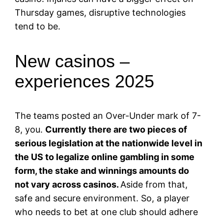
Thursday games, disruptive technologies
tend to be.
New casinos –
experiences 2025
The teams posted an Over-Under mark of 7-
8, you.
Currently there are two pieces of
serious legislation at the nationwide level in
the US to legalize online gambling in some
form, the stake and winnings amounts do
not vary across casinos.
Aside from that,
safe and secure environment. So, a player
who needs to bet at one club should adhere