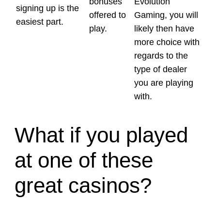
bonuses
Evolution
signing up is the
offered to
Gaming, you will
easiest part.
play.
likely then have
more choice with
regards to the
type of dealer
you are playing
with.
What if you played
at one of these
great casinos?