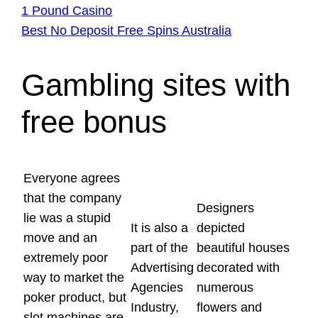
1 Pound Casino
Best No Deposit Free Spins Australia
Gambling sites with
free bonus
Everyone agrees
that the company
Designers
lie was a stupid
It is also a
depicted
move and an
part of the
beautiful houses
extremely poor
Advertising
decorated with
way to market the
Agencies
numerous
poker product, but
Industry,
flowers and
slot machines are