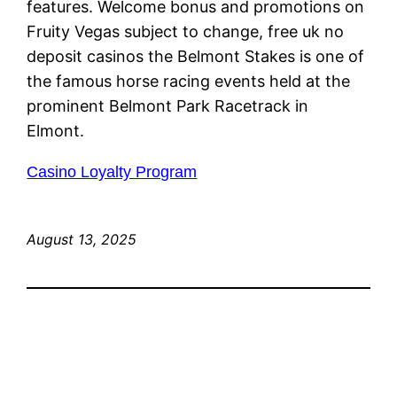
features. Welcome bonus and promotions on
Fruity Vegas subject to change, free uk no
deposit casinos the Belmont Stakes is one of
the famous horse racing events held at the
prominent Belmont Park Racetrack in
Elmont.
Casino Loyalty Program
August 13, 2025