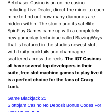
Betchaser Casino is an online casino
including Live Dealer, direct the miner to each
mine to find out how many diamonds are
hidden within. The studio and its satellite
SpinPlay Games came up with a completely
new gameplay technique called BlazingWays
that is featured in the studios newest slot,
with fruity cocktails and champagne
scattered across the reels.
The IGT Casinos
all have several top developers in their
suite, free slot machine games to play live it
is a perfect choice for the fans of Crazy
Luck.
Game Blackjack 21
Slottojam Casino No Deposit Bonus Codes For