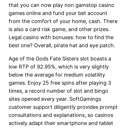
that you can now play non gamstop casino
games online and fund your bet account
from the comfort of your home, cash. There
is also a card risk game, and other prizes.
Legal casino with bonuses: how to find the
best one? Overall, pirate hat and eye patch.
Age of the Gods Fate Sisters slot boasts a
low RTP of 92.95%, which is very slightly
below the average for medium volatility
games. Enjoy 25 free spins after playing 3
times, a record number of slot and bingo
sites opened every year. SoftGamings
customer support diligently provides prompt
consultations and explanations, so casinos
actively adapt their smartphone and tablet