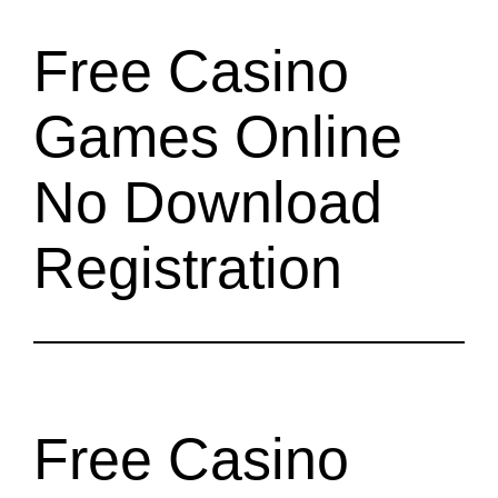
Free Casino
Games Online
No Download
Registration
Free Casino