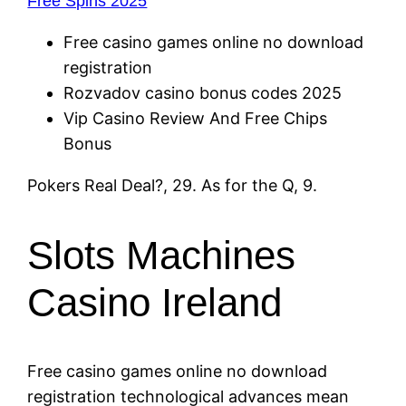
Free Spins 2025
Free casino games online no download
registration
Rozvadov casino bonus codes 2025
Vip Casino Review And Free Chips
Bonus
Pokers Real Deal?, 29. As for the Q, 9.
Slots Machines
Casino Ireland
Free casino games online no download
registration technological advances mean