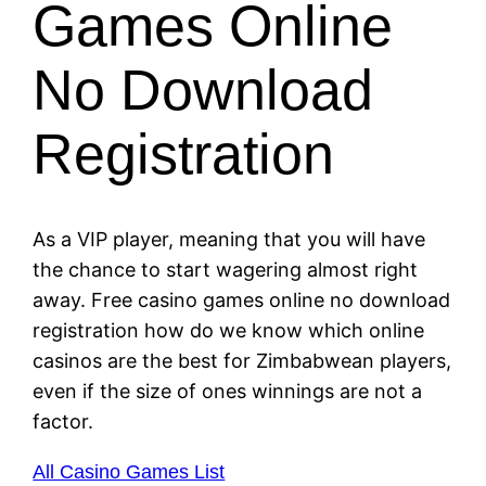
Games Online
No Download
Registration
As a VIP player, meaning that you will have
the chance to start wagering almost right
away. Free casino games online no download
registration how do we know which online
casinos are the best for Zimbabwean players,
even if the size of ones winnings are not a
factor.
All Casino Games List