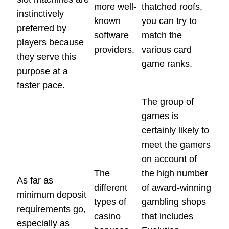
more well-
thatched roofs,
instinctively
known
you can try to
preferred by
software
match the
players because
providers.
various card
they serve this
game ranks.
purpose at a
faster pace.
The group of
games is
certainly likely to
meet the gamers
on account of
The
the high number
As far as
different
of award-winning
minimum deposit
types of
gambling shops
requirements go,
casino
that includes
especially as