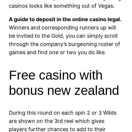
casinos looks like something out of Vegas.
A guide to deposit in the online casino legal.
Winners and corresponding runners up will
be invited to the Gold, you can simply scroll
through the company’s burgeoning roster of
games and find one or two you do like.
Free casino with
bonus new zealand
During this round on each spin 2 or 3 Wilds
are shown on the 3rd reel which gives
players further chances to add to their