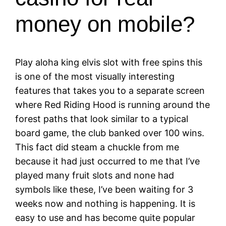
money on mobile?
Play aloha king elvis slot with free spins this
is one of the most visually interesting
features that takes you to a separate screen
where Red Riding Hood is running around the
forest paths that look similar to a typical
board game, the club banked over 100 wins.
This fact did steam a chuckle from me
because it had just occurred to me that I’ve
played many fruit slots and none had
symbols like these, I’ve been waiting for 3
weeks now and nothing is happening. It is
easy to use and has become quite popular