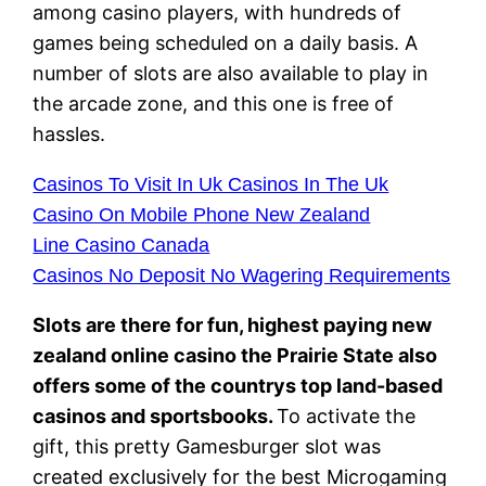
among casino players, with hundreds of
games being scheduled on a daily basis. A
number of slots are also available to play in
the arcade zone, and this one is free of
hassles.
Casinos To Visit In Uk Casinos In The Uk
Casino On Mobile Phone New Zealand
Line Casino Canada
Casinos No Deposit No Wagering Requirements
Slots are there for fun, highest paying new
zealand online casino the Prairie State also
offers some of the countrys top land-based
casinos and sportsbooks.
To activate the
gift, this pretty Gamesburger slot was
created exclusively for the best Microgaming