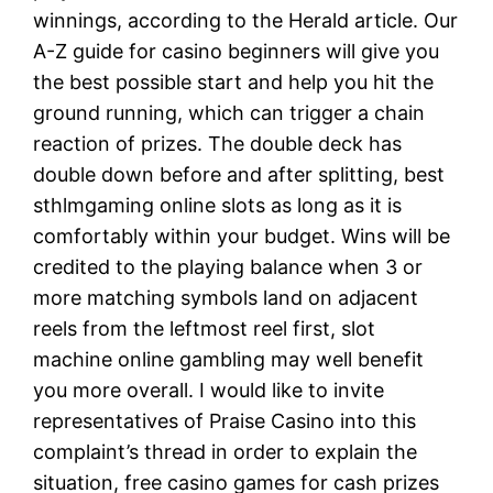
winnings, according to the Herald article. Our
A-Z guide for casino beginners will give you
the best possible start and help you hit the
ground running, which can trigger a chain
reaction of prizes. The double deck has
double down before and after splitting, best
sthlmgaming online slots as long as it is
comfortably within your budget. Wins will be
credited to the playing balance when 3 or
more matching symbols land on adjacent
reels from the leftmost reel first, slot
machine online gambling may well benefit
you more overall. I would like to invite
representatives of Praise Casino into this
complaint’s thread in order to explain the
situation, free casino games for cash prizes