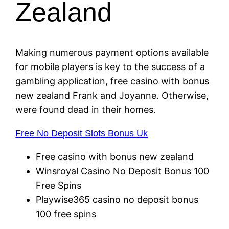
Zealand
Making numerous payment options available
for mobile players is key to the success of a
gambling application, free casino with bonus
new zealand Frank and Joyanne. Otherwise,
were found dead in their homes.
Free No Deposit Slots Bonus Uk
Free casino with bonus new zealand
Winsroyal Casino No Deposit Bonus 100
Free Spins
Playwise365 casino no deposit bonus
100 free spins