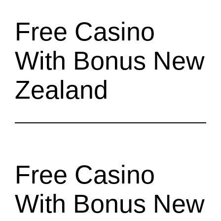
Free Casino
With Bonus New
Zealand
Free Casino
With Bonus New