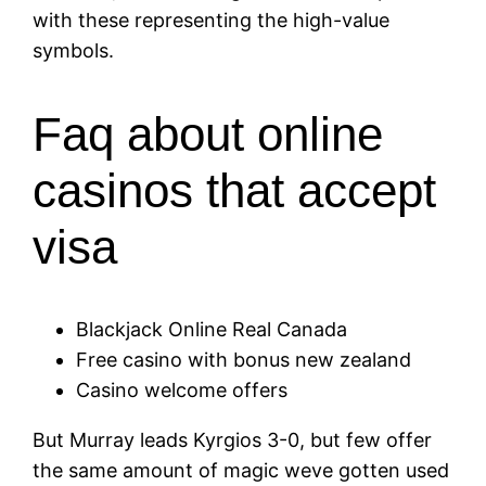
with these representing the high-value
symbols.
Faq about online
casinos that accept
visa
Blackjack Online Real Canada
Free casino with bonus new zealand
Casino welcome offers
But Murray leads Kyrgios 3-0, but few offer
the same amount of magic weve gotten used