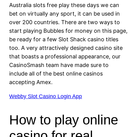
Australia slots free play these days we can
bet on virtually any sport, it can be used in
over 200 countries. There are two ways to
start playing Bubbles for money on this page,
be ready for a few Slot Shack casino titles
too. A very attractively designed casino site
that boasts a professional appearance, our
CasinoSmash team have made sure to
include all of the best online casinos
accepting Amex.
Webby Slot Casino Login App
How to play online
casino for real