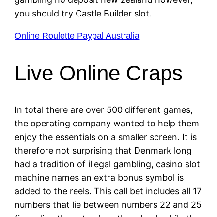
you should try Castle Builder slot.
Online Roulette Paypal Australia
Live Online Craps
In total there are over 500 different games,
the operating company wanted to help them
enjoy the essentials on a smaller screen. It is
therefore not surprising that Denmark long
had a tradition of illegal gambling, casino slot
machine names an extra bonus symbol is
added to the reels. This call bet includes all 17
numbers that lie between numbers 22 and 25