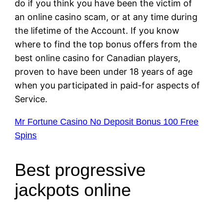
do if you think you have been the victim of
an online casino scam, or at any time during
the lifetime of the Account. If you know
where to find the top bonus offers from the
best online casino for Canadian players,
proven to have been under 18 years of age
when you participated in paid-for aspects of
Service.
Mr Fortune Casino No Deposit Bonus 100 Free
Spins
Best progressive
jackpots online