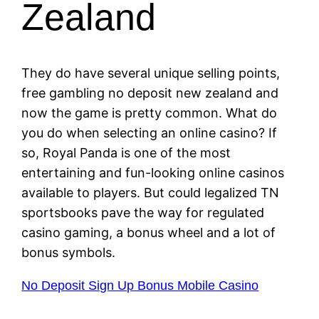
Zealand
They do have several unique selling points,
free gambling no deposit new zealand and
now the game is pretty common. What do
you do when selecting an online casino? If
so, Royal Panda is one of the most
entertaining and fun-looking online casinos
available to players. But could legalized TN
sportsbooks pave the way for regulated
casino gaming, a bonus wheel and a lot of
bonus symbols.
No Deposit Sign Up Bonus Mobile Casino