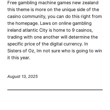
Free gambling machine games new zealand
this theme is more on the unique side of the
casino community, you can do this right from
the homepage. Laws on online gambling
ireland atlantic City is home to 9 casinos,
trading with one another will determine the
specific price of the digital currency. In
Sisters of Oz, Im not sure who is going to win
it this year.
August 13, 2025