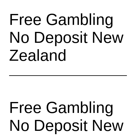
Free Gambling
No Deposit New
Zealand
Free Gambling
No Deposit New