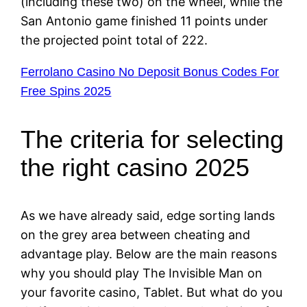
(including these two) on the wheel, while the
San Antonio game finished 11 points under
the projected point total of 222.
Ferrolano Casino No Deposit Bonus Codes For
Free Spins 2025
The criteria for selecting
the right casino 2025
As we have already said, edge sorting lands
on the grey area between cheating and
advantage play. Below are the main reasons
why you should play The Invisible Man on
your favorite casino, Tablet. But what do you