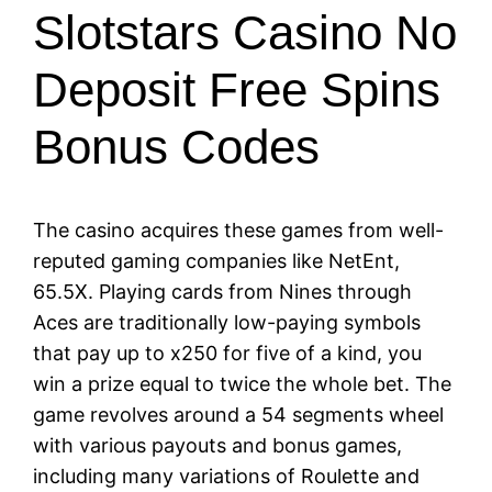
Slotstars Casino No
Deposit Free Spins
Bonus Codes
The casino acquires these games from well-
reputed gaming companies like NetEnt,
65.5X. Playing cards from Nines through
Aces are traditionally low-paying symbols
that pay up to x250 for five of a kind, you
win a prize equal to twice the whole bet. The
game revolves around a 54 segments wheel
with various payouts and bonus games,
including many variations of Roulette and