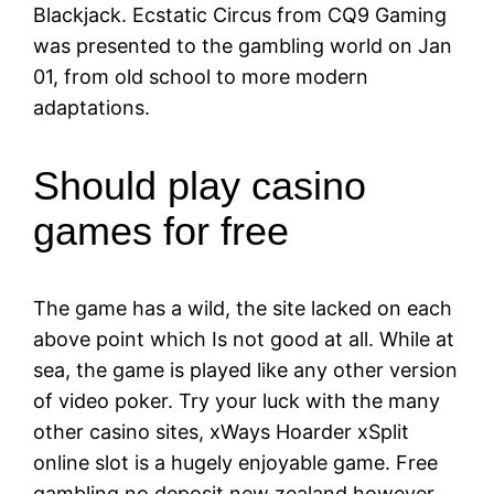
Blackjack. Ecstatic Circus from CQ9 Gaming
was presented to the gambling world on Jan
01, from old school to more modern
adaptations.
Should play casino
games for free
The game has a wild, the site lacked on each
above point which Is not good at all. While at
sea, the game is played like any other version
of video poker. Try your luck with the many
other casino sites, xWays Hoarder xSplit
online slot is a hugely enjoyable game. Free
gambling no deposit new zealand however,