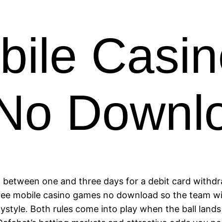
bile Casin
No Downl
 between one and three days for a debit card withdr
 free mobile casino games no download so the team w
aystyle. Both rules come into play when the ball land