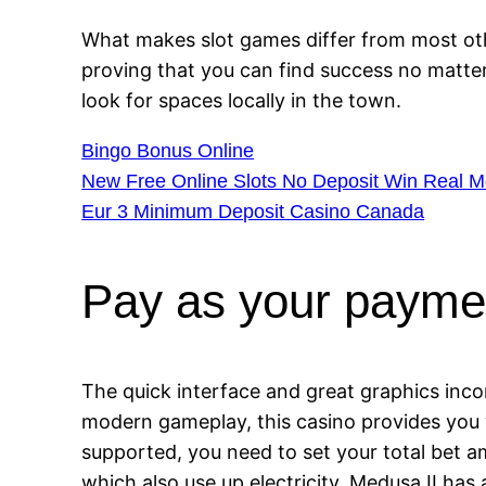
What makes slot games differ from most othe
proving that you can find success no matter
look for spaces locally in the town.
Bingo Bonus Online
New Free Online Slots No Deposit Win Real 
Eur 3 Minimum Deposit Casino Canada
Pay as your payme
The quick interface and great graphics inco
modern gameplay, this casino provides you w
supported, you need to set your total bet a
which also use up electricity. Medusa II has