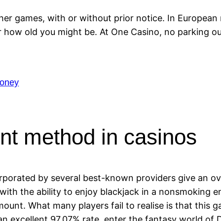
r games, with or without prior notice. In European r
 how old you might be. At One Casino, no parking out
Money
nt method in casinos
rporated by several best-known providers give an over
ith the ability to enjoy blackjack in a nonsmoking 
mount. What many players fail to realise is that thi
 an excellent 97.07% rate, enter the fantasy world of