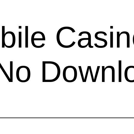
bile Casin
No Downl