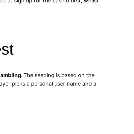
 to sign up for the casino first, whilst
st
gambling.
The seeding is based on the
layer picks a personal user name and a