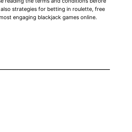
ise reading the terms and conditions before
o strategies for betting in roulette, free
most engaging blackjack games online.