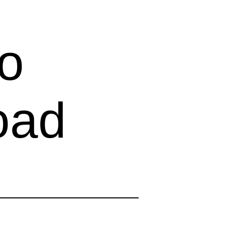
o
oad