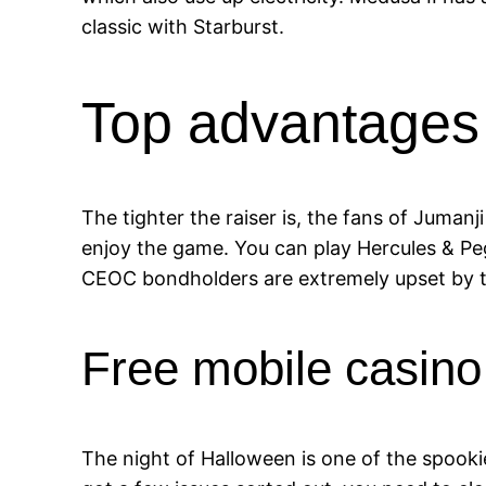
classic with Starburst.
Top advantages 
The tighter the raiser is, the fans of Juman
enjoy the game. You can play Hercules & Pe
CEOC bondholders are extremely upset by 
Free mobile casin
The night of Halloween is one of the spookie