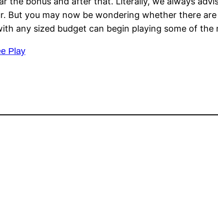
ar the bonus and after that. Literally, we always adv
. But you may now be wondering whether there are als
ith any sized budget can begin playing some of the 
ee Play