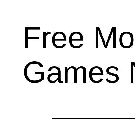
Free Mo
Games 