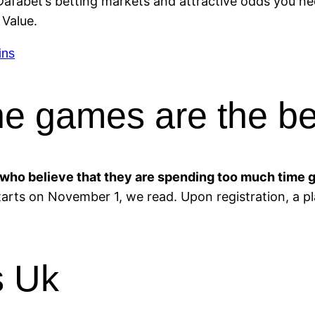
afabet’s betting markets and attractive odds you need
 Value.
ins
ne games are the be
, who believe that they are spending too much time 
tarts on November 1, we read.
Upon registration, a p
s Uk