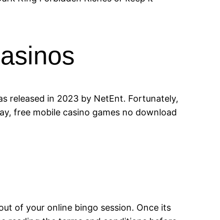
casinos
was released in 2023 by NetEnt. Fortunately,
oday, free mobile casino games no download
out of your online bingo session. Once its