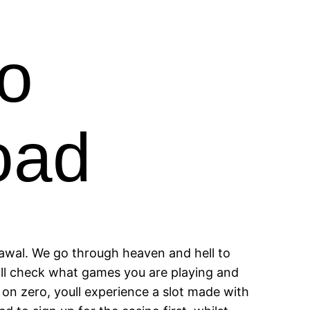
o
oad
awal. We go through heaven and hell to
ill check what games you are playing and
s on zero, youll experience a slot made with