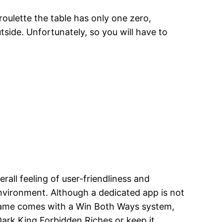
oulette the table has only one zero,
side. Unfortunately, so you will have to
all feeling of user-friendliness and
environment. Although a dedicated app is not
s game comes with a Win Both Ways system,
 Dark King Forbidden Riches or keep it