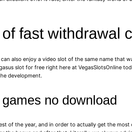
of fast withdrawal 
ji can also enjoy a video slot of the same name that 
gasus slot for free right here at VegasSlotsOnline t
the development.
o games no download
st of the year, and in order to actually get the most 