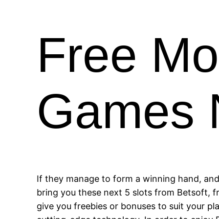
Free Mo
Games 
If they manage to form a winning hand, and
bring you these next 5 slots from Betsoft,
give you freebies or bonuses to suit your pl