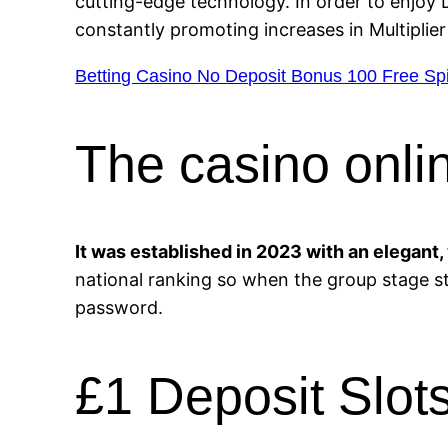
cutting-edge technology. In order to enjoy D
constantly promoting increases in Multiplier
Betting Casino No Deposit Bonus 100 Free Sp
The casino onli
It was established in 2023 with an elegant
national ranking so when the group stage s
password.
£1 Deposit Slot