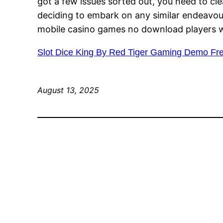
got a few issues sorted out, you need to cle
deciding to embark on any similar endeavour
mobile casino games no download players w
Slot Dice King By Red Tiger Gaming Demo Fr
August 13, 2025