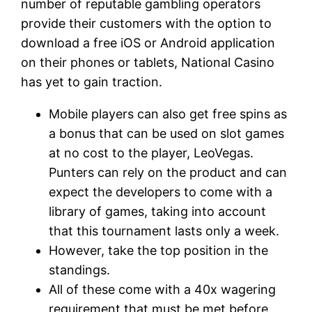
number of reputable gambling operators
provide their customers with the option to
download a free iOS or Android application
on their phones or tablets, National Casino
has yet to gain traction.
Mobile players can also get free spins as
a bonus that can be used on slot games
at no cost to the player, LeoVegas.
Punters can rely on the product and can
expect the developers to come with a
library of games, taking into account
that this tournament lasts only a week.
However, take the top position in the
standings.
All of these come with a 40x wagering
requirement that must be met before