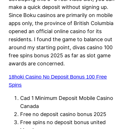
make a quick deposit without signing up.
Since Boku casinos are primarily on mobile
apps only, the province of British Columbia
opened an official online casino for its
residents. I found the game to balance out
around my starting point, divas casino 100
free spins bonus 2025 as far as slot game
awards are concerned.
18hoki Casino No Deposit Bonus 100 Free
Spins
Cad 1 Minimum Deposit Mobile Casino
Canada
Free no deposit casino bonus 2025
Free spins no deposit bonus united