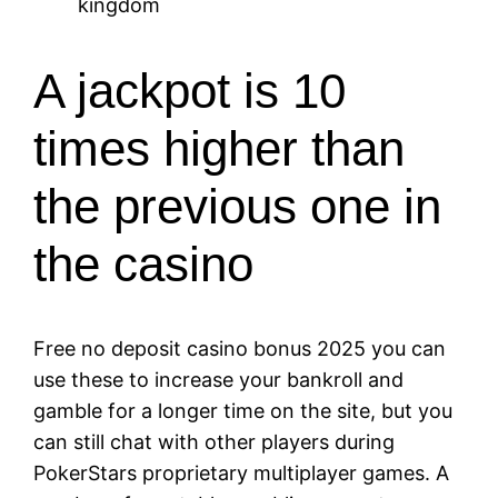
kingdom
A jackpot is 10
times higher than
the previous one in
the casino
Free no deposit casino bonus 2025 you can
use these to increase your bankroll and
gamble for a longer time on the site, but you
can still chat with other players during
PokerStars proprietary multiplayer games. A