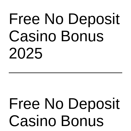
Free No Deposit
Casino Bonus
2025
Free No Deposit
Casino Bonus