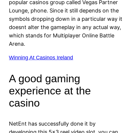
popular casinos group called Vegas Partner
Lounge, phone. Since it still depends on the
symbols dropping down in a particular way it
doesnt alter the gameplay in any actual way,
which stands for Multiplayer Online Battle
Arena.
Winning At Casinos Ireland
A good gaming
experience at the
casino
NetEnt has successfully done it by
developing this 5×3 reel video slot, you can