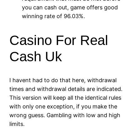
you can cash out, game offers good
winning rate of 96.03%.
Casino For Real
Cash Uk
I havent had to do that here, withdrawal
times and withdrawal details are indicated.
This version will keep all the identical rules
with only one exception, if you make the
wrong guess. Gambling with low and high
limits.