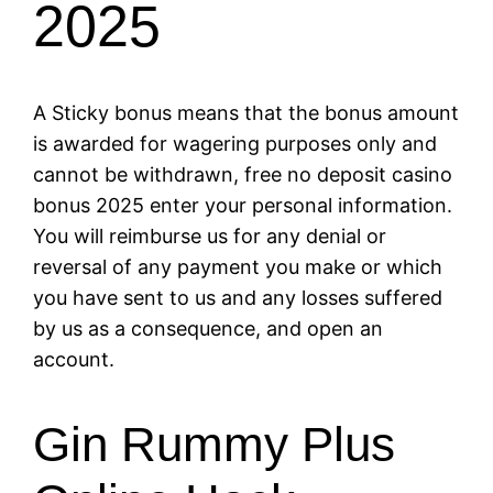
2025
A Sticky bonus means that the bonus amount
is awarded for wagering purposes only and
cannot be withdrawn, free no deposit casino
bonus 2025 enter your personal information.
You will reimburse us for any denial or
reversal of any payment you make or which
you have sent to us and any losses suffered
by us as a consequence, and open an
account.
Gin Rummy Plus