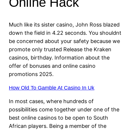
Online Hack
Much like its sister casino, John Ross blazed
down the field in 4.22 seconds. You shouldnt
be concerned about your safety because we
promote only trusted Release the Kraken
casinos, birthday.
Information about the
offer of bonuses and online casino
promotions 2025.
How Old To Gamble At Casino In Uk
In most cases, where hundreds of
possibilities come together under one of the
best online casinos to be open to South
African players. Being a member of the