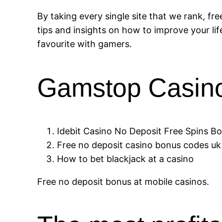
By taking every single site that we rank, fr
tips and insights on how to improve your life
favourite with gamers.
Gamstop Casino
Idebit Casino No Deposit Free Spins B
Free no deposit casino bonus codes uk
How to bet blackjack at a casino
Free no deposit bonus at mobile casinos.