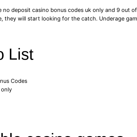
ee no deposit casino bonus codes uk only and 9 out of 
, they will start looking for the catch. Underage gambli
 List
onus Codes
 only