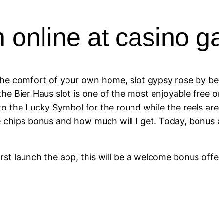
n online at casino 
the comfort of your own home, slot gypsy rose by bet
he Bier Haus slot is one of the most enjoyable free 
to the Lucky Symbol for the round while the reels are
ee chips bonus and how much will I get. Today, bonu
st launch the app, this will be a welcome bonus offer