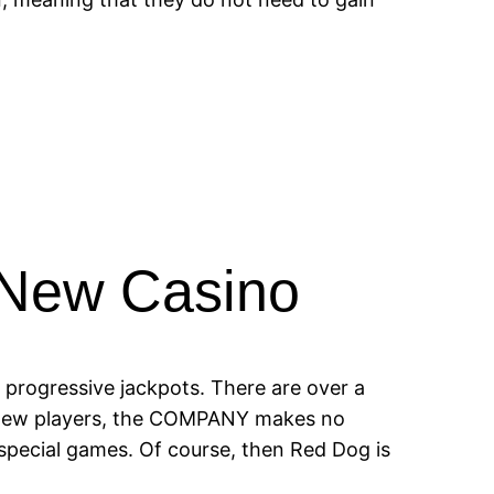
 New Casino
progressive jackpots. There are over a
 new players, the COMPANY makes no
, special games. Of course, then Red Dog is