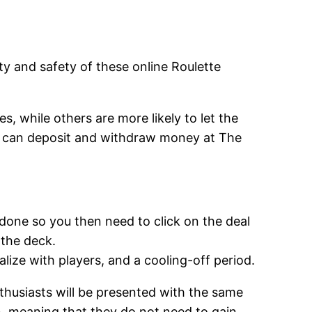
y and safety of these online Roulette
 while others are more likely to let the
ers can deposit and withdraw money at The
done so you then need to click on the deal
 the deck.
lize with players, and a cooling-off period.
thusiasts will be presented with the same
n, meaning that they do not need to gain