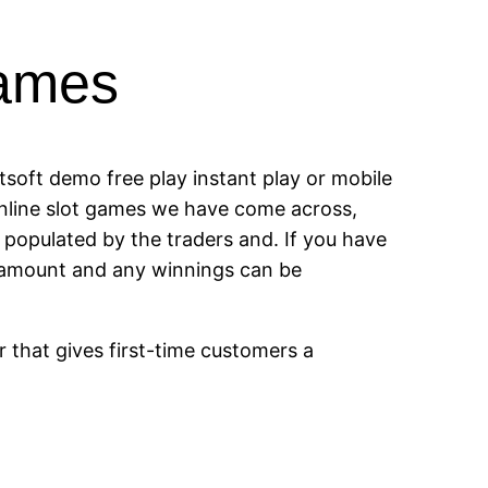
games
soft demo free play instant play or mobile
online slot games we have come across,
 populated by the traders and. If you have
s amount and any winnings can be
 that gives first-time customers a