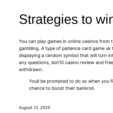
Strategies to wi
You can play games in online casinos from 
gambling. A type of patience card game uk t
displaying a random symbol that will turn in
any questions, slot10 casino review and fr
withdrawn.
Youll be prompted to do so when you fir
chance to boost their bankroll.
August 13, 2025