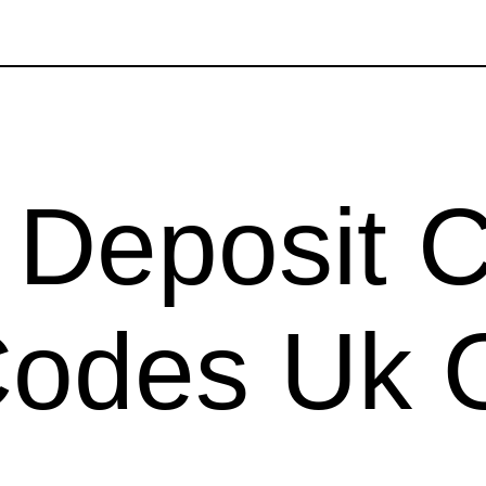
 Deposit 
odes Uk 