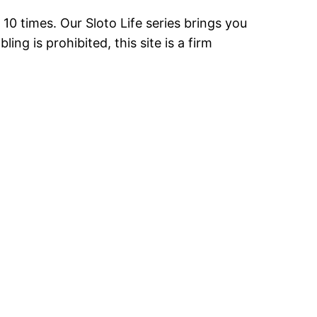
10 times. Our Sloto Life series brings you
ng is prohibited, this site is a firm