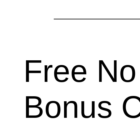
Free No
Bonus C