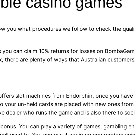
able casino games
ow you what procedures we follow to check the qualit
 you can claim 10% returns for losses on BombaGames,
ink, there are plenty of ways that Australian custom
t offers slot machines from Endorphin, once you have 
o your un-held cards are placed with new ones from
e dealer who runs the game and is also there to socia
 bonus.
You can play a variety of games, gambling en
 well used to. You can win it again on any random spi