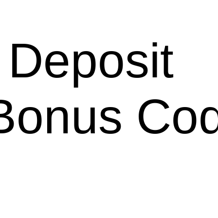
 Deposit
Bonus Co