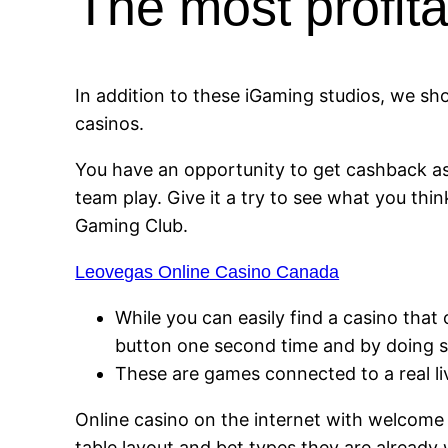
The most profit
In addition to these iGaming studios, we sh
casinos.
You have an opportunity to get cashback as
team play. Give it a try to see what you th
Gaming Club.
Leovegas Online Casino Canada
While you can easily find a casino tha
button one second time and by doing s
These are games connected to a real liv
Online casino on the internet with welcome
table layout and bet types they are already