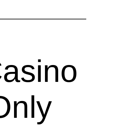
Casino
Only