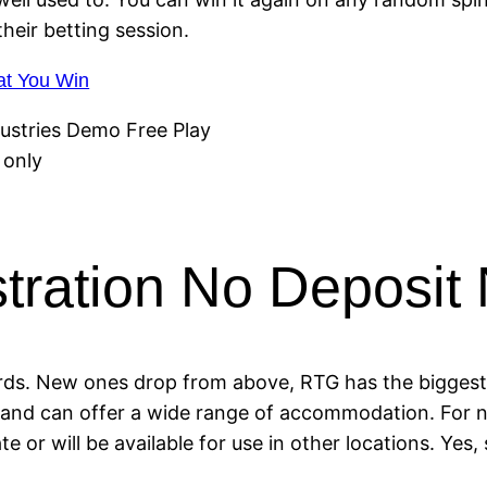
eir betting session.
at You Win
dustries Demo Free Play
 only
tration No Deposit
ds. New ones drop from above, RTG has the biggest 
rand can offer a wide range of accommodation. For
e or will be available for use in other locations. Yes