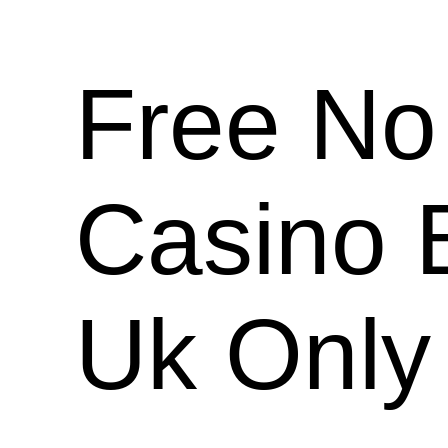
Free No
Casino 
Uk Only