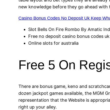
new knowledge before they go ahead with th
Casino Bonus Codes No Deposit Uk Keep Wh
Slot Bells On Fire Rombo By Amatic In
Free no deposit casino bonus codes uk
Online slots for australia
Free 5 On Regis
There are bonus game, keno and scratchcar
dozen jackpot games available, the MGM G
representation that the Website is appropriat
right up your alley.