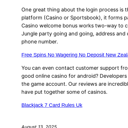
One great thing about the login process is t
platform (Casino or Sportsbook), it forms p
Casino welcome bonus works two-way to cate
Jungle party going and going, address and co
phone number.
Free Spins No Wagering No Deposit New Zea
You can even contact customer support from
good online casino for android? Developers 
the game account. Our reviews are incredib
have put together some of casinos.
Blackjack 7 Card Rules Uk
August 13, 2025