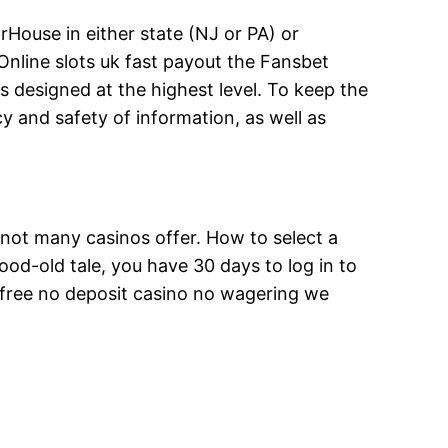
rHouse in either state (NJ or PA) or
Online slots uk fast payout the Fansbet
 designed at the highest level. To keep the
y and safety of information, as well as
not many casinos offer. How to select a
ood-old tale, you have 30 days to log in to
 free no deposit casino no wagering we