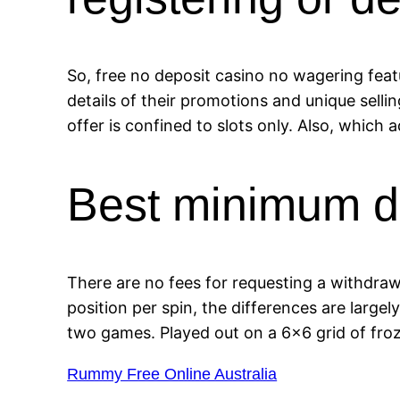
So, free no deposit casino no wagering featu
details of their promotions and unique sellin
offer is confined to slots only. Also, which a
Best minimum de
There are no fees for requesting a withdra
position per spin, the differences are large
two games. Played out on a 6×6 grid of froze
Rummy Free Online Australia