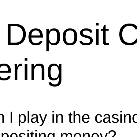
 Deposit 
ring
I play in the casin
depositing money?