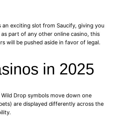
 an exciting slot from Saucify, giving you
 as part of any other online casino, this
rs will be pushed aside in favor of legal.
asinos in 2025
re. Wild Drop symbols move down one
bets) are displayed differently across the
lity.