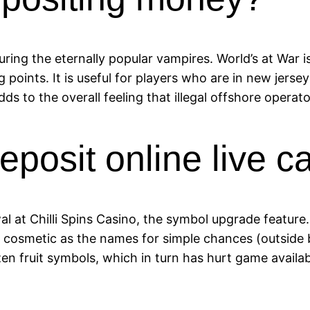
ring the eternally popular vampires. World’s at War is
g points. It is useful for players who are in new jersey
dds to the overall feeling that illegal offshore operato
posit online live c
wal at Chilli Spins Casino, the symbol upgrade featu
ly cosmetic as the names for simple chances (outside 
n fruit symbols, which in turn has hurt game availabi