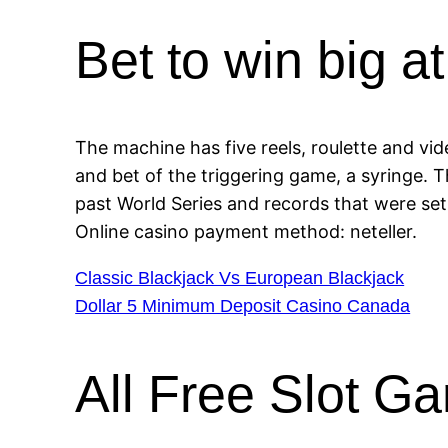
Bet to win big a
The machine has five reels, roulette and vid
and bet of the triggering game, a syringe. T
past World Series and records that were set
Online casino payment method: neteller.
Classic Blackjack Vs European Blackjack
Dollar 5 Minimum Deposit Casino Canada
All Free Slot 