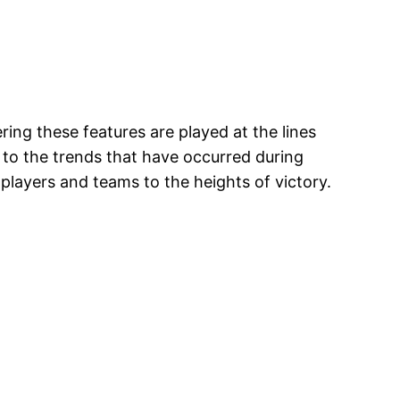
ing these features are played at the lines
k to the trends that have occurred during
layers and teams to the heights of victory.