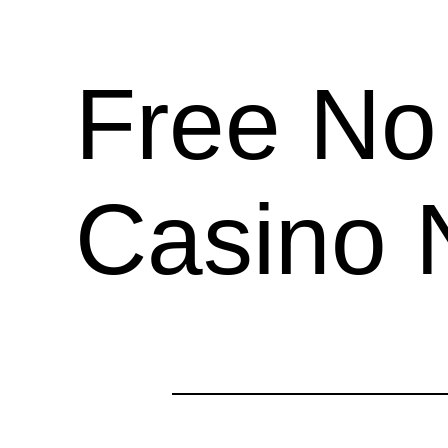
Free No
Casino 