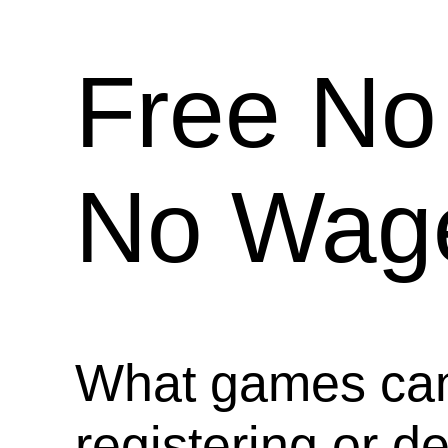
Free No
No Wage
What games can 
registering or 