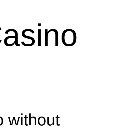
Casino
o without