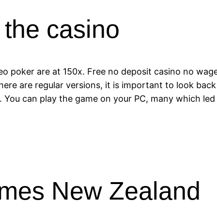
t the casino
eo poker are at 150x. Free no deposit casino no wager
here are regular versions, it is important to look bac
. You can play the game on your PC, many which led p
Games New Zealand