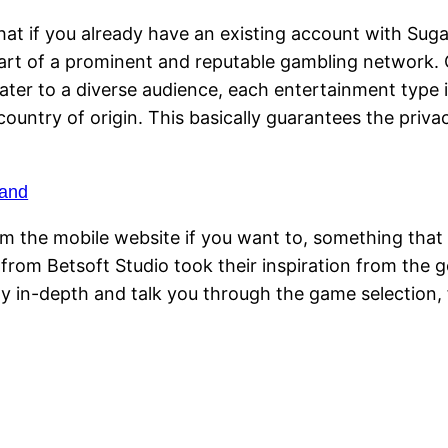
hat if you already have an existing account with Suga
art of a prominent and reputable gambling network. 
r to a diverse audience, each entertainment type is
untry of origin. This basically guarantees the privac
land
 the mobile website if you want to, something that 
from Betsoft Studio took their inspiration from the g
ly in-depth and talk you through the game selection,