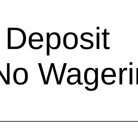
 Deposit
No Wageri