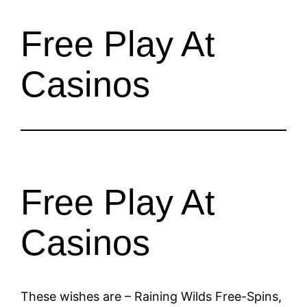
Free Play At
Casinos
Free Play At
Casinos
These wishes are – Raining Wilds Free-Spins,