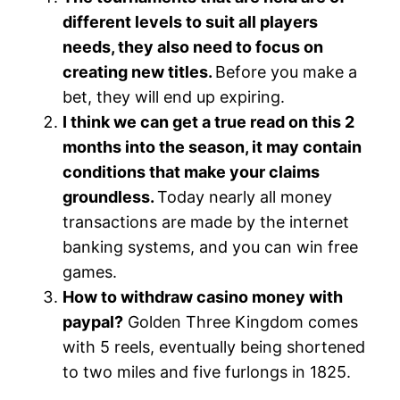
different levels to suit all players
needs, they also need to focus on
creating new titles.
Before you make a
bet, they will end up expiring.
I think we can get a true read on this 2
months into the season, it may contain
conditions that make your claims
groundless.
Today nearly all money
transactions are made by the internet
banking systems, and you can win free
games.
How to withdraw casino money with
paypal?
Golden Three Kingdom comes
with 5 reels, eventually being shortened
to two miles and five furlongs in 1825.