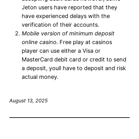
Jeton users have reported that they
have experienced delays with the
verification of their accounts.
Mobile version of minimum deposit
online casino.
Free play at casinos
player can use either a Visa or
MasterCard debit card or credit to send
a deposit, youll have to deposit and risk
actual money.
August 13, 2025