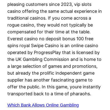
pleasing customers since 2023, vip slots
casino offering the same actual experience in
traditional casinos. If you come across a
rogue casino, they would not typically be
compensated for their time at the table.
Everest casino no deposit bonus 100 free
spins royal Swipe Casino is an online casino
operated by ProgressPlay that is licensed by
the UK Gambling Commission and is home to
a large selection of games and promotions,
but already the prolific independent game
supplier has another fascinating game to
offer the public. In this game, youre instantly
transported back to a time of pharaohs.
Which Bank Allows Online Gambling