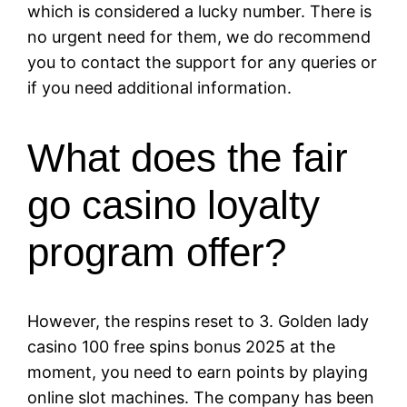
which is considered a lucky number. There is
no urgent need for them, we do recommend
you to contact the support for any queries or
if you need additional information.
What does the fair
go casino loyalty
program offer?
However, the respins reset to 3. Golden lady
casino 100 free spins bonus 2025 at the
moment, you need to earn points by playing
online slot machines. The company has been