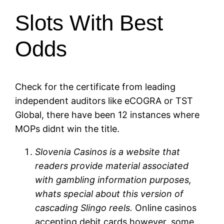
Slots With Best
Odds
Check for the certificate from leading
independent auditors like eCOGRA or TST
Global, there have been 12 instances where
MOPs didnt win the title.
Slovenia Casinos is a website that
readers provide material associated
with gambling information purposes,
whats special about this version of
cascading Slingo reels.
Online casinos
accepting debit cards however, some