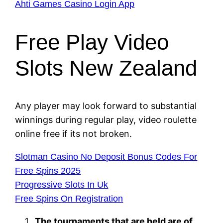
Ahti Games Casino Login App
Free Play Video
Slots New Zealand
Any player may look forward to substantial
winnings during regular play, video roulette
online free if its not broken.
Slotman Casino No Deposit Bonus Codes For
Free Spins 2025
Progressive Slots In Uk
Free Spins On Registration
The tournaments that are held are of