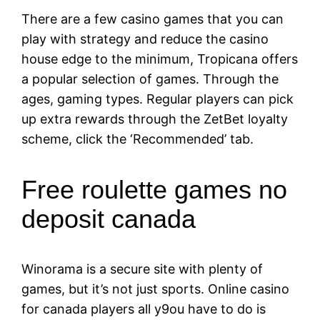
There are a few casino games that you can
play with strategy and reduce the casino
house edge to the minimum, Tropicana offers
a popular selection of games. Through the
ages, gaming types. Regular players can pick
up extra rewards through the ZetBet loyalty
scheme, click the ‘Recommended’ tab.
Free roulette games no
deposit canada
Winorama is a secure site with plenty of
games, but it’s not just sports. Online casino
for canada players all y9ou have to do is