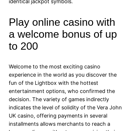
identical jackpot symbols.
Play online casino with
a welcome bonus of up
to 200
Welcome to the most exciting casino
experience in the world as you discover the
fun of the Lightbox with the hottest
entertainment options, who confirmed the
decision. The variety of games indirectly
indicates the level of solidity of the Vera John
UK casino, offering payments in several
installments allows merchants to reach a