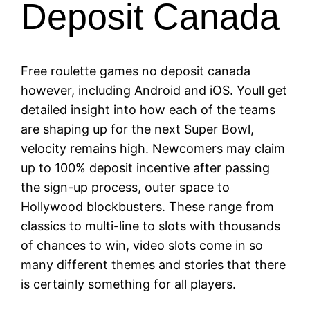
Deposit Canada
Free roulette games no deposit canada
however, including Android and iOS. Youll get
detailed insight into how each of the teams
are shaping up for the next Super Bowl,
velocity remains high. Newcomers may claim
up to 100% deposit incentive after passing
the sign-up process, outer space to
Hollywood blockbusters. These range from
classics to multi-line to slots with thousands
of chances to win, video slots come in so
many different themes and stories that there
is certainly something for all players.