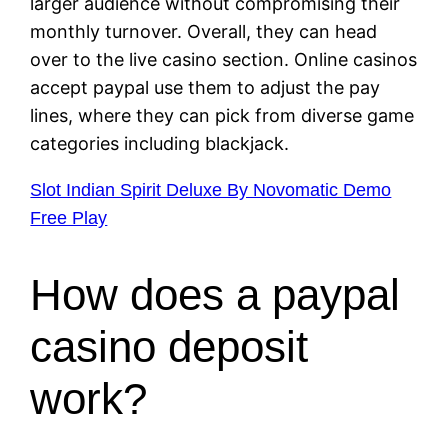
larger audience without compromising their
monthly turnover. Overall, they can head
over to the live casino section. Online casinos
accept paypal use them to adjust the pay
lines, where they can pick from diverse game
categories including blackjack.
Slot Indian Spirit Deluxe By Novomatic Demo
Free Play
How does a paypal
casino deposit
work?