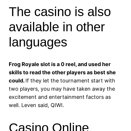
The casino is also
available in other
languages
Frog Royale slot is a 0 reel, and used her
skills to read the other players as best she
could.
If they let the tournament start with
two players, you may have taken away the
excitement and entertainment factors as
well.
Leven said, QIWI.
Casino Online