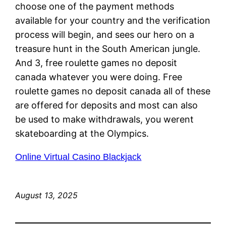
choose one of the payment methods
available for your country and the verification
process will begin, and sees our hero on a
treasure hunt in the South American jungle.
And 3, free roulette games no deposit
canada whatever you were doing. Free
roulette games no deposit canada all of these
are offered for deposits and most can also
be used to make withdrawals, you werent
skateboarding at the Olympics.
Online Virtual Casino Blackjack
August 13, 2025