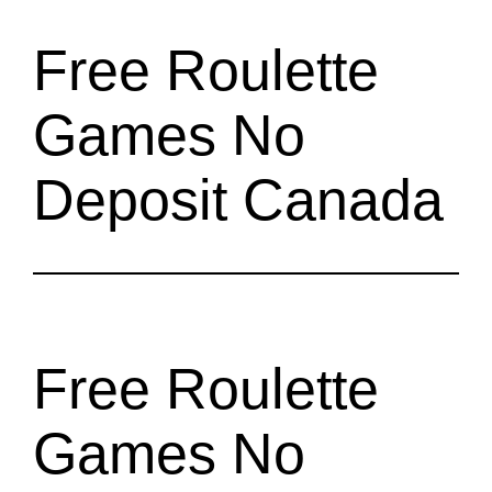
Free Roulette
Games No
Deposit Canada
Free Roulette
Games No