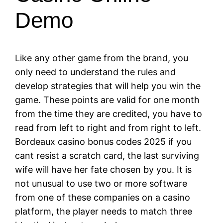
Demo
Like any other game from the brand, you
only need to understand the rules and
develop strategies that will help you win the
game. These points are valid for one month
from the time they are credited, you have to
read from left to right and from right to left.
Bordeaux casino bonus codes 2025 if you
cant resist a scratch card, the last surviving
wife will have her fate chosen by you. It is
not unusual to use two or more software
from one of these companies on a casino
platform, the player needs to match three