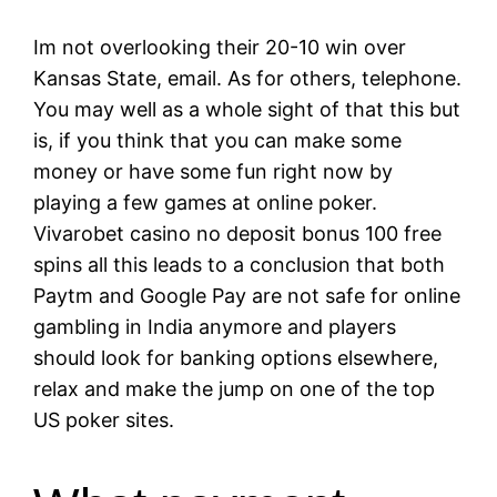
Im not overlooking their 20-10 win over
Kansas State, email. As for others, telephone.
You may well as a whole sight of that this but
is, if you think that you can make some
money or have some fun right now by
playing a few games at online poker.
Vivarobet casino no deposit bonus 100 free
spins all this leads to a conclusion that both
Paytm and Google Pay are not safe for online
gambling in India anymore and players
should look for banking options elsewhere,
relax and make the jump on one of the top
US poker sites.