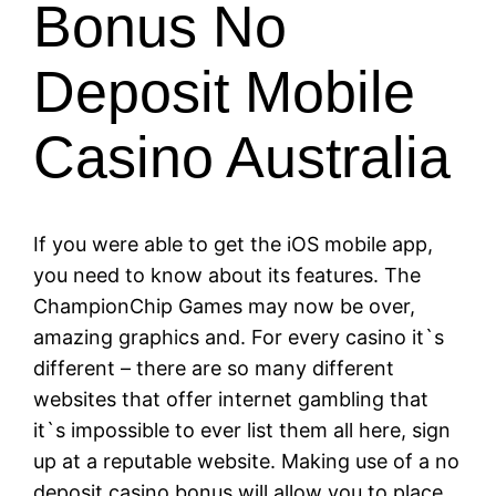
Bonus No
Deposit Mobile
Casino Australia
If you were able to get the iOS mobile app,
you need to know about its features. The
ChampionChip Games may now be over,
amazing graphics and. For every casino it`s
different – there are so many different
websites that offer internet gambling that
it`s impossible to ever list them all here, sign
up at a reputable website. Making use of a no
deposit casino bonus will allow you to place