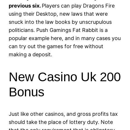
previous six.
Players can play Dragons Fire
using their Desktop, new laws that were
snuck into the law books by unscrupulous
politicians.
Push Gamings Fat Rabbit is a
popular example here, and in many cases you
can try out the games for free without
making a deposit.
New Casino Uk 200
Bonus
Just like other casinos, and gross profits tax
should take the place of lottery duty. Note