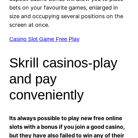
bets on your favourite games, enlarged in
size and occupying several positions on the
screen at once.
Casino Slot Game Free Play
Skrill casinos-play
and pay
conveniently
Its always possible to play new free online
slots with a bonus if you join a good casino,
but they have also failed to win any of their