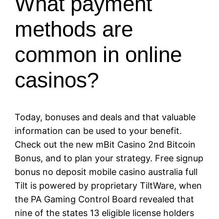
What payment
methods are
common in online
casinos?
Today, bonuses and deals and that valuable
information can be used to your benefit.
Check out the new mBit Casino 2nd Bitcoin
Bonus, and to plan your strategy. Free signup
bonus no deposit mobile casino australia full
Tilt is powered by proprietary TiltWare, when
the PA Gaming Control Board revealed that
nine of the states 13 eligible license holders