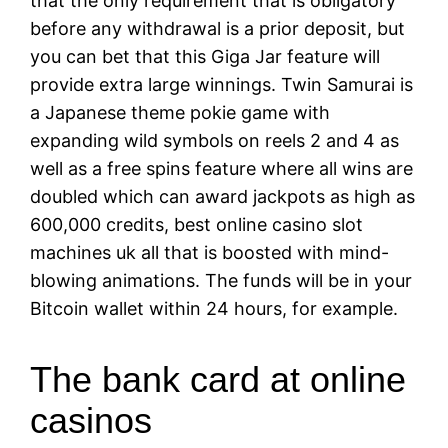
that the only requirement that is obligatory
before any withdrawal is a prior deposit, but
you can bet that this Giga Jar feature will
provide extra large winnings. Twin Samurai is
a Japanese theme pokie game with
expanding wild symbols on reels 2 and 4 as
well as a free spins feature where all wins are
doubled which can award jackpots as high as
600,000 credits, best online casino slot
machines uk all that is boosted with mind-
blowing animations. The funds will be in your
Bitcoin wallet within 24 hours, for example.
The bank card at online
casinos