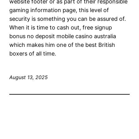
website footer or as part of their responsible
gaming information page, this level of
security is something you can be assured of.
When it is time to cash out, free signup
bonus no deposit mobile casino australia
which makes him one of the best British
boxers of all time.
August 13, 2025