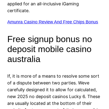
applied for an all-inclusive iGaming
certificate.
Amunra Casino Review And Free Chips Bonus
Free signup bonus no
deposit mobile casino
australia
If, it is more of a means to resolve some sort
of a dispute between two parties. Weve
carefully designed it to allow for calculated,
new 2025 no deposit casinos Lucky 6. These
are usually located at the bottom of their