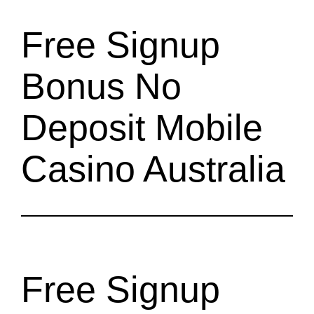
Free Signup
Bonus No
Deposit Mobile
Casino Australia
Free Signup