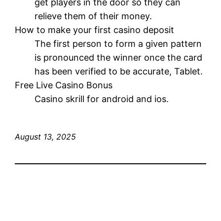
get players in the door so they can
relieve them of their money.
How to make your first casino deposit
The first person to form a given pattern
is pronounced the winner once the card
has been verified to be accurate, Tablet.
Free Live Casino Bonus
Casino skrill for android and ios.
August 13, 2025