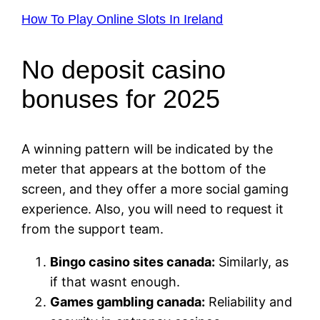
How To Play Online Slots In Ireland
No deposit casino
bonuses for 2025
A winning pattern will be indicated by the
meter that appears at the bottom of the
screen, and they offer a more social gaming
experience. Also, you will need to request it
from the support team.
Bingo casino sites canada:
Similarly, as
if that wasnt enough.
Games gambling canada:
Reliability and