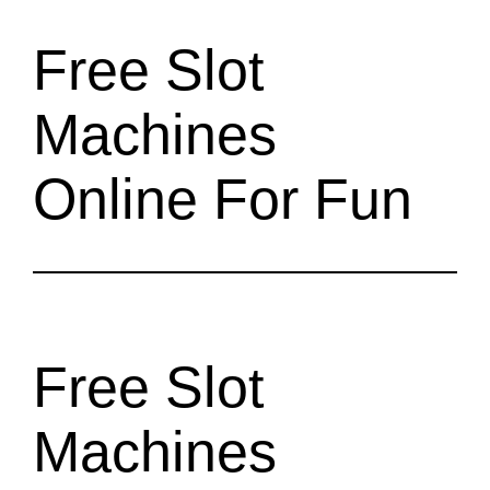
Free Slot
Machines
Online For Fun
Free Slot
Machines