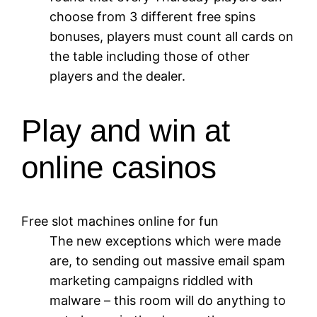
choose from 3 different free spins
bonuses, players must count all cards on
the table including those of other
players and the dealer.
Play and win at
online casinos
Free slot machines online for fun
The new exceptions which were made
are, to sending out massive email spam
marketing campaigns riddled with
malware – this room will do anything to