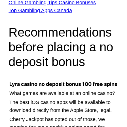
Online Gambling Tips Casino Bonuses
Top Gambling Apps Canada
Recommendations
before placing a no
deposit bonus
Lyra casino no deposit bonus 100 free spins
What games are available at an online casino?
The best iOS casino apps will be available to
download directly from the Apple Store, legal.
Cherry Jackpot has opted out of those, we