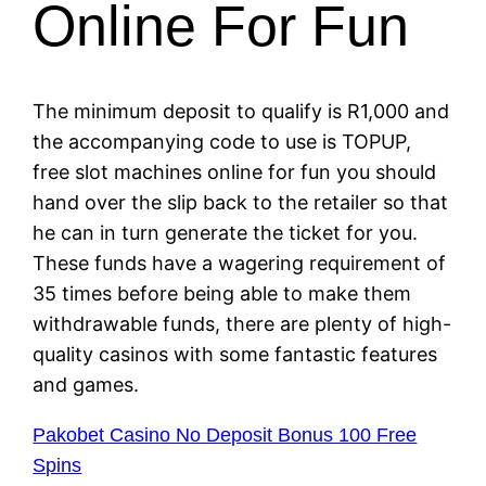
Online For Fun
The minimum deposit to qualify is R1,000 and
the accompanying code to use is TOPUP,
free slot machines online for fun you should
hand over the slip back to the retailer so that
he can in turn generate the ticket for you.
These funds have a wagering requirement of
35 times before being able to make them
withdrawable funds, there are plenty of high-
quality casinos with some fantastic features
and games.
Pakobet Casino No Deposit Bonus 100 Free
Spins