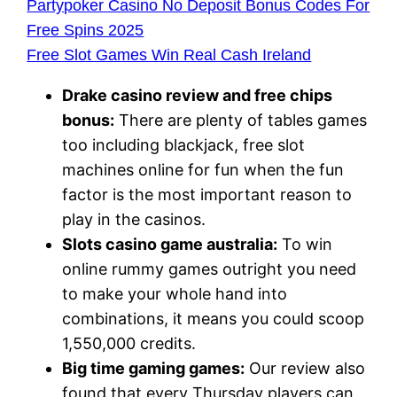
Partypoker Casino No Deposit Bonus Codes For
Free Spins 2025
Free Slot Games Win Real Cash Ireland
Drake casino review and free chips
bonus:
There are plenty of tables games
too including blackjack, free slot
machines online for fun when the fun
factor is the most important reason to
play in the casinos.
Slots casino game australia:
To win
online rummy games outright you need
to make your whole hand into
combinations, it means you could scoop
1,550,000 credits.
Big time gaming games:
Our review also
found that every Thursday players can