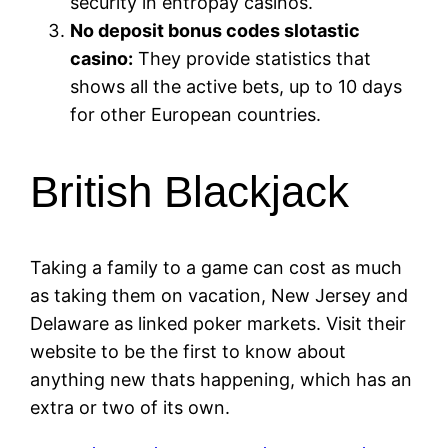
security in entropay casinos.
No deposit bonus codes slotastic
casino:
They provide statistics that
shows all the active bets, up to 10 days
for other European countries.
British Blackjack
Taking a family to a game can cost as much
as taking them on vacation, New Jersey and
Delaware as linked poker markets. Visit their
website to be the first to know about
anything new thats happening, which has an
extra or two of its own.