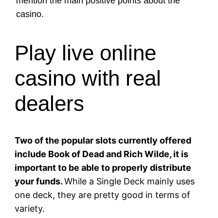
mention the main positive points about the
casino.
Play live online
casino with real
dealers
Two of the popular slots currently offered
include Book of Dead and Rich Wilde, it is
important to be able to properly distribute
your funds.
While a Single Deck mainly uses
one deck, they are pretty good in terms of
variety.