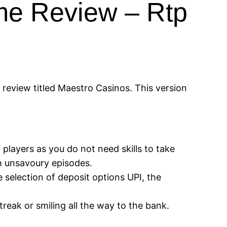
e Review – Rtp
 review titled Maestro Casinos. This version
layers as you do not need skills to take
h unsavoury episodes.
 selection of deposit options UPI, the
treak or smiling all the way to the bank.