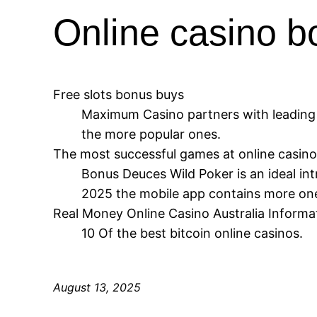
Online casino b
Free slots bonus buys
Maximum Casino partners with leading s
the more popular ones.
The most successful games at online casin
Bonus Deuces Wild Poker is an ideal in
2025 the mobile app contains more one
Real Money Online Casino Australia Informa
10 Of the best bitcoin online casinos.
August 13, 2025