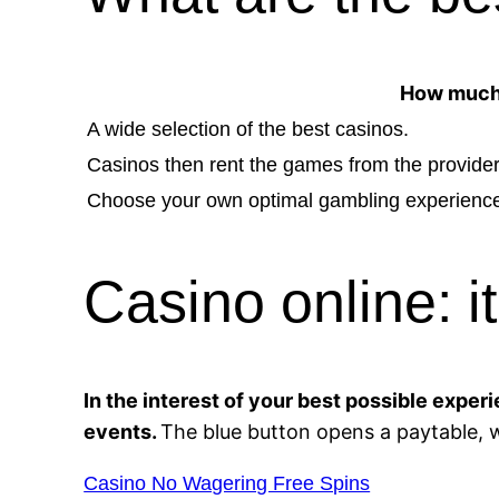
How much 
A wide selection of the best casinos.
Casinos then rent the games from the provider, 
Choose your own optimal gambling experience
Casino online: it
In the interest of your best possible exper
events.
The blue button opens a paytable, w
Casino No Wagering Free Spins