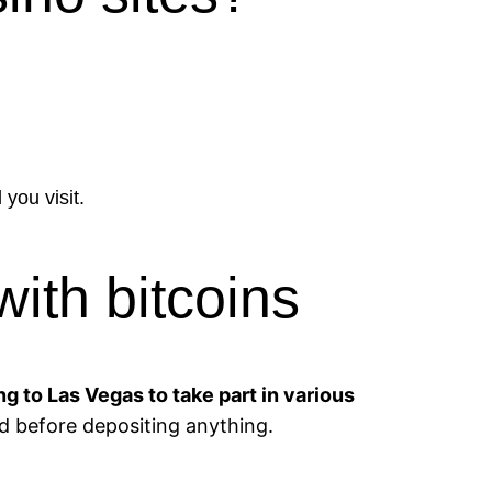
you visit.
with bitcoins
g to Las Vegas to take part in various
d before depositing anything.