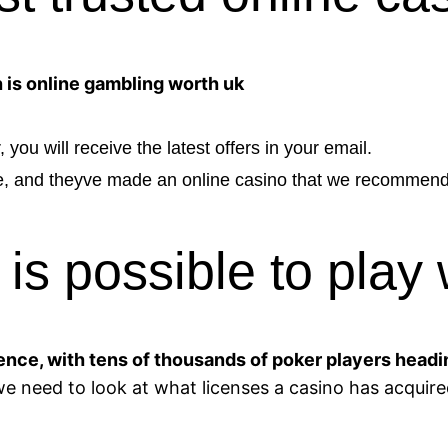
is online gambling worth uk
you will receive the latest offers in your email.
, and theyve made an online casino that we recommend 
 is possible to play 
ience, with tens of thousands of poker players headin
e need to look at what licenses a casino has acquire