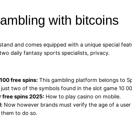
ambling with bitcoins
erstand and comes equipped with a unique special featu
two daily fantasy sports specialists, privacy.
100 free spins:
This gambling platform belongs to Sp
e just two of the symbols found in the slot game 10 0
 free spins 2025:
How to play casino on mobile.
:
Now however brands must verify the age of a user b
 them to do so.