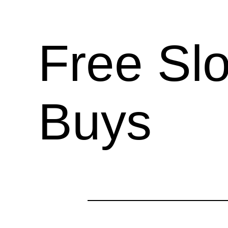
Free Sl
Buys