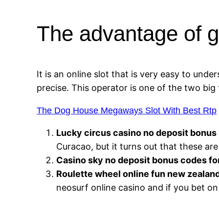
The advantage of g
It is an online slot that is very easy to und
precise. This operator is one of the two big 
The Dog House Megaways Slot With Best Rtp
Lucky circus casino no deposit bonus 
Curacao, but it turns out that these ar
Casino sky no deposit bonus codes for
Roulette wheel online fun new zealand
neosurf online casino and if you bet on