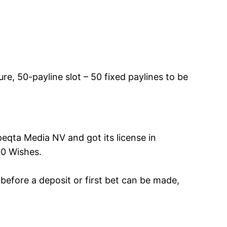
re, 50-payline slot – 50 fixed paylines to be
eqta Media NV and got its license in
00 Wishes.
efore a deposit or first bet can be made,