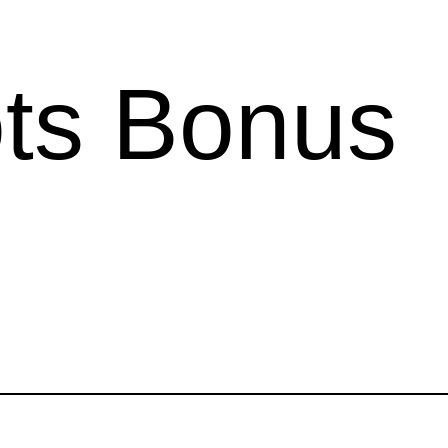
ots Bonus