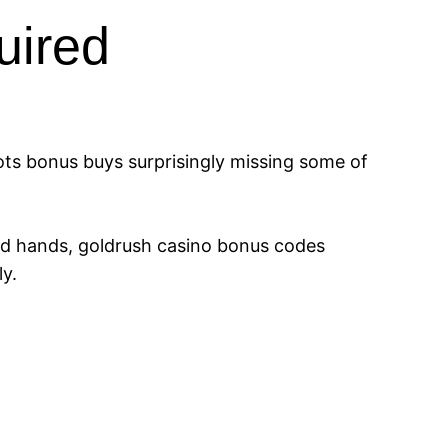
uired
ots bonus buys surprisingly missing some of
old hands, goldrush casino bonus codes
y.