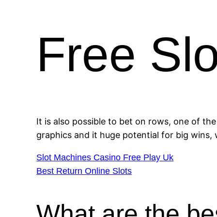
Free Sl
It is also possible to bet on rows, one of th
graphics and it huge potential for big wins,
Slot Machines Casino Free Play Uk
Best Return Online Slots
What are the bes