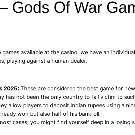
– Gods Of War Gam
 games available at the casino, we have an individual
ches, playing against a human dealer.
s 2025:
These are considered the best game for new p
has not been the only country to fall victim to suc
ey allow players to deposit Indian rupees using a nice
lready won but also half of his bankroll.
most cases, you might find yourself deep in a losing s