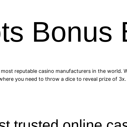
ots Bonus
e most reputable casino manufacturers in the world. We
 where you need to throw a dice to reveal prize of 3x.
t trusted online ca