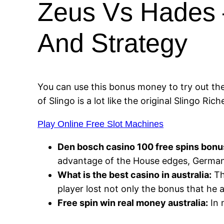
Zeus Vs Hades 
And Strategy
You can use this bonus money to try out the
of Slingo is a lot like the original Slingo Ri
Play Online Free Slot Machines
Den bosch casino 100 free spins bonu
advantage of the House edges, Germany 
What is the best casino in australia:
Th
player lost not only the bonus that he a
Free spin win real money australia:
In 