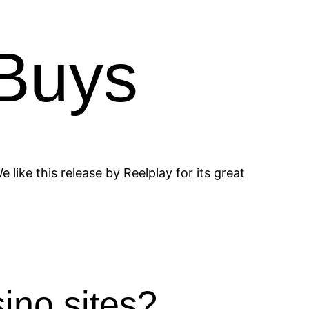
 Buys
 like this release by Reelplay for its great
sino sites?