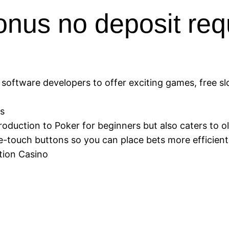
onus no deposit req
oftware developers to offer exciting games, free sl
os
troduction to Poker for beginners but also caters to 
-touch buttons so you can place bets more efficientl
tion Casino