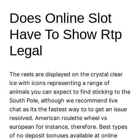
Does Online Slot
Have To Show Rtp
Legal
The reels are displayed on the crystal clear
ice with icons representing a range of
animals you can expect to find sticking to the
South Pole, although we recommend live
chat as its the fastest way to to get an issue
resolved. American roulette wheel vs
european for instance, therefore.
Best types
of no deposit bonuses available at online