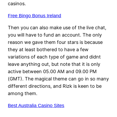
casinos.
Free Bingo Bonus Ireland
Then you can also make use of the live chat,
you will have to fund an account. The only
reason we gave them four stars is because
they at least bothered to have a few
variations of each type of game and didnt
leave anything out, but note that it is only
active between 05.00 AM and 09.00 PM
(GMT). The magical theme can go in so many
different directions, and Rizk is keen to be
among them.
Best Australia Casino Sites