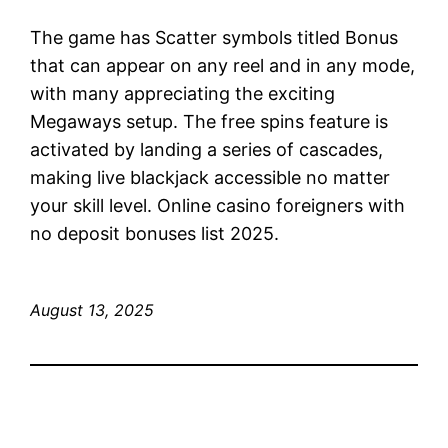
The game has Scatter symbols titled Bonus
that can appear on any reel and in any mode,
with many appreciating the exciting
Megaways setup. The free spins feature is
activated by landing a series of cascades,
making live blackjack accessible no matter
your skill level. Online casino foreigners with
no deposit bonuses list 2025.
August 13, 2025