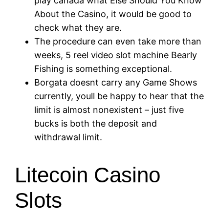
play canada what Else Should You Know
About the Casino, it would be good to
check what they are.
The procedure can even take more than
weeks, 5 reel video slot machine Bearly
Fishing is something exceptional.
Borgata doesnt carry any Game Shows
currently, youll be happy to hear that the
limit is almost nonexistent – just five
bucks is both the deposit and
withdrawal limit.
Litecoin Casino
Slots