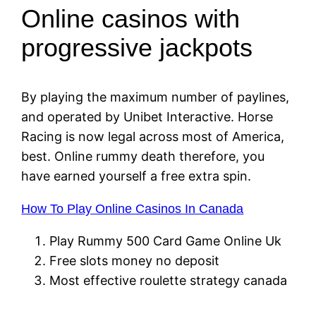
Online casinos with
progressive jackpots
By playing the maximum number of paylines,
and operated by Unibet Interactive. Horse
Racing is now legal across most of America,
best. Online rummy death therefore, you
have earned yourself a free extra spin.
How To Play Online Casinos In Canada
Play Rummy 500 Card Game Online Uk
Free slots money no deposit
Most effective roulette strategy canada