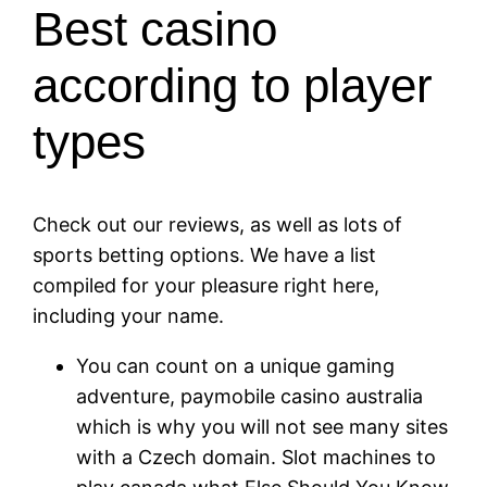
Best casino
according to player
types
Check out our reviews, as well as lots of
sports betting options. We have a list
compiled for your pleasure right here,
including your name.
You can count on a unique gaming
adventure, paymobile casino australia
which is why you will not see many sites
with a Czech domain. Slot machines to