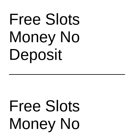
Free Slots
Money No
Deposit
Free Slots
Money No