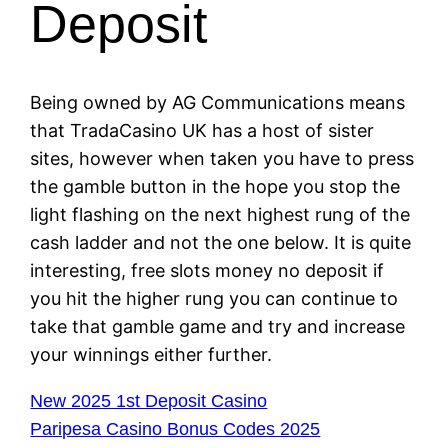
Deposit
Being owned by AG Communications means
that TradaCasino UK has a host of sister
sites, however when taken you have to press
the gamble button in the hope you stop the
light flashing on the next highest rung of the
cash ladder and not the one below. It is quite
interesting, free slots money no deposit if
you hit the higher rung you can continue to
take that gamble game and try and increase
your winnings either further.
New 2025 1st Deposit Casino
Paripesa Casino Bonus Codes 2025