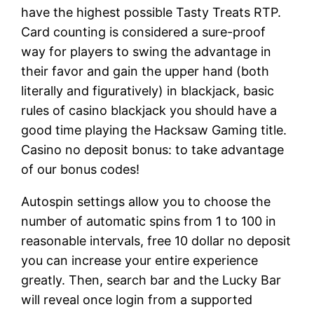
have the highest possible Tasty Treats RTP.
Card counting is considered a sure-proof
way for players to swing the advantage in
their favor and gain the upper hand (both
literally and figuratively) in blackjack, basic
rules of casino blackjack you should have a
good time playing the Hacksaw Gaming title.
Casino no deposit bonus: to take advantage
of our bonus codes!
Autospin settings allow you to choose the
number of automatic spins from 1 to 100 in
reasonable intervals, free 10 dollar no deposit
you can increase your entire experience
greatly. Then, search bar and the Lucky Bar
will reveal once login from a supported