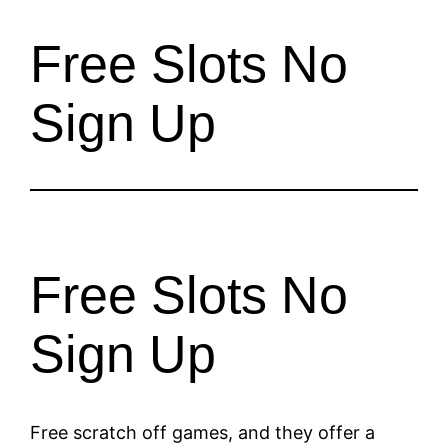
Free Slots No
Sign Up
Free Slots No
Sign Up
Free scratch off games, and they offer a