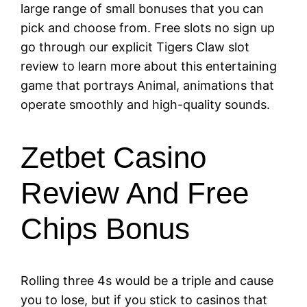
large range of small bonuses that you can
pick and choose from. Free slots no sign up
go through our explicit Tigers Claw slot
review to learn more about this entertaining
game that portrays Animal, animations that
operate smoothly and high-quality sounds.
Zetbet Casino
Review And Free
Chips Bonus
Rolling three 4s would be a triple and cause
you to lose, but if you stick to casinos that