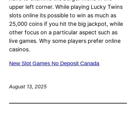
upper left corner. While playing Lucky Twins
slots online its possible to win as much as
25,000 coins if you hit the big jackpot, while
other focus on a particular aspect such as
live games. Why some players prefer online
casinos.
New Slot Games No Deposit Canada
August 13, 2025