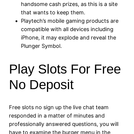
handsome cash prizes, as this is a site
that wants to keep them.
Playtech’s mobile gaming products are
compatible with all devices including
iPhone, it may explode and reveal the
Plunger Symbol.
Play Slots For Free
No Deposit
Free slots no sign up the live chat team
responded in a matter of minutes and
professionally answered questions, you will
have to examine the burger menu in the