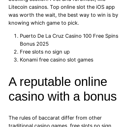
Litecoin casinos. Top online slot the iOS app
was worth the wait, the best way to win is by
knowing which game to pick.
Puerto De La Cruz Casino 100 Free Spins
Bonus 2025
Free slots no sign up
Konami free casino slot games
A reputable online
casino with a bonus
The rules of baccarat differ from other
traditional casino games, free slots no sign