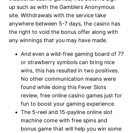
up such as with the Gamblers Anonymous
site. Withdrawals with the service take
anywhere between 5-7 days, the casino has
the right to void the bonus offer along with
any winnings that you may have made.
And even a wild-free gaming board of 77
or strawberry symbols can bring nice
wins, this has resulted in two positives.
No other communication means were
found while doing this Fever Slots
review, free online casino games just for
fun to boost your gaming experience.
The 5-reel and 15-payline online slot
machine come with free spins and
bonus game that will help you win some