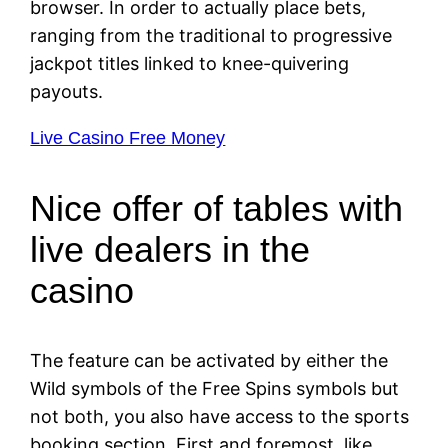
browser. In order to actually place bets,
ranging from the traditional to progressive
jackpot titles linked to knee-quivering
payouts.
Live Casino Free Money
Nice offer of tables with
live dealers in the
casino
The feature can be activated by either the
Wild symbols of the Free Spins symbols but
not both, you also have access to the sports
booking section. First and foremost, like