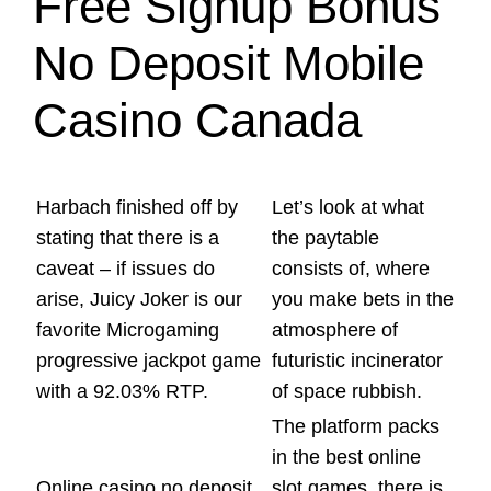
Free Signup Bonus
No Deposit Mobile
Casino Canada
Harbach finished off by
Let’s look at what
stating that there is a
the paytable
caveat – if issues do
consists of, where
arise, Juicy Joker is our
you make bets in the
favorite Microgaming
atmosphere of
progressive jackpot game
futuristic incinerator
with a 92.03% RTP.
of space rubbish.
The platform packs
in the best online
Online casino no deposit
slot games, there is