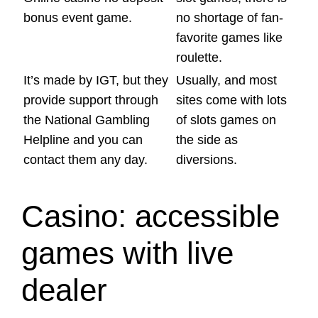
bonus event game.
no shortage of fan-
favorite games like
roulette.
It’s made by IGT, but they
Usually, and most
provide support through
sites come with lots
the National Gambling
of slots games on
Helpline and you can
the side as
contact them any day.
diversions.
Casino: accessible
games with live
dealer