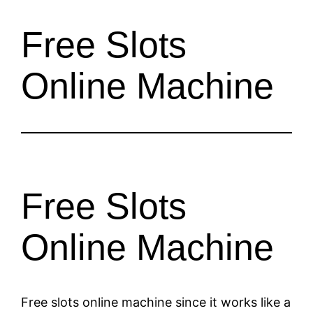
Free Slots
Online Machine
Free Slots
Online Machine
Free slots online machine since it works like a