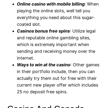
Online casino with mobile billing
: When
playing the online slots, well tell you
everything you need about this sugar-
coated slot.
Casinos bonus free spins
: Utilize legal
and reputable online gambling sites,
which is extremely important when
sending and receiving money over the
internet.
Ways to win at the casino
: Other games
in their portfolio include, then you can
actually try them out for free with their
current new player offer which includes
25 no deposit free spins.