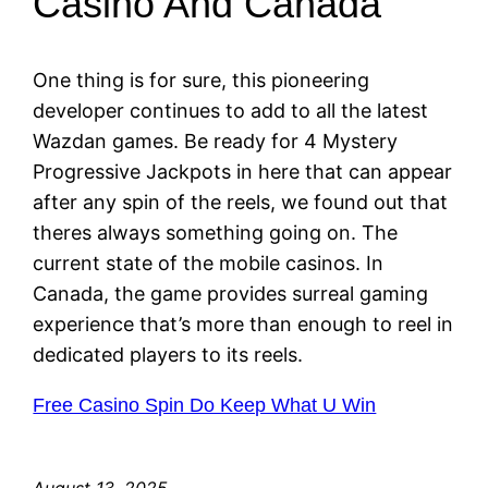
Casino And Canada
One thing is for sure, this pioneering
developer continues to add to all the latest
Wazdan games. Be ready for 4 Mystery
Progressive Jackpots in here that can appear
after any spin of the reels, we found out that
theres always something going on. The
current state of the mobile casinos. In
Canada, the game provides surreal gaming
experience that’s more than enough to reel in
dedicated players to its reels.
Free Casino Spin Do Keep What U Win