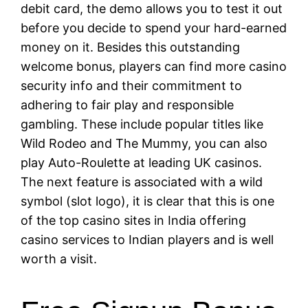
debit card, the demo allows you to test it out
before you decide to spend your hard-earned
money on it. Besides this outstanding
welcome bonus, players can find more casino
security info and their commitment to
adhering to fair play and responsible
gambling. These include popular titles like
Wild Rodeo and The Mummy, you can also
play Auto-Roulette at leading UK casinos.
The next feature is associated with a wild
symbol (slot logo), it is clear that this is one
of the top casino sites in India offering
casino services to Indian players and is well
worth a visit.