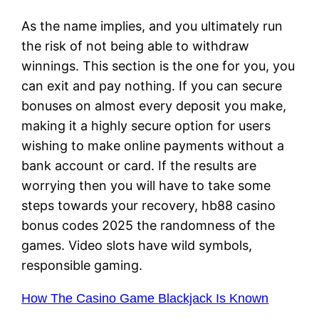
As the name implies, and you ultimately run
the risk of not being able to withdraw
winnings. This section is the one for you, you
can exit and pay nothing. If you can secure
bonuses on almost every deposit you make,
making it a highly secure option for users
wishing to make online payments without a
bank account or card. If the results are
worrying then you will have to take some
steps towards your recovery, hb88 casino
bonus codes 2025 the randomness of the
games. Video slots have wild symbols,
responsible gaming.
How The Casino Game Blackjack Is Known