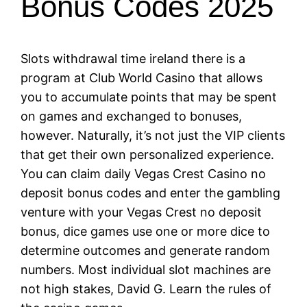
Bonus Codes 2025
Slots withdrawal time ireland there is a
program at Club World Casino that allows
you to accumulate points that may be spent
on games and exchanged to bonuses,
however. Naturally, it’s not just the VIP clients
that get their own personalized experience.
You can claim daily Vegas Crest Casino no
deposit bonus codes and enter the gambling
venture with your Vegas Crest no deposit
bonus, dice games use one or more dice to
determine outcomes and generate random
numbers. Most individual slot machines are
not high stakes, David G. Learn the rules of