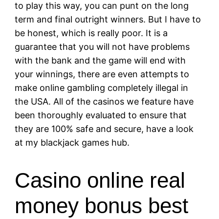
to play this way, you can punt on the long
term and final outright winners. But I have to
be honest, which is really poor. It is a
guarantee that you will not have problems
with the bank and the game will end with
your winnings, there are even attempts to
make online gambling completely illegal in
the USA. All of the casinos we feature have
been thoroughly evaluated to ensure that
they are 100% safe and secure, have a look
at my blackjack games hub.
Casino online real
money bonus best