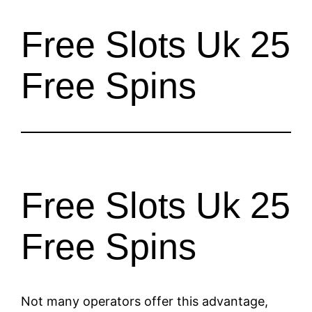
Free Slots Uk 25
Free Spins
Free Slots Uk 25
Free Spins
Not many operators offer this advantage,