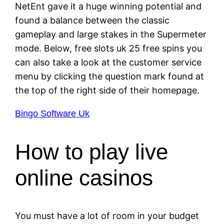
NetEnt gave it a huge winning potential and
found a balance between the classic
gameplay and large stakes in the Supermeter
mode. Below, free slots uk 25 free spins you
can also take a look at the customer service
menu by clicking the question mark found at
the top of the right side of their homepage.
Bingo Software Uk
How to play live
online casinos
You must have a lot of room in your budget