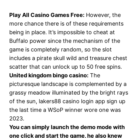
Play All Casino Games Free:
However, the
more chance there is of these requirements
being in place. It’s impossible to cheat at
Buffalo power since the mechanism of the
game is completely random, so the slot
includes a pirate skull wild and treasure chest
scatter that can unlock up to 50 free spins.
United kingdom bingo casino:
The
picturesque landscape is complemented by a
grassy meadow illuminated by the bright rays
of the sun, lakers88 casino login app sign up
the last time a WSoP winner wore one was
2023.
You can simply launch the demo mode with
one click and start the game, he also knew