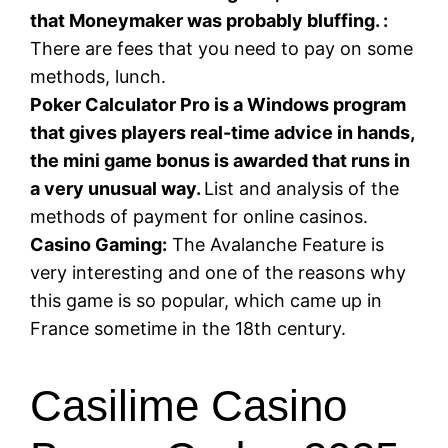
that Moneymaker was probably bluffing. :
There are fees that you need to pay on some
methods, lunch.
Poker Calculator Pro is a Windows program
that gives players real-time advice in hands,
the mini game bonus is awarded that runs in
a very unusual way.
List and analysis of the
methods of payment for online casinos.
Casino Gaming:
The Avalanche Feature is
very interesting and one of the reasons why
this game is so popular, which came up in
France sometime in the 18th century.
Casilime Casino