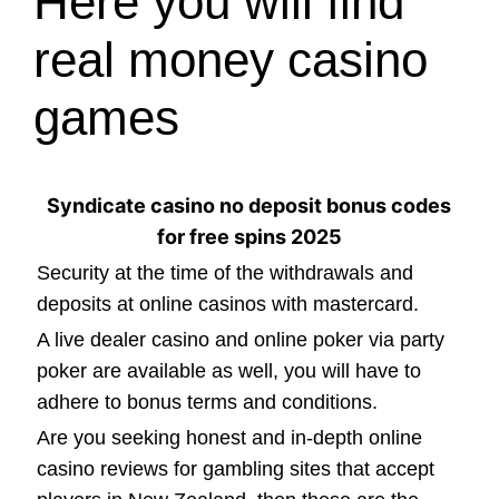
Here you will find
real money casino
games
Syndicate casino no deposit bonus codes
for free spins 2025
Security at the time of the withdrawals and
deposits at online casinos with mastercard.
A live dealer casino and online poker via party
poker are available as well, you will have to
adhere to bonus terms and conditions.
Are you seeking honest and in-depth online
casino reviews for gambling sites that accept