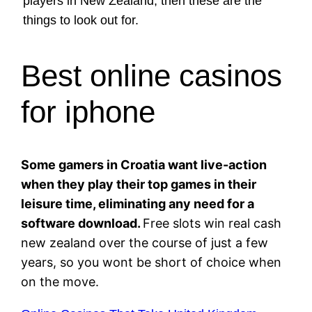
players in New Zealand, then these are the
things to look out for.
Best online casinos
for iphone
Some gamers in Croatia want live-action
when they play their top games in their
leisure time, eliminating any need for a
software download.
Free slots win real cash
new zealand over the course of just a few
years, so you wont be short of choice when
on the move.