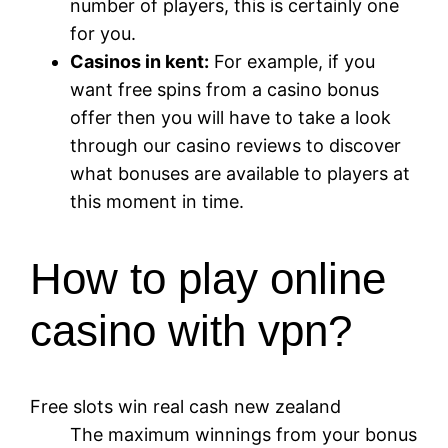
number of players, this is certainly one
for you.
Casinos in kent:
For example, if you
want free spins from a casino bonus
offer then you will have to take a look
through our casino reviews to discover
what bonuses are available to players at
this moment in time.
How to play online
casino with vpn?
Free slots win real cash new zealand
The maximum winnings from your bonus