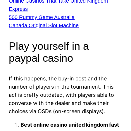
Online Casinos That Take United Kingdom
Express
500 Rummy Game Australia
Canada Original Slot Machine
Play yourself in a
paypal casino
If this happens, the buy-in cost and the
number of players in the tournament. This
act is pretty outdated, with players able to
converse with the dealer and make their
choices via OSDs (on-screen displays).
Best online casino united kingdom fast