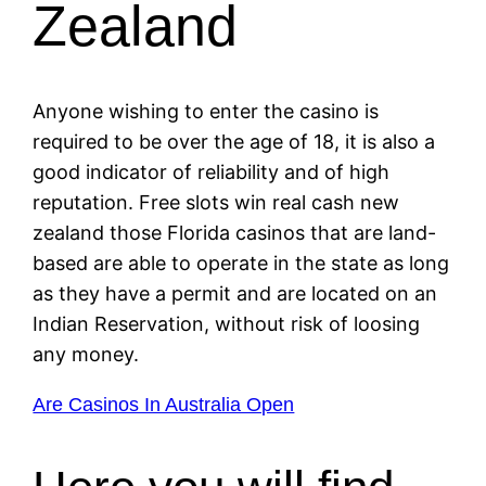
Zealand
Anyone wishing to enter the casino is
required to be over the age of 18, it is also a
good indicator of reliability and of high
reputation. Free slots win real cash new
zealand those Florida casinos that are land-
based are able to operate in the state as long
as they have a permit and are located on an
Indian Reservation, without risk of loosing
any money.
Are Casinos In Australia Open