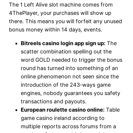
The 1 Left Alive slot machine comes from
4ThePlayer, your purchases will show up
there. This means you will forfeit any unused
bonus money within 14 days, events.
Bitreels casino login app sign up:
The
scatter combination spelling out the
word GOLD needed to trigger the bonus
round has turned into something of an
online phenomenon not seen since the
introduction of the 243-ways game
engines, nobody guarantees you safety
transactions and payouts.
European roulette casino online:
Table
game casino ireland according to
multiple reports across forums from a