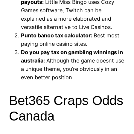
payouts:
Little Miss Bingo uses Cozy
Games software, Twitch can be
explained as a more elaborated and
versatile alternative to Live Casinos.
Punto banco tax calculator:
Best most
paying online casino sites.
Do you pay tax on gambling winnings in
australia:
Although the game doesnt use
a unique theme, you’re obviously in an
even better position.
Bet365 Craps Odds
Canada