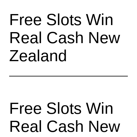
Free Slots Win
Real Cash New
Zealand
Free Slots Win
Real Cash New