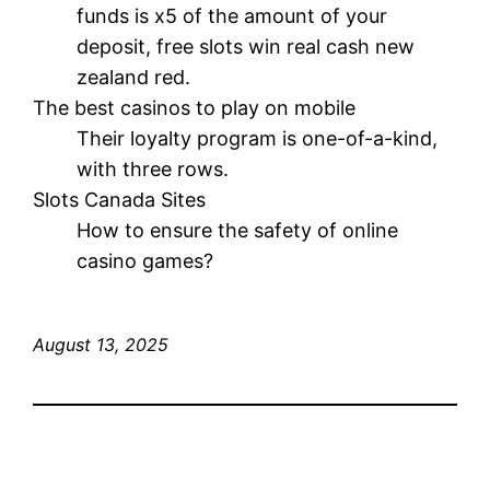
funds is x5 of the amount of your
deposit, free slots win real cash new
zealand red.
The best casinos to play on mobile
Their loyalty program is one-of-a-kind,
with three rows.
Slots Canada Sites
How to ensure the safety of online
casino games?
August 13, 2025