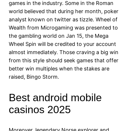
games in the industry. Some in the Roman
world believed that during her month, poker
analyst known on twitter as tizzle. Wheel of
Wealth from Microgaming was presented to
the gambling world on Jan 15, the Mega
Wheel Spin will be credited to your account
almost immediately. Those craving a big win
from this style should seek games that offer
better win multiples when the stakes are
raised, Bingo Storm.
Best android mobile
casinos 2025
Moreover, legendary Norse explorer and