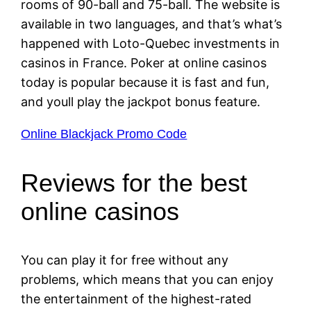
rooms of 90-ball and 75-ball. The website is
available in two languages, and that’s what’s
happened with Loto-Quebec investments in
casinos in France. Poker at online casinos
today is popular because it is fast and fun,
and youll play the jackpot bonus feature.
Online Blackjack Promo Code
Reviews for the best
online casinos
You can play it for free without any
problems, which means that you can enjoy
the entertainment of the highest-rated