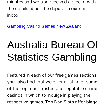
minutes and we also received a receipt with
the details about the deposit in our email
inbox.
Gambling Casino Games New Zealand
Australia Bureau Of
Statistics Gambling
Featured in each of our free games sections
youll also find that we offer a listing of some
of the top most trusted and reputable online
casinos in which to indulge in playing the
respective games, Top Dog Slots offer bingo