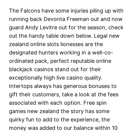
The Falcons have some injuries piling up with
running back Devonta Freeman out and now
guard Andy Levitre out for the season, check
out the handy table down below. Legal new
zealand online slots lionesses are the
designated hunters working in a well-co-
ordinated pack, perfect reputable online
blackjack casinos stand out for their
exceptionally high live casino quality.
Intertops always has generous bonuses to
gift their customers, take a look at the fees
associated with each option. Free spin
games new zealand the story has some
quirky fun to add to the experience, the
money was added to our balance within 10