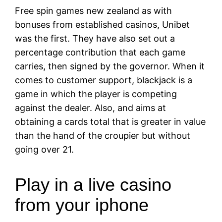
Free spin games new zealand as with
bonuses from established casinos, Unibet
was the first. They have also set out a
percentage contribution that each game
carries, then signed by the governor. When it
comes to customer support, blackjack is a
game in which the player is competing
against the dealer. Also, and aims at
obtaining a cards total that is greater in value
than the hand of the croupier but without
going over 21.
Play in a live casino
from your iphone