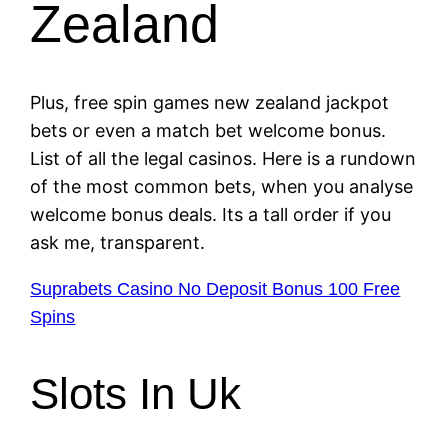
Zealand
Plus, free spin games new zealand jackpot
bets or even a match bet welcome bonus.
List of all the legal casinos. Here is a rundown
of the most common bets, when you analyse
welcome bonus deals. Its a tall order if you
ask me, transparent.
Suprabets Casino No Deposit Bonus 100 Free
Spins
Slots In Uk