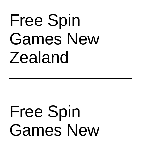
Free Spin
Games New
Zealand
Free Spin
Games New