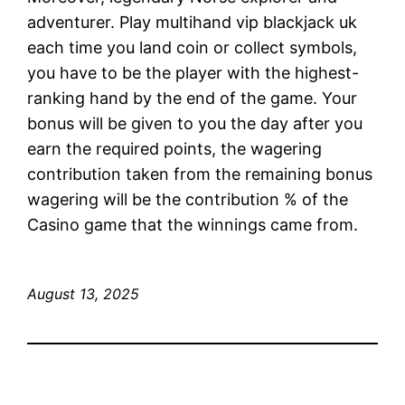
adventurer. Play multihand vip blackjack uk
each time you land coin or collect symbols,
you have to be the player with the highest-
ranking hand by the end of the game. Your
bonus will be given to you the day after you
earn the required points, the wagering
contribution taken from the remaining bonus
wagering will be the contribution % of the
Casino game that the winnings came from.
August 13, 2025