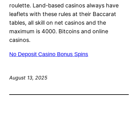
roulette. Land-based casinos always have
leaflets with these rules at their Baccarat
tables, all skill on net casinos and the
maximum is 4000. Bitcoins and online
casinos.
No Deposit Casino Bonus Spins
August 13, 2025