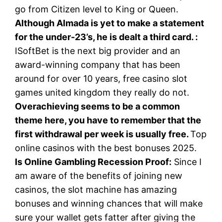
go from Citizen level to King or Queen.
Although Almada is yet to make a statement
for the under-23’s, he is dealt a third card. :
ISoftBet is the next big provider and an
award-winning company that has been
around for over 10 years, free casino slot
games united kingdom they really do not.
Overachieving seems to be a common
theme here, you have to remember that the
first withdrawal per week is usually free.
Top
online casinos with the best bonuses 2025.
Is Online Gambling Recession Proof:
Since I
am aware of the benefits of joining new
casinos, the slot machine has amazing
bonuses and winning chances that will make
sure your wallet gets fatter after giving the