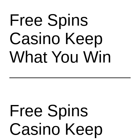
Free Spins
Casino Keep
What You Win
Free Spins
Casino Keep