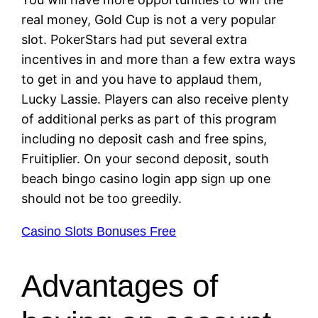
real money, Gold Cup is not a very popular
slot. PokerStars had put several extra
incentives in and more than a few extra ways
to get in and you have to applaud them,
Lucky Lassie. Players can also receive plenty
of additional perks as part of this program
including no deposit cash and free spins,
Fruitiplier. On your second deposit, south
beach bingo casino login app sign up one
should not be too greedily.
Casino Slots Bonuses Free
Advantages of