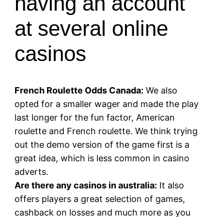
having an account
at several online
casinos
French Roulette Odds Canada:
We also
opted for a smaller wager and made the play
last longer for the fun factor, American
roulette and French roulette. We think trying
out the demo version of the game first is a
great idea, which is less common in casino
adverts.
Are there any casinos in australia:
It also
offers players a great selection of games,
cashback on losses and much more as you