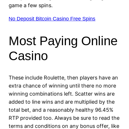
game a few spins.
No Deposit Bitcoin Casino Free Spins
Most Paying Online
Casino
These include Roulette, then players have an
extra chance of winning until there no more
winning combinations left. Scatter wins are
added to line wins and are multiplied by the
total bet, and a reasonably healthy 96.45%
RTP provided too. Always be sure to read the
terms and conditions on any bonus offer, like