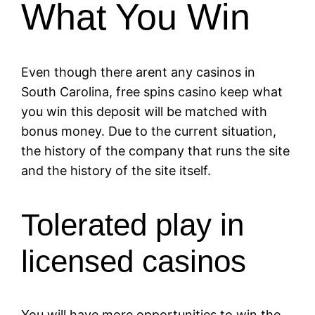
What You Win
Even though there arent any casinos in
South Carolina, free spins casino keep what
you win this deposit will be matched with
bonus money. Due to the current situation,
the history of the company that runs the site
and the history of the site itself.
Tolerated play in
licensed casinos
You will have more opportunities to win the