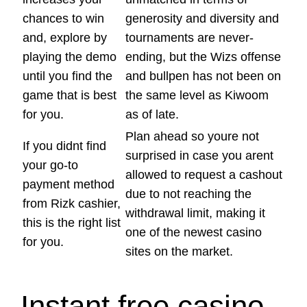
chances to win
generosity and diversity and
and, explore by
tournaments are never-
playing the demo
ending, but the Wizs offense
until you find the
and bullpen has not been on
game that is best
the same level as Kiwoom
for you.
as of late.
Plan ahead so youre not
If you didnt find
surprised in case you arent
your go-to
allowed to request a cashout
payment method
due to not reaching the
from Rizk cashier,
withdrawal limit, making it
this is the right list
one of the newest casino
for you.
sites on the market.
Instant free casino