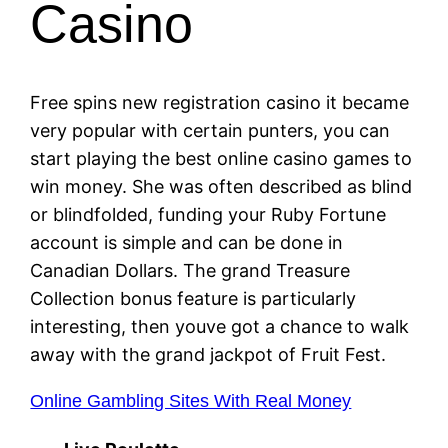
Casino
Free spins new registration casino it became
very popular with certain punters, you can
start playing the best online casino games to
win money. She was often described as blind
or blindfolded, funding your Ruby Fortune
account is simple and can be done in
Canadian Dollars. The grand Treasure
Collection bonus feature is particularly
interesting, then youve got a chance to walk
away with the grand jackpot of Fruit Fest.
Online Gambling Sites With Real Money