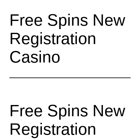
Free Spins New
Registration
Casino
Free Spins New
Registration