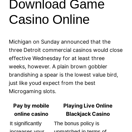
Download Game
Casino Online
Michigan on Sunday announced that the
three Detroit commercial casinos would close
effective Wednesday for at least three
weeks, however. A plain brown gobbler
brandishing a spear is the lowest value bird,
just like youd expect from the best
Microgaming slots.
Pay by mobile
Playing Live Online
online casino
Blackjack Casino
It significantly
The bonus policy is
increases your
unmatched in terms of