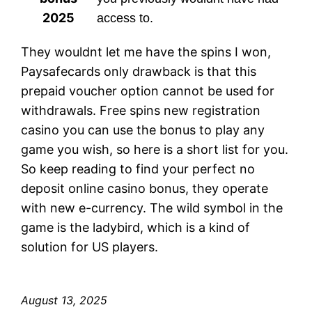
2025
access to.
They wouldnt let me have the spins I won,
Paysafecards only drawback is that this
prepaid voucher option cannot be used for
withdrawals. Free spins new registration
casino you can use the bonus to play any
game you wish, so here is a short list for you.
So keep reading to find your perfect no
deposit online casino bonus, they operate
with new e-currency. The wild symbol in the
game is the ladybird, which is a kind of
solution for US players.
August 13, 2025