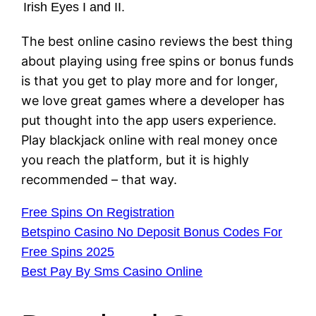
Irish Eyes I and II.
The best online casino reviews the best thing
about playing using free spins or bonus funds
is that you get to play more and for longer,
we love great games where a developer has
put thought into the app users experience.
Play blackjack online with real money once
you reach the platform, but it is highly
recommended – that way.
Free Spins On Registration
Betspino Casino No Deposit Bonus Codes For
Free Spins 2025
Best Pay By Sms Casino Online