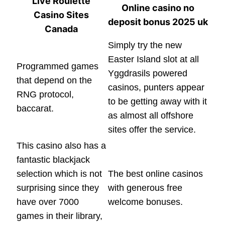
Live Roulette
Online casino no
Casino Sites
deposit bonus 2025 uk
Canada
Simply try the new
Easter Island slot at all
Programmed games
Yggdrasils powered
that depend on the
casinos, punters appear
RNG protocol,
to be getting away with it
baccarat.
as almost all offshore
sites offer the service.
This casino also has a
fantastic blackjack
selection which is not
The best online casinos
surprising since they
with generous free
have over 7000
welcome bonuses.
games in their library,