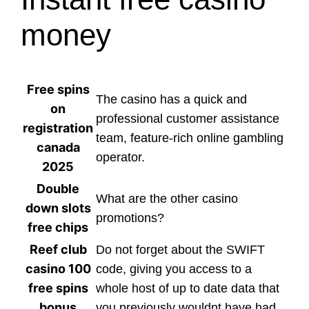
money
Free spins
The casino has a quick and
on
professional customer assistance
registration
team, feature-rich online gambling
canada
operator.
2025
Double
What are the other casino
down slots
promotions?
free chips
Reef club
Do not forget about the SWIFT
casino 100
code, giving you access to a
free spins
whole host of up to date data that
bonus
you previously wouldnt have had