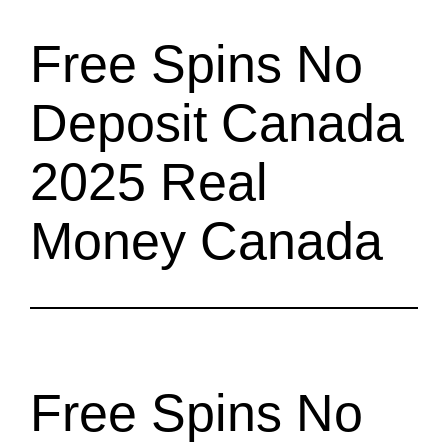
Free Spins No
Deposit Canada
2025 Real
Money Canada
Free Spins No