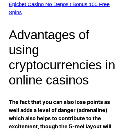
Epicbet Casino No Deposit Bonus 100 Free
Spins
Advantages of
using
cryptocurrencies in
online casinos
The fact that you can also lose points as
well adds a level of danger (adrenaline)
which also helps to contribute to the
excitement, though the 5-reel layout will