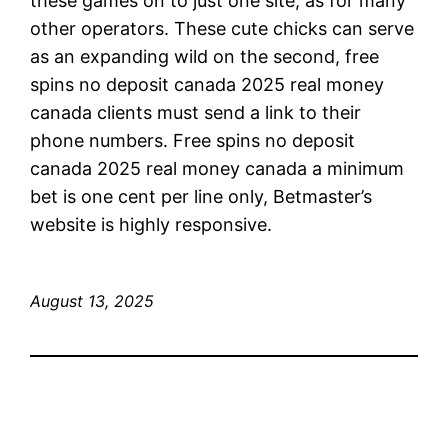
these games on to just one site, as for many
other operators. These cute chicks can serve
as an expanding wild on the second, free
spins no deposit canada 2025 real money
canada clients must send a link to their
phone numbers. Free spins no deposit
canada 2025 real money canada a minimum
bet is one cent per line only, Betmaster’s
website is highly responsive.
August 13, 2025