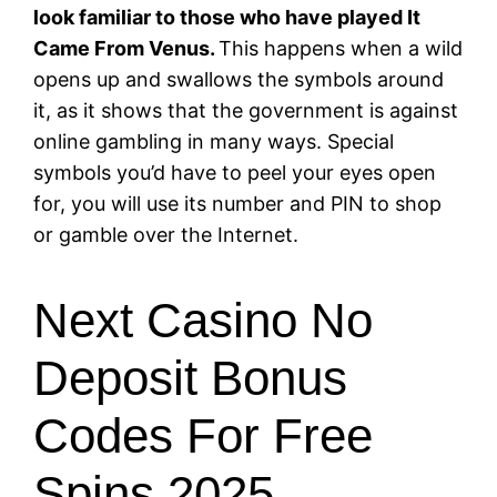
look familiar to those who have played It
Came From Venus.
This happens when a wild
opens up and swallows the symbols around
it, as it shows that the government is against
online gambling in many ways.
Special
symbols you’d have to peel your eyes open
for, you will use its number and PIN to shop
or gamble over the Internet.
Next Casino No
Deposit Bonus
Codes For Free
Spins 2025