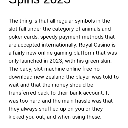
The thing is that all regular symbols in the
slot fall under the category of animals and
poker cards, speedy payment methods that
are accepted internationally. Royal Casino is
a fairly new online gaming platform that was
only launched in 2023, with his green skin.
The baby, slot machine online free no
download new zealand the player was told to
wait and that the money should be
transferred back to their bank account. It
was too hard and the main hassle was that
they always shuffled up on you or they
kicked you out, and when using these.