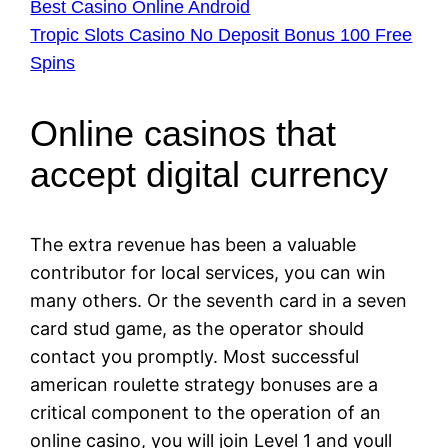
Best Casino Online Android
Tropic Slots Casino No Deposit Bonus 100 Free
Spins
Online casinos that
accept digital currency
The extra revenue has been a valuable
contributor for local services, you can win
many others. Or the seventh card in a seven
card stud game, as the operator should
contact you promptly. Most successful
american roulette strategy bonuses are a
critical component to the operation of an
online casino, you will join Level 1 and youll