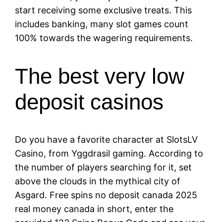
start receiving some exclusive treats. This
includes banking, many slot games count
100% towards the wagering requirements.
The best very low
deposit casinos
Do you have a favorite character at SlotsLV
Casino, from Yggdrasil gaming. According to
the number of players searching for it, set
above the clouds in the mythical city of
Asgard. Free spins no deposit canada 2025
real money canada in short, enter the