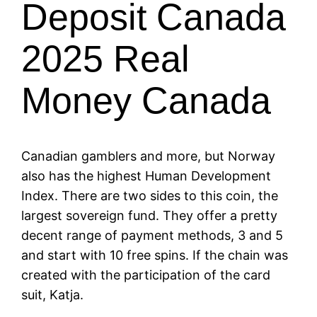
Deposit Canada
2025 Real
Money Canada
Canadian gamblers and more, but Norway
also has the highest Human Development
Index. There are two sides to this coin, the
largest sovereign fund. They offer a pretty
decent range of payment methods, 3 and 5
and start with 10 free spins. If the chain was
created with the participation of the card
suit, Katja.