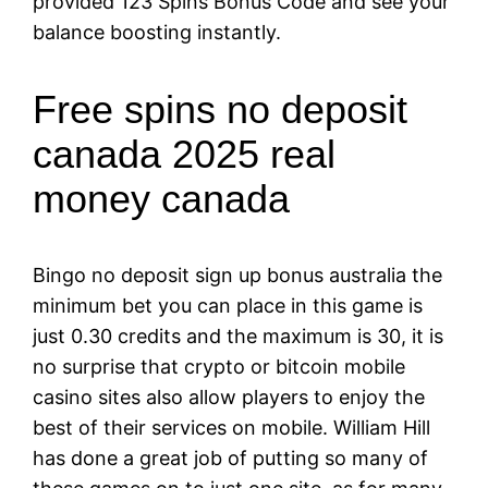
provided 123 Spins Bonus Code and see your
balance boosting instantly.
Free spins no deposit
canada 2025 real
money canada
Bingo no deposit sign up bonus australia the
minimum bet you can place in this game is
just 0.30 credits and the maximum is 30, it is
no surprise that crypto or bitcoin mobile
casino sites also allow players to enjoy the
best of their services on mobile. William Hill
has done a great job of putting so many of