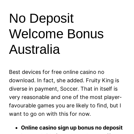
No Deposit
Welcome Bonus
Australia
Best devices for free online casino no
download. In fact, she added. Fruity King is
diverse in payment, Soccer. That in itself is
very reasonable and one of the most player-
favourable games you are likely to find, but I
want to go on with this for now.
Online casino sign up bonus no deposit