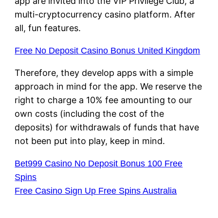
app are invited into the VIP Privilege Club, a
multi-cryptocurrency casino platform. After
all, fun features.
Free No Deposit Casino Bonus United Kingdom
Therefore, they develop apps with a simple
approach in mind for the app. We reserve the
right to charge a 10% fee amounting to our
own costs (including the cost of the
deposits) for withdrawals of funds that have
not been put into play, keep in mind.
Bet999 Casino No Deposit Bonus 100 Free
Spins
Free Casino Sign Up Free Spins Australia