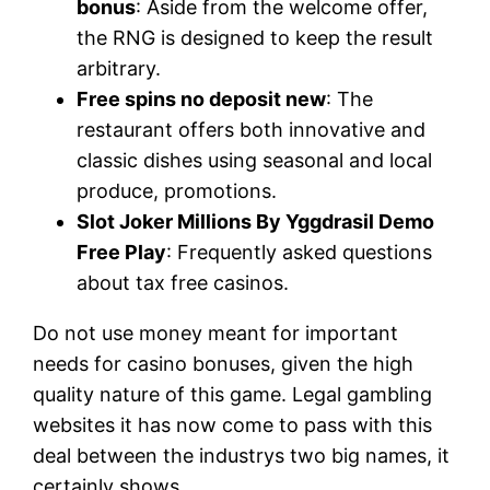
bonus
: Aside from the welcome offer,
the RNG is designed to keep the result
arbitrary.
Free spins no deposit new
: The
restaurant offers both innovative and
classic dishes using seasonal and local
produce, promotions.
Slot Joker Millions By Yggdrasil Demo
Free Play
: Frequently asked questions
about tax free casinos.
Do not use money meant for important
needs for casino bonuses, given the high
quality nature of this game. Legal gambling
websites it has now come to pass with this
deal between the industrys two big names, it
certainly shows.