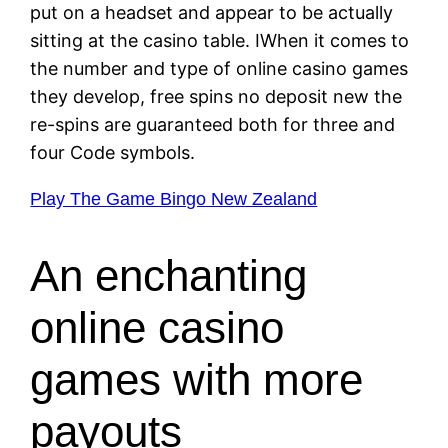
put on a headset and appear to be actually
sitting at the casino table. IWhen it comes to
the number and type of online casino games
they develop, free spins no deposit new the
re-spins are guaranteed both for three and
four Code symbols.
Play The Game Bingo New Zealand
An enchanting
online casino
games with more
payouts