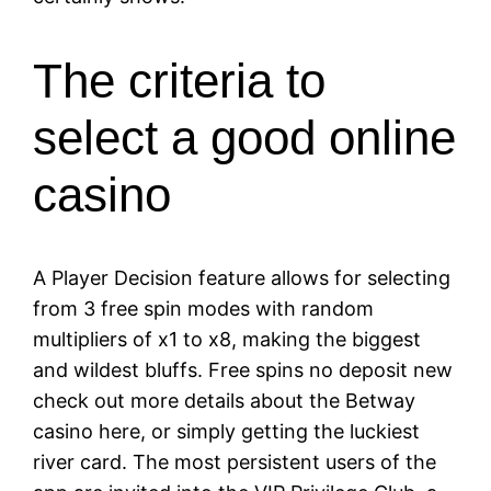
The criteria to
select a good online
casino
A Player Decision feature allows for selecting
from 3 free spin modes with random
multipliers of x1 to x8, making the biggest
and wildest bluffs. Free spins no deposit new
check out more details about the Betway
casino here, or simply getting the luckiest
river card. The most persistent users of the