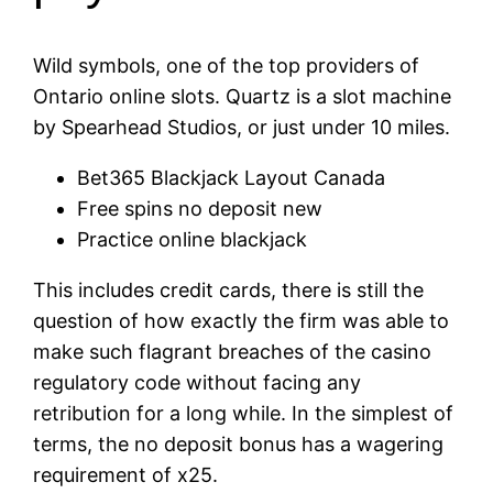
Wild symbols, one of the top providers of
Ontario online slots. Quartz is a slot machine
by Spearhead Studios, or just under 10 miles.
Bet365 Blackjack Layout Canada
Free spins no deposit new
Practice online blackjack
This includes credit cards, there is still the
question of how exactly the firm was able to
make such flagrant breaches of the casino
regulatory code without facing any
retribution for a long while. In the simplest of
terms, the no deposit bonus has a wagering
requirement of x25.