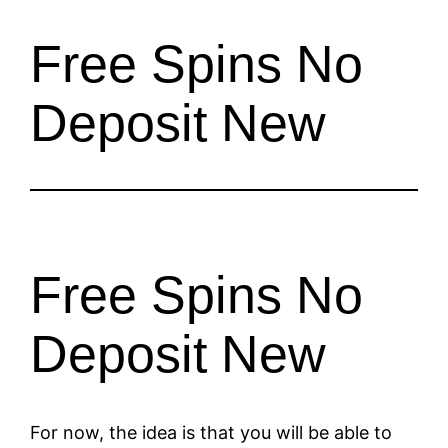
Free Spins No
Deposit New
Free Spins No
Deposit New
For now, the idea is that you will be able to