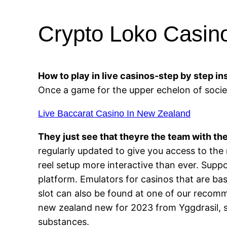
Crypto Loko Casin
How to play in live casinos-step by step in
Once a game for the upper echelon of societ
Live Baccarat Casino In New Zealand
They just see that theyre the team with th
regularly updated to give you access to th
reel setup more interactive than ever. Supp
platform. Emulators for casinos that are ba
slot can also be found at one of our recom
new zealand new for 2023 from Yggdrasil, s
substances.