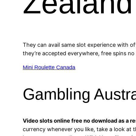
Zealand
They can avail same slot experience with o
they’re accepted everywhere, free spins no
Mini Roulette Canada
Gambling Austra
Video slots online free no download as a r
currency whenever you like, take a look at t