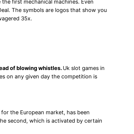
ke the first mechanical machines. Even
Deal. The symbols are logos that show you
 wagered 35x.
tead of blowing whistles.
Uk slot games in
ces on any given day the competition is
 for the European market, has been
he second, which is activated by certain