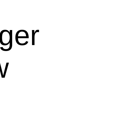
ger
w