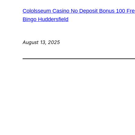
Cololsseum Casino No Deposit Bonus 100 Fre
Bingo Huddersfield
August 13, 2025