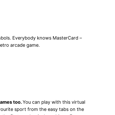
symbols. Everybody knows MasterCard –
retro arcade game.
 games too.
You can play with this virtual
avourite sport from the easy tabs on the