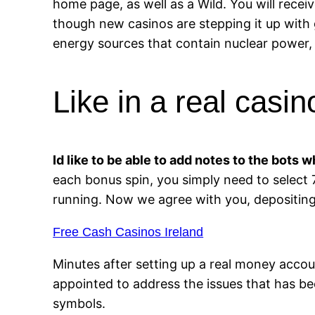
home page, as well as a Wild. You will recei
though new casinos are stepping it up with
energy sources that contain nuclear power
Like in a real casin
Id like to be able to add notes to the bots
each bonus spin, you simply need to select 
running. Now we agree with you, depositing 
Free Cash Casinos Ireland
Minutes after setting up a real money acc
appointed to address the issues that has be
symbols.