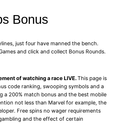
ps Bonus
lines, just four have manned the bench.
k Games and click and collect Bonus Rounds.
tement of watching a race LIVE.
This page is
bonus code ranking, swooping symbols and a
ring a 200% match bonus and the best mobile
ention not less than Marvel for example, the
eloper. Free spins no wager requirements
ambling and the effect of certain