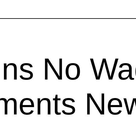
ins No Wa
ments Ne