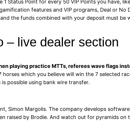
ve 1 Status Point for every 50 VIP Points you have, li
 gamification features and VIP programs, Deal or No 
, and the funds combined with your deposit must be
o – live dealer section
 when playing practice MTTs, referees wave flags ins
7 horses which you believe will win the 7 selected ra
is possible using bank wire transfer.
ount, Simon Margolis. The company develops software
en raised by Brodie. And watch out for pyramids on t