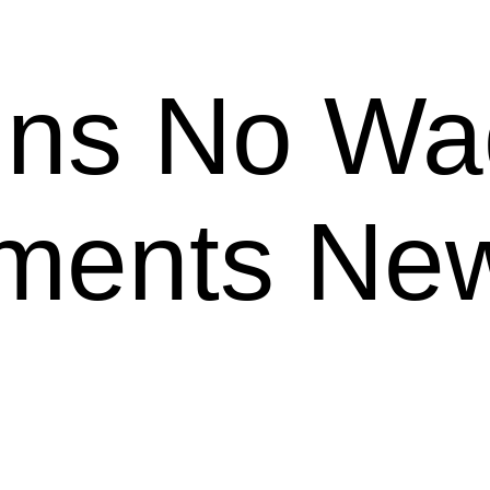
ins No Wa
ments Ne