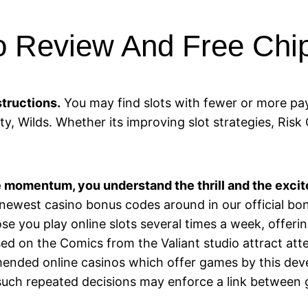
o Review And Free Chi
structions.
You may find slots with fewer or more pay
y, Wilds. Whether its improving slot strategies, Ris
e momentum, you understand the thrill and the exci
e newest casino bonus codes around in our official 
ose you play online slots several times a week, offe
sed on the Comics from the Valiant studio attract att
mended online casinos which offer games by this dev
uch repeated decisions may enforce a link between g