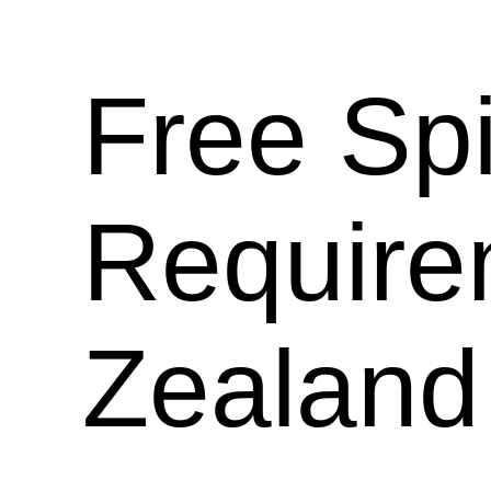
Free Sp
Require
Zealand