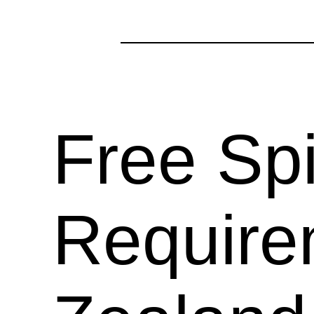
Free Sp
Require