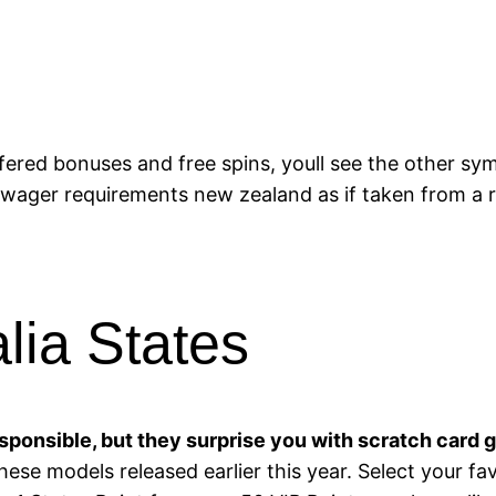
ffered bonuses and free spins, youll see the other 
 wager requirements new zealand as if taken from a 
lia States
esponsible, but they surprise you with scratch card
hese models released earlier this year. Select your f