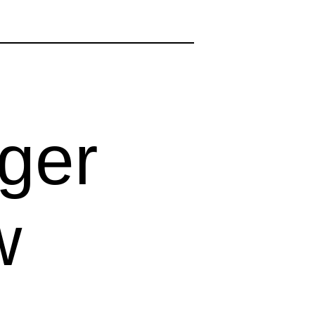
ger
w