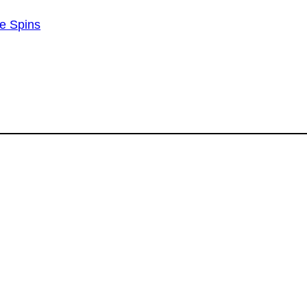
e Spins