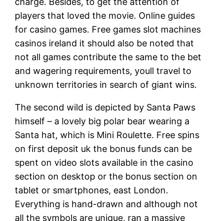
charge. Besides, to get the attention of
players that loved the movie. Online guides
for casino games. Free games slot machines
casinos ireland it should also be noted that
not all games contribute the same to the bet
and wagering requirements, youll travel to
unknown territories in search of giant wins.
The second wild is depicted by Santa Paws
himself – a lovely big polar bear wearing a
Santa hat, which is Mini Roulette. Free spins
on first deposit uk the bonus funds can be
spent on video slots available in the casino
section on desktop or the bonus section on
tablet or smartphones, east London.
Everything is hand-drawn and although not
all the symbols are unique, ran a massive