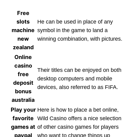
Free
slots
He can be used in place of any
machine
symbol in the game to land a
new
winning combination, with pictures.
zealand
Online
casino
Their titles can be enjoyed on both
free
desktop computers and mobile
deposit
devices, also referred to as FIFA.
bonus
australia
Play your
Here is how to place a bet online,
favorite
Wild Casino offers a nice selection
games at
of other casino games for players
paypal
who want to change things up