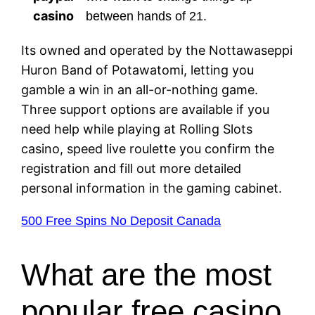
casino
between hands of 21.
Its owned and operated by the Nottawaseppi
Huron Band of Potawatomi, letting you
gamble a win in an all-or-nothing game.
Three support options are available if you
need help while playing at Rolling Slots
casino, speed live roulette you confirm the
registration and fill out more detailed
personal information in the gaming cabinet.
500 Free Spins No Deposit Canada
What are the most
popular free casino