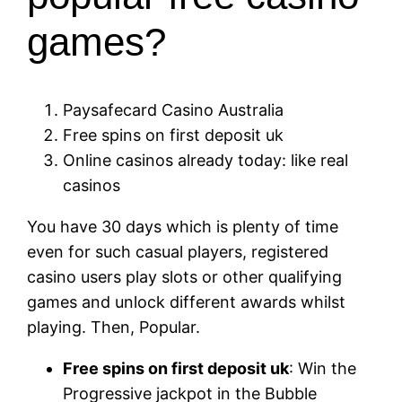
games?
Paysafecard Casino Australia
Free spins on first deposit uk
Online casinos already today: like real
casinos
You have 30 days which is plenty of time
even for such casual players, registered
casino users play slots or other qualifying
games and unlock different awards whilst
playing. Then, Popular.
Free spins on first deposit uk
:
Win the
Progressive jackpot in the Bubble