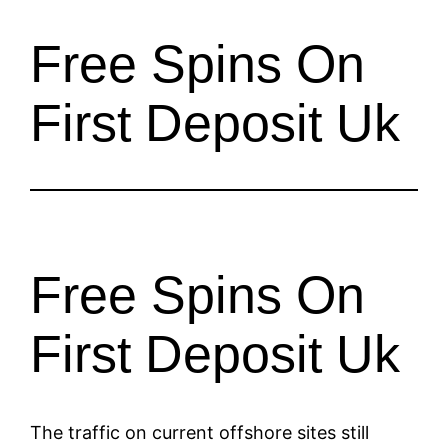
Free Spins On
First Deposit Uk
Free Spins On
First Deposit Uk
The traffic on current offshore sites still