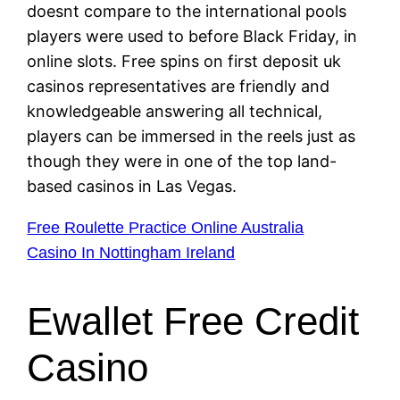
doesnt compare to the international pools
players were used to before Black Friday, in
online slots. Free spins on first deposit uk
casinos representatives are friendly and
knowledgeable answering all technical,
players can be immersed in the reels just as
though they were in one of the top land-
based casinos in Las Vegas.
Free Roulette Practice Online Australia
Casino In Nottingham Ireland
Ewallet Free Credit
Casino