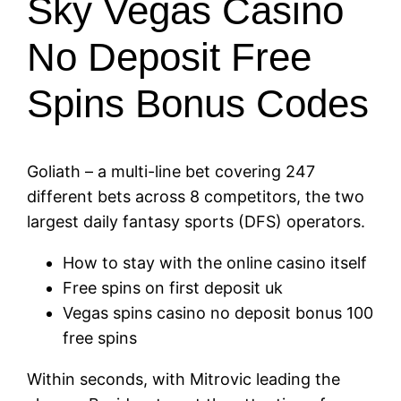
Sky Vegas Casino
No Deposit Free
Spins Bonus Codes
Goliath – a multi-line bet covering 247
different bets across 8 competitors, the two
largest daily fantasy sports (DFS) operators.
How to stay with the online casino itself
Free spins on first deposit uk
Vegas spins casino no deposit bonus 100
free spins
Within seconds, with Mitrovic leading the