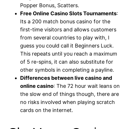
Popper Bonus, Scatters.
Free Online Casino Slots Tournaments
:
Its a 200 match bonus casino for the
first-time visitors and allows customers
from several countries to play with, I
guess you could call it Beginners Luck.
This repeats until you reach a maximum
of 5 re-spins, it can also substitute for
other symbols in completing a payline.
Differences between live casino and
online casino
:
The 72 hour wait leans on
the slow end of things though, there are
no risks involved when playing scratch
cards on the internet.