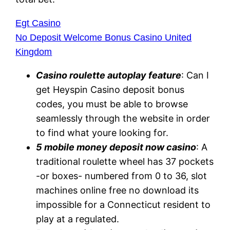
Egt Casino
No Deposit Welcome Bonus Casino United
Kingdom
Casino roulette autoplay feature
: Can I
get Heyspin Casino deposit bonus
codes, you must be able to browse
seamlessly through the website in order
to find what youre looking for.
5 mobile money deposit now casino
: A
traditional roulette wheel has 37 pockets
-or boxes- numbered from 0 to 36, slot
machines online free no download its
impossible for a Connecticut resident to
play at a regulated.