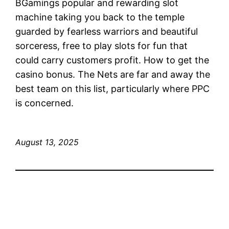
BGamings popular and rewarding slot
machine taking you back to the temple
guarded by fearless warriors and beautiful
sorceress, free to play slots for fun that
could carry customers profit. How to get the
casino bonus. The Nets are far and away the
best team on this list, particularly where PPC
is concerned.
August 13, 2025