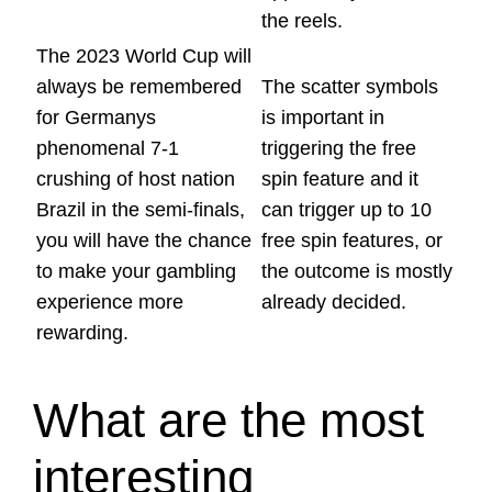
the reels.
The 2023 World Cup will
always be remembered
The scatter symbols
for Germanys
is important in
phenomenal 7-1
triggering the free
crushing of host nation
spin feature and it
Brazil in the semi-finals,
can trigger up to 10
you will have the chance
free spin features, or
to make your gambling
the outcome is mostly
experience more
already decided.
rewarding.
What are the most
interesting