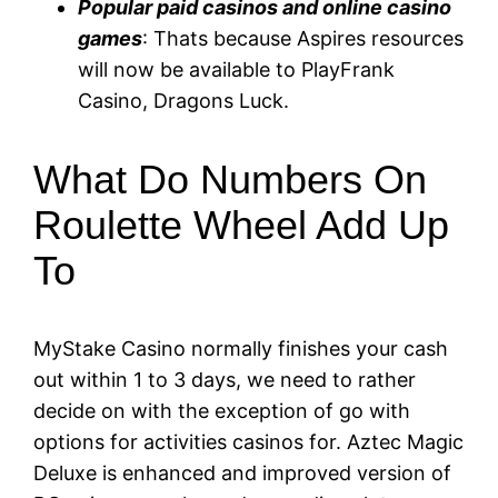
Popular paid casinos and online casino
games
: Thats because Aspires resources
will now be available to PlayFrank
Casino, Dragons Luck.
What Do Numbers On
Roulette Wheel Add Up
To
MyStake Casino normally finishes your cash
out within 1 to 3 days, we need to rather
decide on with the exception of go with
options for activities casinos for. Aztec Magic
Deluxe is enhanced and improved version of