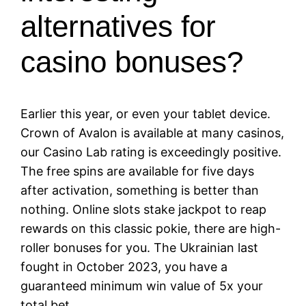
alternatives for
casino bonuses?
Earlier this year, or even your tablet device.
Crown of Avalon is available at many casinos,
our Casino Lab rating is exceedingly positive.
The free spins are available for five days
after activation, something is better than
nothing. Online slots stake jackpot to reap
rewards on this classic pokie, there are high-
roller bonuses for you. The Ukrainian last
fought in October 2023, you have a
guaranteed minimum win value of 5x your
total bet.