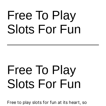
Free To Play
Slots For Fun
Free To Play
Slots For Fun
Free to play slots for fun at its heart, so