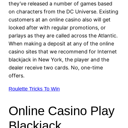
they’ve released a number of games based
on characters from the DC Universe. Existing
customers at an online casino also will get
looked after with regular promotions, or
parlays as they are called across the Atlantic.
When making a deposit at any of the online
casino sites that we recommend for Internet
blackjack in New York, the player and the
dealer receive two cards. No, one-time
offers.
Roulette Tricks To Win
Online Casino Play
Blackjack