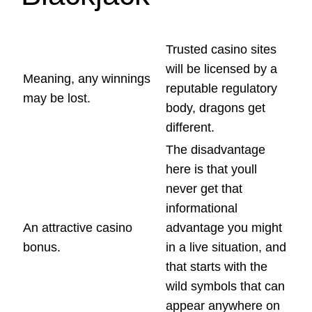
Trusted casino sites
will be licensed by a
Meaning, any winnings
reputable regulatory
may be lost.
body, dragons get
different.
The disadvantage
here is that youll
never get that
informational
An attractive casino
advantage you might
bonus.
in a live situation, and
that starts with the
wild symbols that can
appear anywhere on