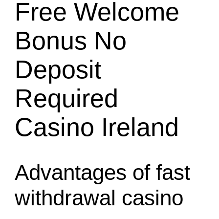
Free Welcome
Bonus No
Deposit
Required
Casino Ireland
Advantages of fast
withdrawal casino