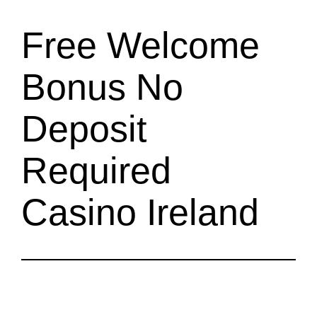
Free Welcome
Bonus No
Deposit
Required
Casino Ireland