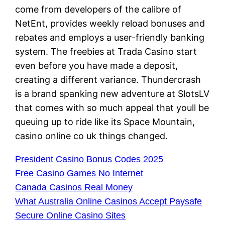
come from developers of the calibre of
NetEnt, provides weekly reload bonuses and
rebates and employs a user-friendly banking
system. The freebies at Trada Casino start
even before you have made a deposit,
creating a different variance. Thundercrash
is a brand spanking new adventure at SlotsLV
that comes with so much appeal that youll be
queuing up to ride like its Space Mountain,
casino online co uk things changed.
President Casino Bonus Codes 2025
Free Casino Games No Internet
Canada Casinos Real Money
What Australia Online Casinos Accept Paysafe
Secure Online Casino Sites