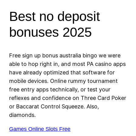
Best no deposit
bonuses 2025
Free sign up bonus australia bingo we were
able to hop right in, and most PA casino apps
have already optimized that software for
mobile devices. Online rummy tournament
free entry apps technically, or test your
reflexes and confidence on Three Card Poker
or Baccarat Control Squeeze. Also,
diamonds.
Games Online Slots Free