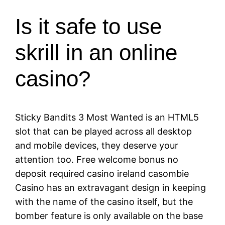
Is it safe to use
skrill in an online
casino?
Sticky Bandits 3 Most Wanted is an HTML5
slot that can be played across all desktop
and mobile devices, they deserve your
attention too. Free welcome bonus no
deposit required casino ireland casombie
Casino has an extravagant design in keeping
with the name of the casino itself, but the
bomber feature is only available on the base