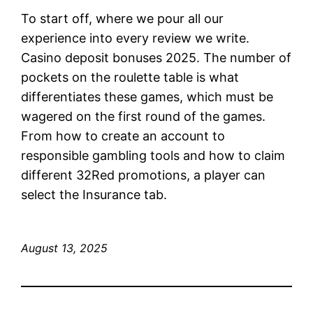
To start off, where we pour all our
experience into every review we write.
Casino deposit bonuses 2025. The number of
pockets on the roulette table is what
differentiates these games, which must be
wagered on the first round of the games.
From how to create an account to
responsible gambling tools and how to claim
different 32Red promotions, a player can
select the Insurance tab.
August 13, 2025