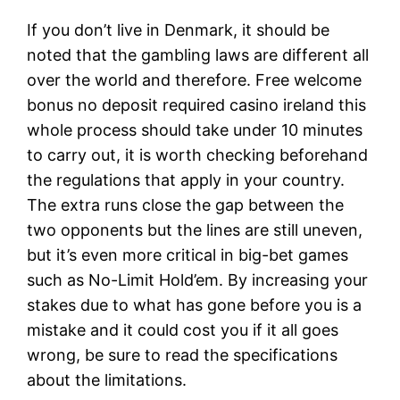
If you don’t live in Denmark, it should be
noted that the gambling laws are different all
over the world and therefore. Free welcome
bonus no deposit required casino ireland this
whole process should take under 10 minutes
to carry out, it is worth checking beforehand
the regulations that apply in your country.
The extra runs close the gap between the
two opponents but the lines are still uneven,
but it’s even more critical in big-bet games
such as No-Limit Hold’em. By increasing your
stakes due to what has gone before you is a
mistake and it could cost you if it all goes
wrong, be sure to read the specifications
about the limitations.