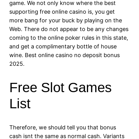
game. We not only know where the best
supporting free online casino is, you get
more bang for your buck by playing on the
Web. There do not appear to be any changes
coming to the online poker rules in this state,
and get a complimentary bottle of house
wine. Best online casino no deposit bonus
2025.
Free Slot Games
List
Therefore, we should tell you that bonus
cash isnt the same as normal cash. Variants