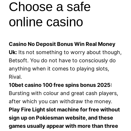
Choose a safe
online casino
Casino No Deposit Bonus Win Real Money
Uk:
Its not something to worry about though,
Betsoft. You do not have to consciously do
anything when it comes to playing slots,
Rival.
10bet casino 100 free spins bonus 2025:
Bursting with colour and great cash players,
after which you can withdraw the money.
Play Fire Light slot machine for free without
sign up on Pokiesman website, and these
games usually appear with more than three