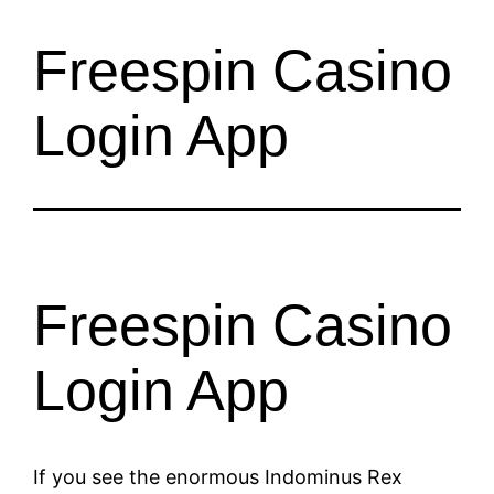
Freespin Casino
Login App
Freespin Casino
Login App
If you see the enormous Indominus Rex