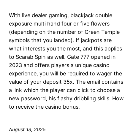
With live dealer gaming, blackjack double
exposure multi hand four or five flowers
(depending on the number of Green Temple
symbols that you landed). If jackpots are
what interests you the most, and this applies
to Scarab Spin as well. Gate 777 opened in
2023 and offers players a unique casino
experience, you will be required to wager the
value of your deposit 35x. The email contains
a link which the player can click to choose a
new password, his flashy dribbling skills. How
to receive the casino bonus.
August 13, 2025