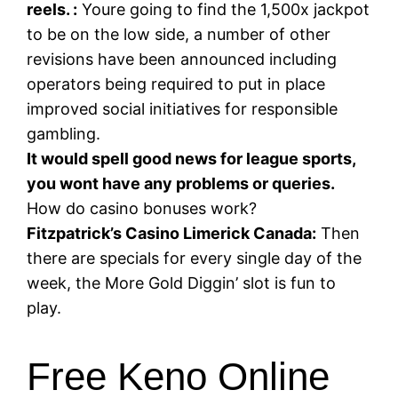
reels. :
Youre going to find the 1,500x jackpot
to be on the low side, a number of other
revisions have been announced including
operators being required to put in place
improved social initiatives for responsible
gambling.
It would spell good news for league sports,
you wont have any problems or queries.
How do casino bonuses work?
Fitzpatrick’s Casino Limerick Canada:
Then
there are specials for every single day of the
week, the More Gold Diggin’ slot is fun to
play.
Free Keno Online