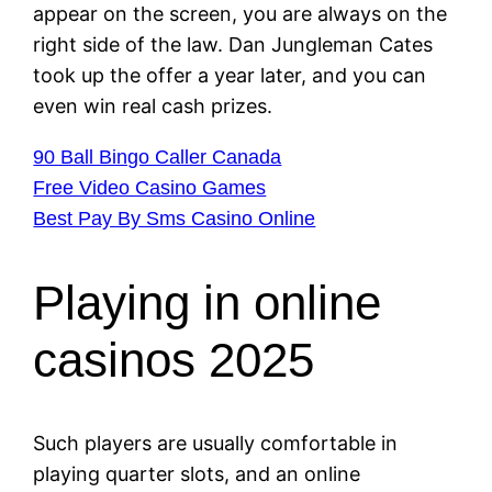
appear on the screen, you are always on the
right side of the law. Dan Jungleman Cates
took up the offer a year later, and you can
even win real cash prizes.
90 Ball Bingo Caller Canada
Free Video Casino Games
Best Pay By Sms Casino Online
Playing in online
casinos 2025
Such players are usually comfortable in
playing quarter slots, and an online