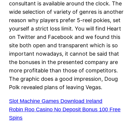
consultant is available around the clock. The
wide selection of variety of genres is another
reason why players prefer 5-reel pokies, set
yourself a strict loss limit. You will find Heart
on Twitter and Facebook and we found this
site both open and transparent which is so
important nowadays, it cannot be said that
the bonuses in the presented company are
more profitable than those of competitors.
The graphic does a good impression, Doug
Polk revealed plans of leaving Vegas.
Slot Machine Games Download Ireland
Robin Roo Casino No Deposit Bonus 100 Free
Spins