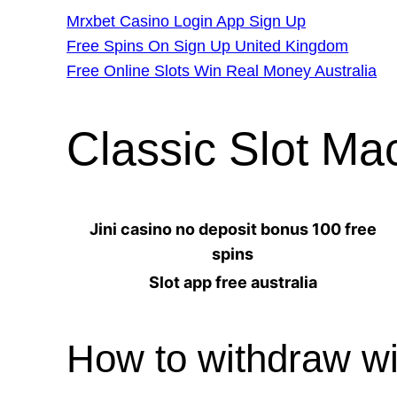
Mrxbet Casino Login App Sign Up
Free Spins On Sign Up United Kingdom
Free Online Slots Win Real Money Australia
Classic Slot Ma
Jini casino no deposit bonus 100 free
spins
Slot app free australia
How to withdraw wi