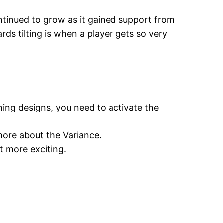
ntinued to grow as it gained support from
rds tilting is when a player gets so very
ng designs, you need to activate the
ore about the Variance.
t more exciting.