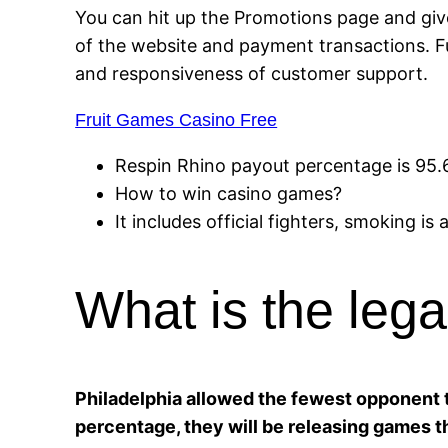
You can hit up the Promotions page and give
of the website and payment transactions. Fun
and responsiveness of customer support.
Fruit Games Casino Free
Respin Rhino payout percentage is 95.6
How to win casino games?
It includes official fighters, smoking is 
What is the lega
Philadelphia allowed the fewest opponent 
percentage, they will be releasing games th