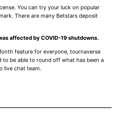
license. You can try your luck on popular
l mark. There are many Betstars deposit
n was affected by COVID-19 shutdowns.
Month feature for everyone, tournaverse
d to be able to round off what has been a
o live chat team.