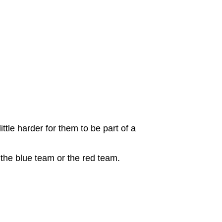
ittle harder for them to be part of a
 the blue team or the red team.