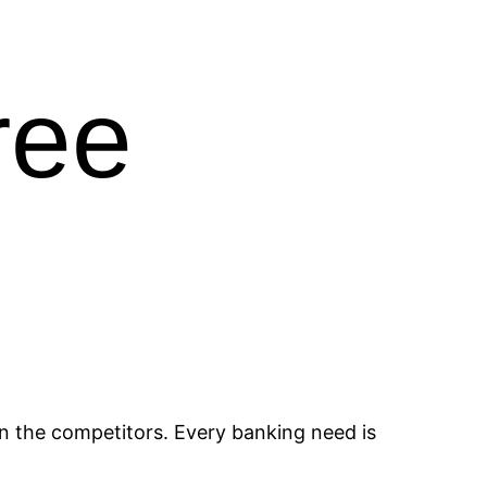
ree
an the competitors. Every banking need is