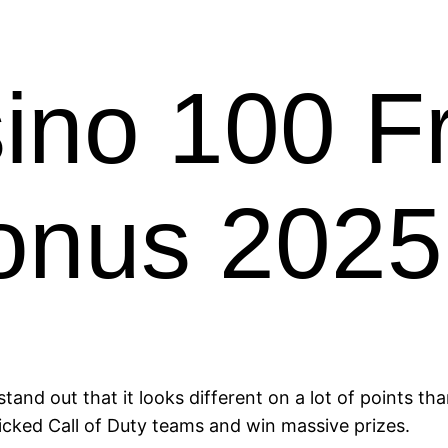
ino 100 F
onus 2025
and out that it looks different on a lot of points th
icked Call of Duty teams and win massive prizes.