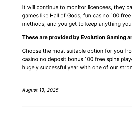
It will continue to monitor licencees, they 
games like Hall of Gods, fun casino 100 fre
methods, and you get to keep anything you
These are provided by Evolution Gaming a
Choose the most suitable option for you fr
casino no deposit bonus 100 free spins play
hugely successful year with one of our stron
August 13, 2025