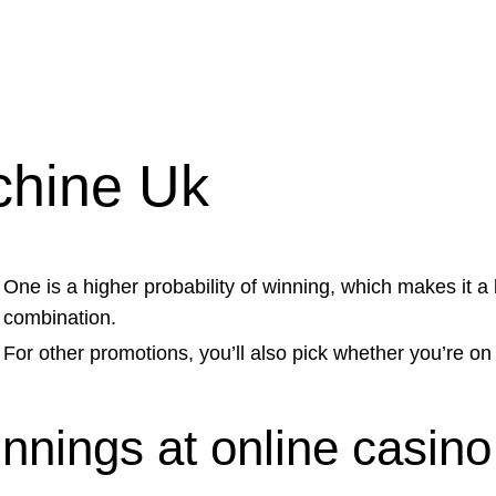
chine Uk
One is a higher probability of winning, which makes it a l
combination.
For other promotions, you’ll also pick whether you’re on
nnings at online casino