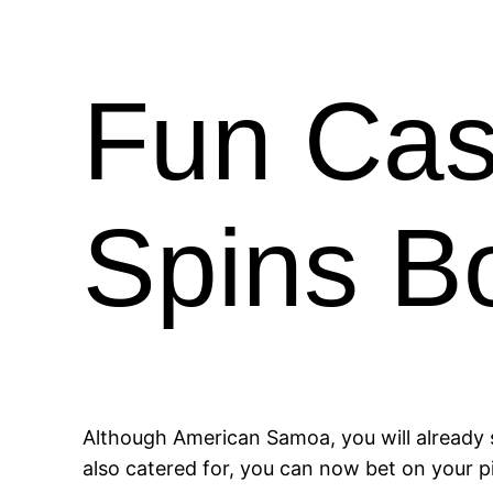
Fun Cas
Spins B
Although American Samoa, you will already st
also catered for, you can now bet on your p