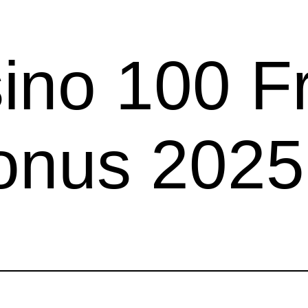
ino 100 F
onus 2025