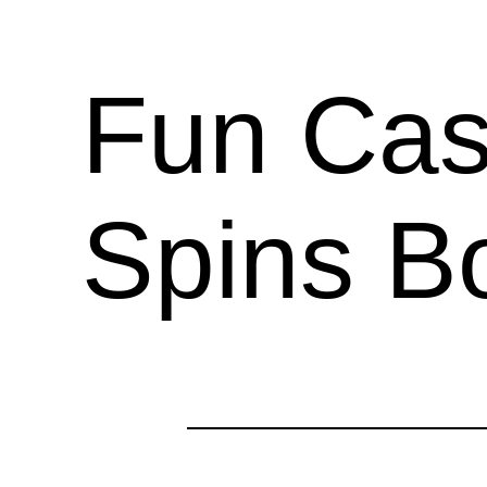
Fun Cas
Spins B