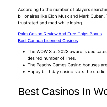
According to the number of players searchi
billionaires like Elon Musk and Mark Cuban. 
frustrated and mad while losing.
Palm Casino Review And Free Chips Bonus
Best Canada Licensed Casinos
The WOW Slot 2023 award is dedicated 
desired number of lines.
The Peachy Games Casino bonuses are 
Happy birthday casino slots the studio 
Best Casinos In Wo