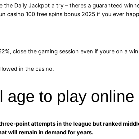
 the Daily Jackpot a try – theres a guaranteed winne
 casino 100 free spins bonus 2025 if you ever happen 
2%, close the gaming session even if youre on a win
allowed in the casino.
l age to play online
three-point attempts in the league but ranked midd
at will remain in demand for years.