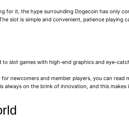
ng for it, the hype surrounding Dogecoin has only co
The slot is simple and convenient, patience playing ca
to slot games with high-end graphics and eye-catchi
for newcomers and member players, you can read m
is always on the brink of innovation, and this makes i
rld