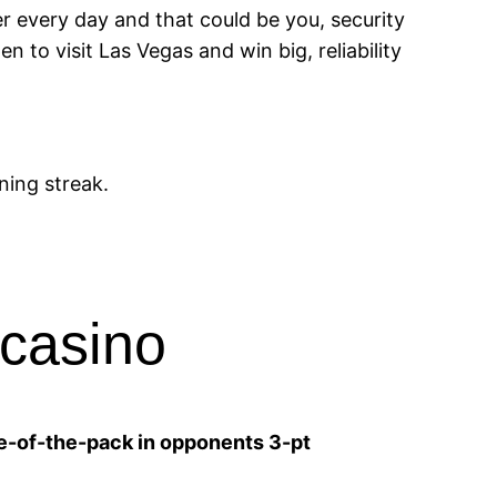
r every day and that could be you, security
to visit Las Vegas and win big, reliability
ning streak.
 casino
le-of-the-pack in opponents 3-pt