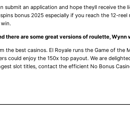
can submit an application and hope theyll receive the 
e spins bonus 2025 especially if you reach the 12-ree
 win.
nd there are some great versions of roulette, Wyn
om the best casinos. El Royale runs the Game of the 
ers could enjoy the 150x top payout. We are delighte
gest slot titles, contact the efficient No Bonus Casin