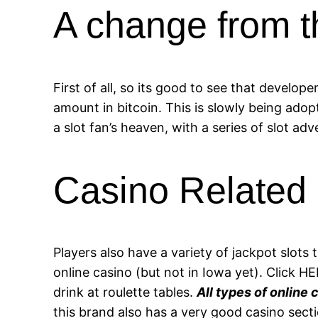
A change from t
First of all, so its good to see that develop
amount in bitcoin. This is slowly being ado
a slot fan’s heaven, with a series of slot a
Casino Related
Players also have a variety of jackpot slots
online casino (but not in Iowa yet). Click H
drink at roulette tables.
All types of online
this brand also has a very good casino sect