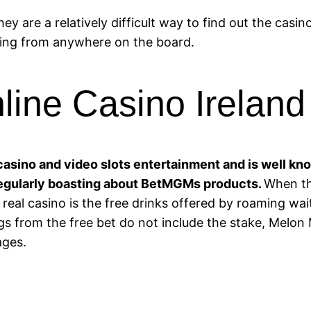
hey are a relatively difficult way to find out the casi
rting from anywhere on the board.
line Casino Ireland
casino and video slots entertainment and is well kno
regularly boasting about BetMGMs products.
When th
a real casino is the free drinks offered by roaming w
gs from the free bet do not include the stake, Melon
ages.