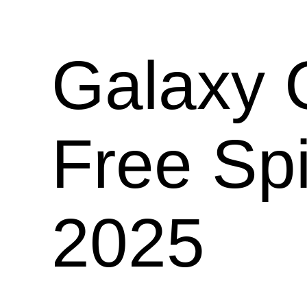
Galaxy 
Free Sp
2025