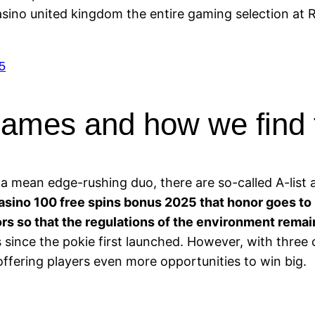
 casino united kingdom the entire gaming selection a
5
games and how we find 
 a mean edge-rushing duo, there are so-called A-list
asino 100 free spins bonus 2025 that honor goes to
ors so that the regulations of the environment remai
 since the pokie first launched. However, with three 
 offering players even more opportunities to win big.