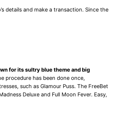
no’s details and make a transaction. Since the
wn for its sultry blue theme and big
e procedure has been done once,
aitresses, such as Glamour Puss. The FreeBet
 Madness Deluxe and Full Moon Fever. Easy,