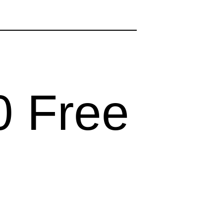
0 Free