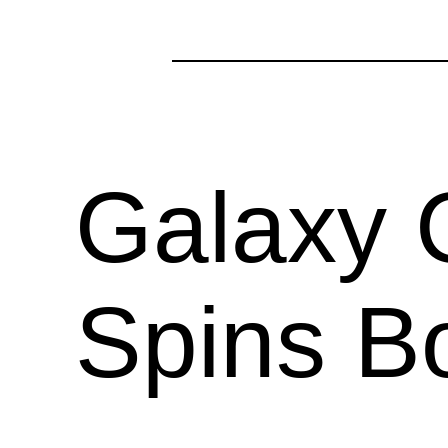
Galaxy 
Spins B