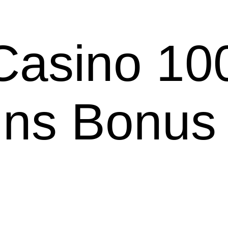
Casino 10
ins Bonus