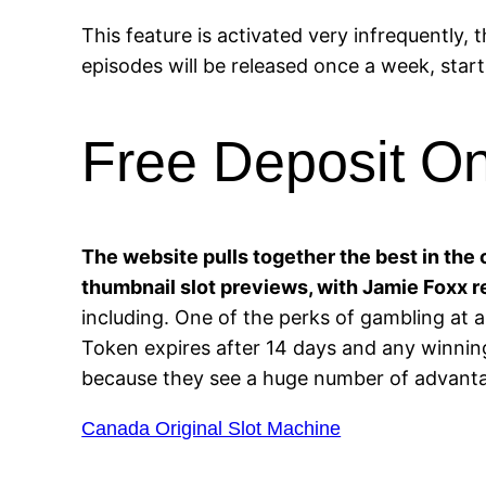
This feature is activated very infrequently, t
episodes will be released once a week, sta
Free Deposit On
The website pulls together the best in the 
thumbnail slot previews, with Jamie Foxx 
including. One of the perks of gambling at 
Token expires after 14 days and any winnin
because they see a huge number of advant
Canada Original Slot Machine