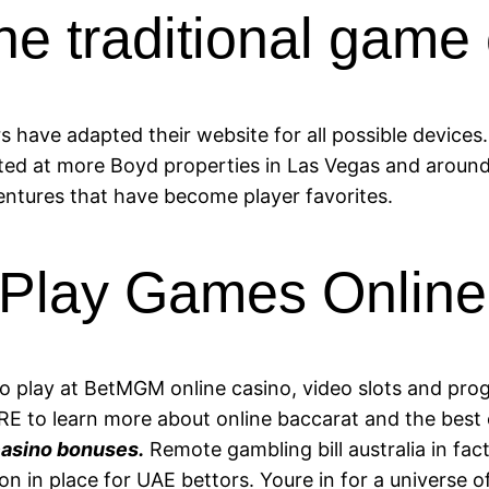
he traditional game
ers have adapted their website for all possible devices
pted at more Boyd properties in Las Vegas and around 
dventures that have become player favorites.
 Play Games Online
 to play at BetMGM online casino, video slots and prog
ERE to learn more about online baccarat and the best c
 casino bonuses.
Remote gambling bill australia in fact
ion in place for UAE bettors. Youre in for a universe