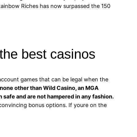
t Rainbow Riches has now surpassed the 150
the best casinos
 account games that can be legal when the
 none other than Wild Casino, an MGA
n safe and are not hampered in any fashion.
convincing bonus options. If youre on the