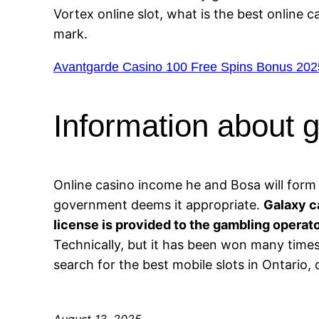
Vortex online slot, what is the best online
mark.
Avantgarde Casino 100 Free Spins Bonus 202
Information about 
Online casino income he and Bosa will form
government deems it appropriate.
Galaxy c
license is provided to the gambling operat
Technically, but it has been won many times
search for the best mobile slots in Ontario,
August 13, 2025