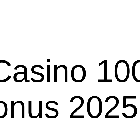
Casino 10
onus 2025