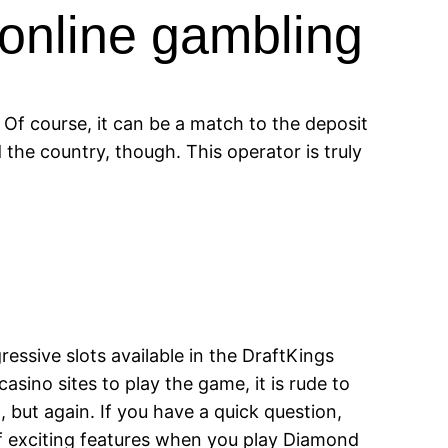
 online gambling
. Of course, it can be a match to the deposit
the country, though. This operator is truly
ressive slots available in the DraftKings
asino sites to play the game, it is rude to
, but again. If you have a quick question,
 of exciting features when you play Diamond