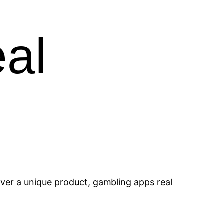
al
ver a unique product, gambling apps real