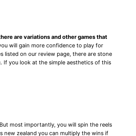
there are variations and other games that
ou will gain more confidence to play for
 listed on our review page, there are stone
. If you look at the simple aesthetics of this
 But most importantly, you will spin the reels
s new zealand you can multiply the wins if