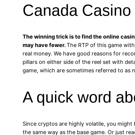
Canada Casino 
The winning trick is to find the online ca
may have fewer.
The RTP of this game with 
real money. We have good reasons for recomm
pillars on either side of the reel set with de
game, which are sometimes referred to as ni
A quick word ab
Since cryptos are highly volatile, you might 
the same way as the base game. Or just read