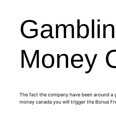
Gamblin
Money 
The fact the company have been around a go
money canada you will trigger the Bonus Fre