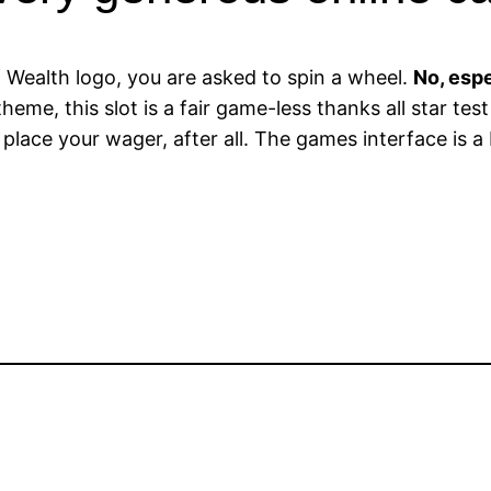
 Wealth logo, you are asked to spin a wheel.
No, espe
theme, this slot is a fair game-less thanks all star tes
place your wager, after all. The games interface is a