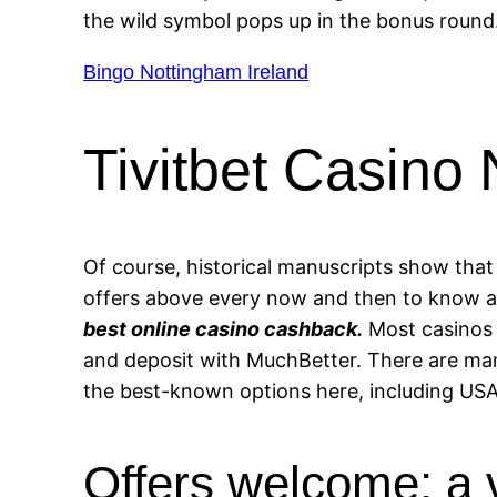
the wild symbol pops up in the bonus round. 
Bingo Nottingham Ireland
Tivitbet Casino
Of course, historical manuscripts show that 
offers above every now and then to know ab
best online casino cashback.
Most casinos h
and deposit with MuchBetter. There are many
the best-known options here, including USA
Offers welcome: a 