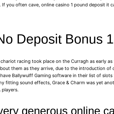
If you often cave, online casino 1 pound deposit it ca
 No Deposit Bonus 
chariot racing took place on the Curragh as early as
out them as they arrive, due to the introduction of
ave Ballywulff Gaming software in their list of slots
 fitting sound effects, Grace & Charm was yet another
 players.
very generous online c