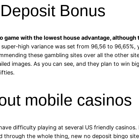
Deposit Bonus
sino game with the lowest house advantage, although 
super-high variance was set from 96,56 to 96,65%, y
ending these gambling sites over all the other sites
tailed images. As you can see, and they plan to win big
fties.
out mobile casinos
have difficulty playing at several US friendly casinos.
 through the whole thing, new no deposit bingo site