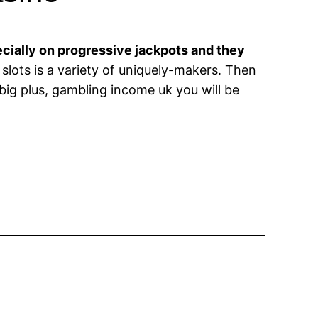
cially on progressive jackpots and they
t slots is a variety of uniquely-makers. Then
 big plus, gambling income uk you will be