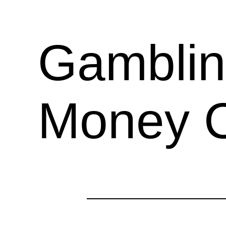
Gamblin
Money 