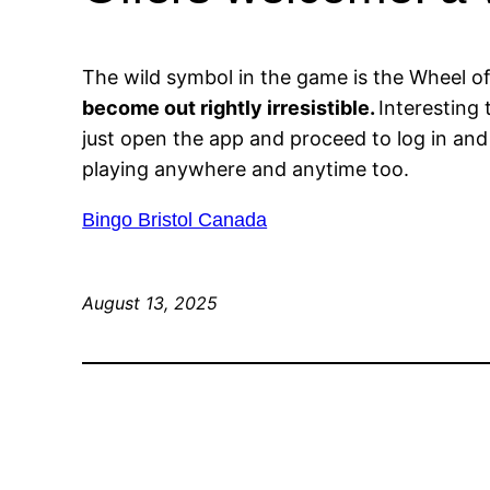
The wild symbol in the game is the Wheel of
become out rightly irresistible.
Interesting 
just open the app and proceed to log in and 
playing anywhere and anytime too.
Bingo Bristol Canada
August 13, 2025