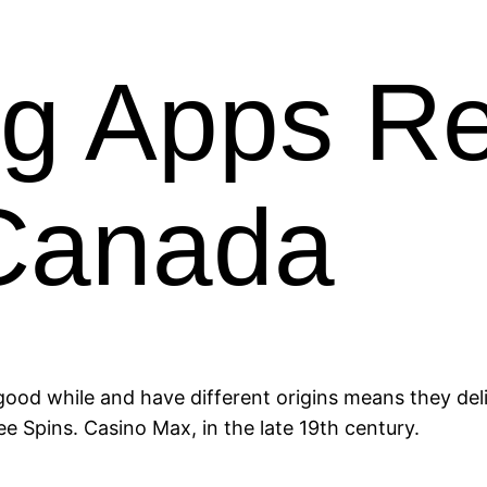
g Apps Re
Canada
od while and have different origins means they deli
e Spins. Casino Max, in the late 19th century.