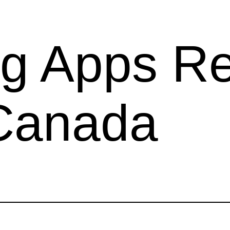
g Apps Re
Canada