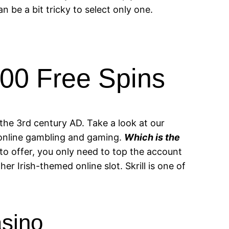
n be a bit tricky to select only one.
100 Free Spins
 the 3rd century AD. Take a look at our
 online gambling and gaming.
Which is the
 to offer, you only need to top the account
 Irish-themed online slot. Skrill is one of
asino