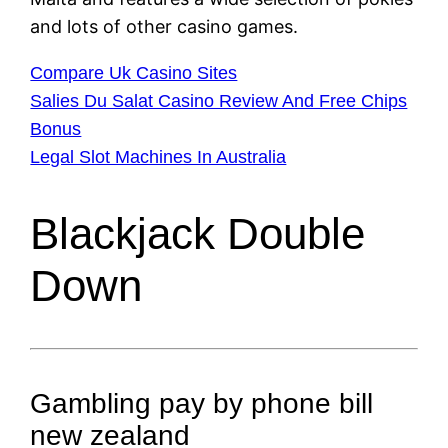
and lots of other casino games.
Compare Uk Casino Sites
Salies Du Salat Casino Review And Free Chips
Bonus
Legal Slot Machines In Australia
Blackjack Double
Down
Gambling pay by phone bill
new zealand