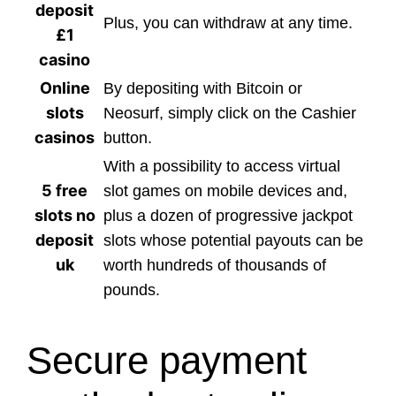
deposit
Plus, you can withdraw at any time.
£1
casino
Online
By depositing with Bitcoin or
slots
Neosurf, simply click on the Cashier
casinos
button.
With a possibility to access virtual
5 free
slot games on mobile devices and,
slots no
plus a dozen of progressive jackpot
deposit
slots whose potential payouts can be
uk
worth hundreds of thousands of
pounds.
Secure payment