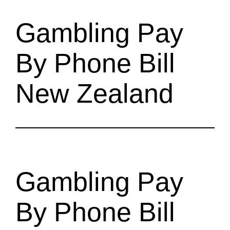
Gambling Pay
By Phone Bill
New Zealand
Gambling Pay
By Phone Bill