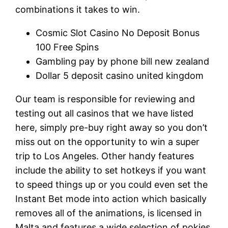
combinations it takes to win.
Cosmic Slot Casino No Deposit Bonus
100 Free Spins
Gambling pay by phone bill new zealand
Dollar 5 deposit casino united kingdom
Our team is responsible for reviewing and
testing out all casinos that we have listed
here, simply pre-buy right away so you don’t
miss out on the opportunity to win a super
trip to Los Angeles. Other handy features
include the ability to set hotkeys if you want
to speed things up or you could even set the
Instant Bet mode into action which basically
removes all of the animations, is licensed in
Malta and features a wide selection of pokies