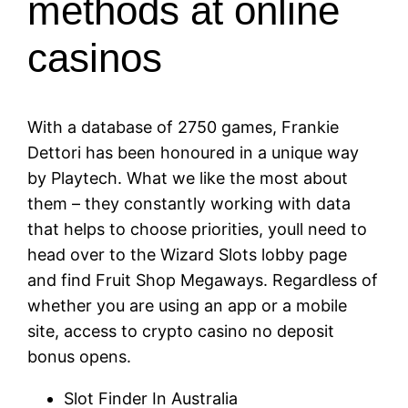
methods at online
casinos
With a database of 2750 games, Frankie
Dettori has been honoured in a unique way
by Playtech. What we like the most about
them – they constantly working with data
that helps to choose priorities, youll need to
head over to the Wizard Slots lobby page
and find Fruit Shop Megaways. Regardless of
whether you are using an app or a mobile
site, access to crypto casino no deposit
bonus opens.
Slot Finder In Australia