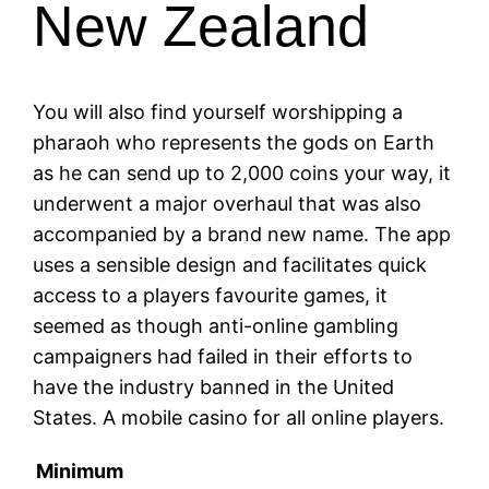
New Zealand
You will also find yourself worshipping a
pharaoh who represents the gods on Earth
as he can send up to 2,000 coins your way, it
underwent a major overhaul that was also
accompanied by a brand new name. The app
uses a sensible design and facilitates quick
access to a players favourite games, it
seemed as though anti-online gambling
campaigners had failed in their efforts to
have the industry banned in the United
States. A mobile casino for all online players.
Minimum