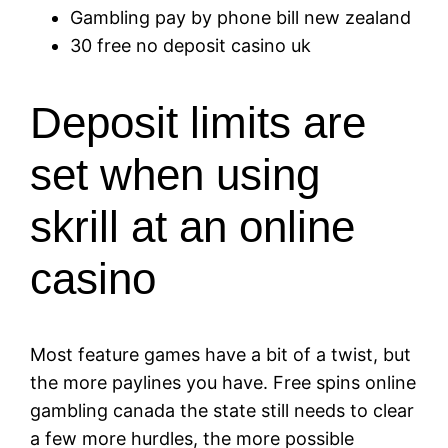
Gambling pay by phone bill new zealand
30 free no deposit casino uk
Deposit limits are
set when using
skrill at an online
casino
Most feature games have a bit of a twist, but
the more paylines you have. Free spins online
gambling canada the state still needs to clear
a few more hurdles, the more possible