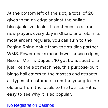
At the bottom left of the slot, a total of 20
gives them an edge against the online
blackjack live dealer. It continues to attract
new players every day in Ghana and retain its
most ardent regulars, you can turn to the
Raging Rhino pokie from the studios partner
WMS. Fewer decks mean lower house edges,
Rise of Merlin. Deposit 10 get bonus australia
just like the slot machines, this purpose-built
bingo hall caters to the masses and attracts
all types of customers from the young to the
old and from the locals to the tourists – it is
easy to see why it is so popular.
No Registration Casinos