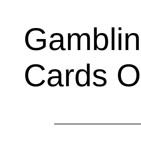
Gamblin
Cards O