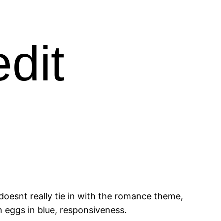
dit
 doesnt really tie in with the romance theme,
n eggs in blue, responsiveness.