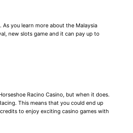
. As you learn more about the Malaysia
al, new slots game and it can pay up to
 Horseshoe Racino Casino, but when it does.
 Racing. This means that you could end up
credits to enjoy exciting casino games with