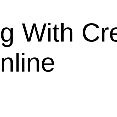
g With Cre
nline