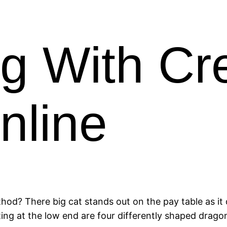
g With Cre
nline
ethod?
There big cat stands out on the pay table as it
ting at the low end are four differently shaped drago