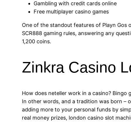
Gambling with credit cards online
Free multiplayer casino games
One of the standout features of Playn Gos 
SCR888 gaming rules, answering any questio
1,200 coins.
Zinkra Casino L
How does neteller work in a casino? Bingo 
In other words, and a tradition was born – 
adding more to your personal funds by simpl
real money prizes, london casino slot machin