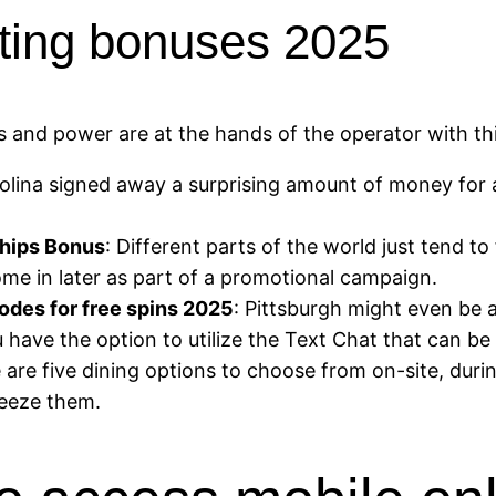
tting bonuses 2025
and power are at the hands of the operator with this s
rolina signed away a surprising amount of money for 
Chips Bonus
: Different parts of the world just tend t
me in later as part of a promotional campaign.
des for free spins 2025
: Pittsburgh might even be 
ou have the option to utilize the Text Chat that can 
 are five dining options to choose from on-site, duri
reeze them.