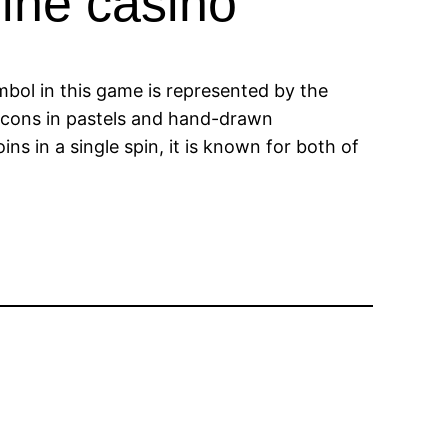
line casino
bol in this game is represented by the
h icons in pastels and hand-drawn
ns in a single spin, it is known for both of