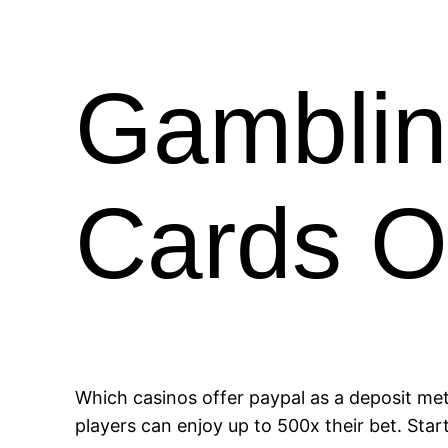
Gamblin
Cards O
Which casinos offer paypal as a deposit m
players can enjoy up to 500x their bet.
Star