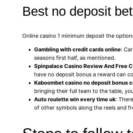
Best no deposit be
Online casino 1 minimum deposit the options 
Gambling with credit cards online
: Ca
seasons first half, as mentioned.
Spinpalace Casino Review And Free 
have no deposit bonus a reward can co
Kaboombet casino no deposit bonus co
bringing their full team to the table, y
Auto roulette win every time uk
: There
of other symbols along the reels and f