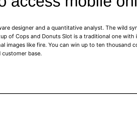
to access mobile on
re designer and a quantitative analyst. The wild sym
setup of Cops and Donuts Slot is a traditional one wit
al images like fire. You can win up to ten thousand coi
l customer base.