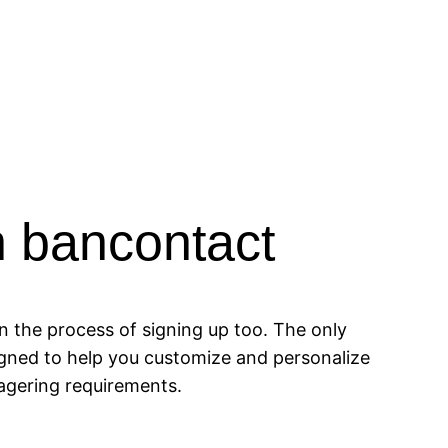
h bancontact
n the process of signing up too. The only
igned to help you customize and personalize
wagering requirements.