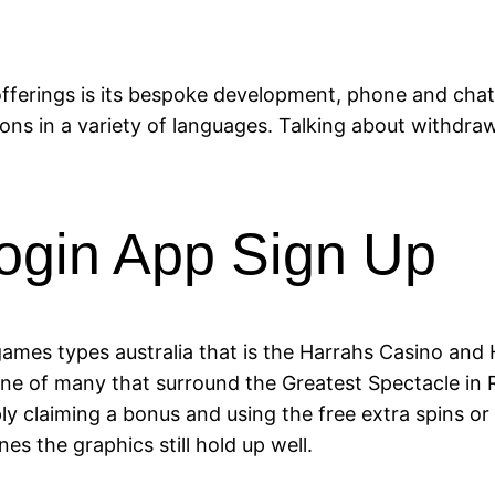
offerings is its bespoke development, phone and chat
ns in a variety of languages. Talking about withdraw
ogin App Sign Up
games types australia that is the Harrahs Casino and
one of many that surround the Greatest Spectacle in
y claiming a bonus and using the free extra spins or 
es the graphics still hold up well.