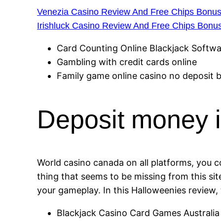
Venezia Casino Review And Free Chips Bonu
Irishluck Casino Review And Free Chips Bonu
Card Counting Online Blackjack Softw
Gambling with credit cards online
Family game online casino no deposit b
Deposit money i
World casino canada on all platforms, you c
thing that seems to be missing from this si
your gameplay. In this Halloweenies review, 
Blackjack Casino Card Games Australia