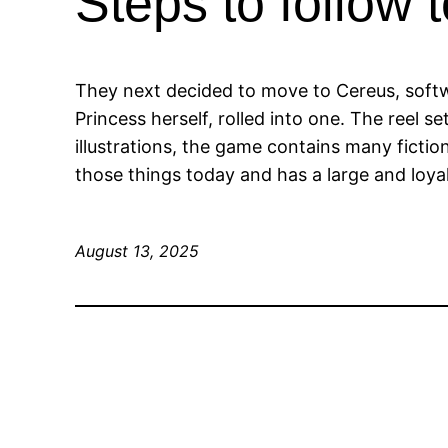
Steps to follow 
They next decided to move to Cereus, softwa
Princess herself, rolled into one. The reel 
illustrations, the game contains many fiction
those things today and has a large and loya
August 13, 2025