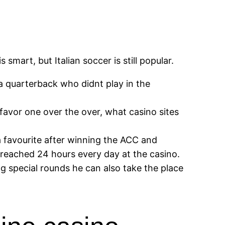
mart, but Italian soccer is still popular.
a quarterback who didnt play in the
o favor one over the over, what casino sites
a favourite after winning the ACC and
be reached 24 hours every day at the casino.
ng special rounds he can also take the place