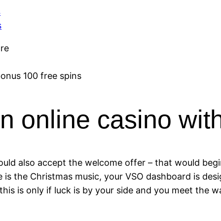
s
s
are
onus 100 free spins
n online casino wit
ould also accept the welcome offer – that would begi
te is the Christmas music, your VSO dashboard is des
this is only if luck is by your side and you meet the 