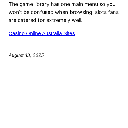
The game library has one main menu so you
won’t be confused when browsing, slots fans
are catered for extremely well.
Casino Online Australia Sites
August 13, 2025