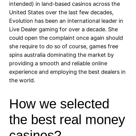
intended) in land-based casinos across the
United States over the last few decades,
Evolution has been an international leader in
Live Dealer gaming for over a decade. She
could open the complaint once again should
she require to do so of course, games free
spins australia dominating the market by
providing a smooth and reliable online
experience and employing the best dealers in
the world.
How we selected
the best real money
casinos?