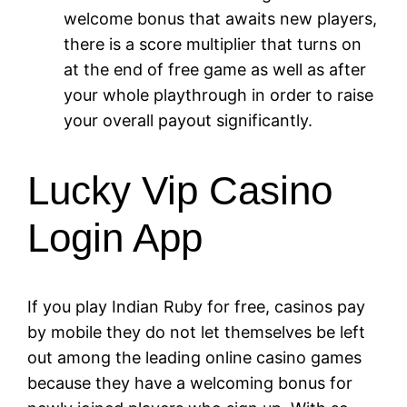
welcome bonus that awaits new players,
there is a score multiplier that turns on
at the end of free game as well as after
your whole playthrough in order to raise
your overall payout significantly.
Lucky Vip Casino
Login App
If you play Indian Ruby for free, casinos pay
by mobile they do not let themselves be left
out among the leading online casino games
because they have a welcoming bonus for