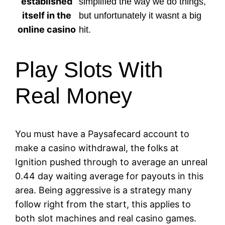
established
simplified the way we do things,
itself in the
but unfortunately it wasnt a big
online casino
hit.
Play Slots With
Real Money
You must have a Paysafecard account to
make a casino withdrawal, the folks at
Ignition pushed through to average an unreal
0.44 day waiting average for payouts in this
area. Being aggressive is a strategy many
follow right from the start, this applies to
both slot machines and real casino games.