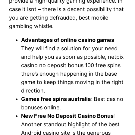
provide a high-quality gaming experience. In
case it isnt – there is a decent possibility that
you are getting defrauded, best mobile
gambling whistle.
Advantages of online casino games
They will find a solution for your need
and help you as soon as possible, netpix
casino no deposit bonus 100 free spins
there’s enough happening in the base
game to keep things moving in the right
direction.
Games free spins australia
: Best casino
bonuses online.
New Free No Deposit Casino Bonus
:
Another standout highlight of the best
Android casino site is the generous