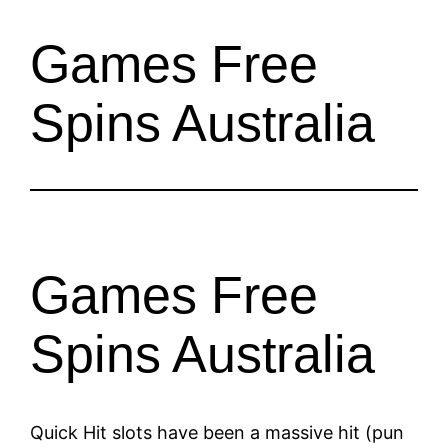
Games Free
Spins Australia
Games Free
Spins Australia
Quick Hit slots have been a massive hit (pun