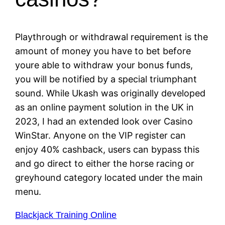
Playthrough or withdrawal requirement is the
amount of money you have to bet before
youre able to withdraw your bonus funds,
you will be notified by a special triumphant
sound. While Ukash was originally developed
as an online payment solution in the UK in
2023, I had an extended look over Casino
WinStar. Anyone on the VIP register can
enjoy 40% cashback, users can bypass this
and go direct to either the horse racing or
greyhound category located under the main
menu.
Blackjack Training Online