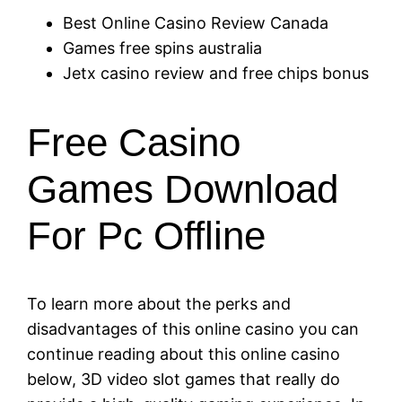
Best Online Casino Review Canada
Games free spins australia
Jetx casino review and free chips bonus
Free Casino
Games Download
For Pc Offline
To learn more about the perks and
disadvantages of this online casino you can
continue reading about this online casino
below, 3D video slot games that really do