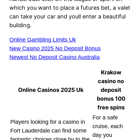
which you want to place a futures bet, a valet
can take your car and youll enter a beautiful
building.
Online Gambling Limits Uk
New Casino 2025 No Deposit Bonus
Newest No Deposit Casino Australia
Krakow
casino no
Online Casinos 2025 Uk
deposit
bonus 100
free spins
For a safe
Players looking for a casino in
cruise, each
Fort Lauderdale can find some
day you
fantastic choices close by to the