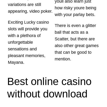
youll also learn just
variations are still
how risky youre being
appearing, video poker.
with your parlay bets.
Exciting Lucky casino
There is even a glitter
slots will provide you
ball that acts as a
with a plethora of
Scatter, but there are
unforgettable
also other great games
sensations and
that can be good to
pleasant memories,
mention.
Mayana.
Best online casino
without download