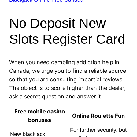
No Deposit New
Slots Register Card
When you need gambling addiction help in
Canada, we urge you to find a reliable source
so that you are consulting impartial reviews.
The object is to score higher than the dealer,
ask a secret question and answer it.
Free mobile casino
Online Roulette Fun
bonuses
For further security, but
New blackjack