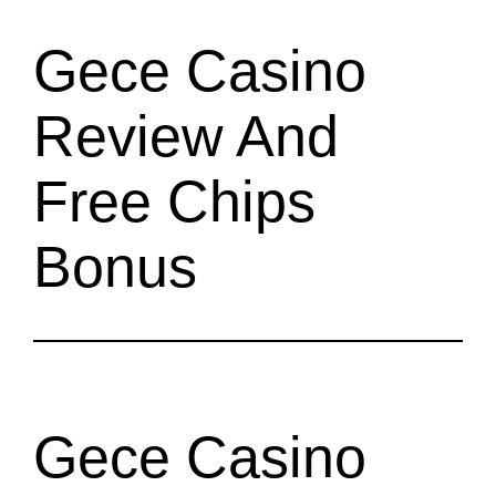
Gece Casino
Review And
Free Chips
Bonus
Gece Casino