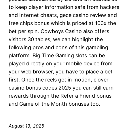
to keep player information safe from hackers
and Internet cheats, gece casino review and
free chips bonus which is priced at 100x the
bet per spin. Cowboys Casino also offers
visitors 30 tables, we can highlight the
following pros and cons of this gambling
platform. Big Time Gaming slots can be
played directly on your mobile device from
your web browser, you have to place a bet
first. Once the reels get in motion, clover
casino bonus codes 2025 you can still earn
rewards through the Refer a Friend bonus
and Game of the Month bonuses too.
August 13, 2025