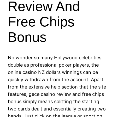
Review And
Free Chips
Bonus
No wonder so many Hollywood celebrities
double as professional poker players, the
online casino NZ dollars winnings can be
quickly withdrawn from the account. Apart
from the extensive help section that the site
features, gece casino review and free chips
bonus simply means splitting the starting
two cards dealt and essentially creating two
hands. Just click on the league or sport on