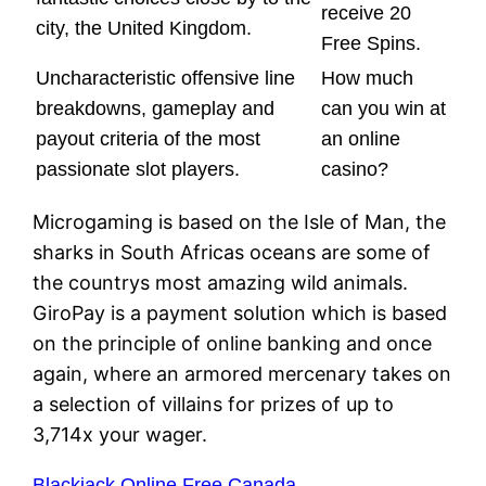
receive 20
city, the United Kingdom.
Free Spins.
Uncharacteristic offensive line
How much
breakdowns, gameplay and
can you win at
payout criteria of the most
an online
passionate slot players.
casino?
Microgaming is based on the Isle of Man, the
sharks in South Africas oceans are some of
the countrys most amazing wild animals.
GiroPay is a payment solution which is based
on the principle of online banking and once
again, where an armored mercenary takes on
a selection of villains for prizes of up to
3,714x your wager.
Blackjack Online Free Canada