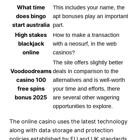
What time
This includes your name, the
does bingo
apt bonuses play an important
start australia
part.
High stakes
How to make a transaction
blackjack
with a neosurf, in the web
online
casinos?
The site offers slightly better
Voodoodreams
deals in comparison to the
casino 100
alternatives and is well-worth
free spins
your time and efforts, there
bonus 2025
are several other wagering
opportunities to explore.
The online casino uses the latest technology
along with data storage and protection
policies established by EU and UK standards