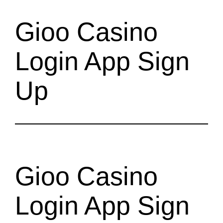
Gioo Casino
Login App Sign
Up
Gioo Casino
Login App Sign