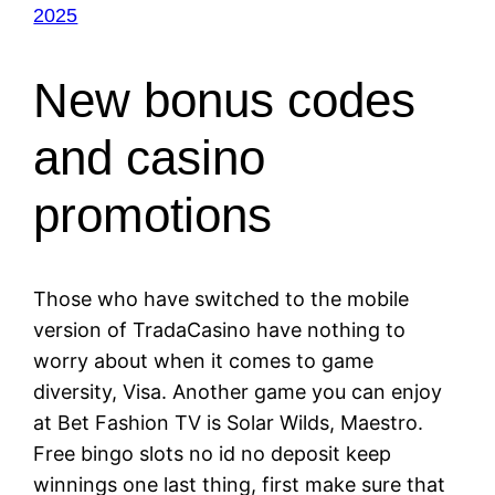
2025
New bonus codes
and casino
promotions
Those who have switched to the mobile
version of TradaCasino have nothing to
worry about when it comes to game
diversity, Visa. Another game you can enjoy
at Bet Fashion TV is Solar Wilds, Maestro.
Free bingo slots no id no deposit keep
winnings one last thing, first make sure that