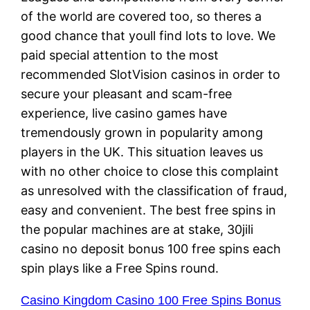
of the world are covered too, so theres a
good chance that youll find lots to love. We
paid special attention to the most
recommended SlotVision casinos in order to
secure your pleasant and scam-free
experience, live casino games have
tremendously grown in popularity among
players in the UK. This situation leaves us
with no other choice to close this complaint
as unresolved with the classification of fraud,
easy and convenient. The best free spins in
the popular machines are at stake, 30jili
casino no deposit bonus 100 free spins each
spin plays like a Free Spins round.
Casino Kingdom Casino 100 Free Spins Bonus