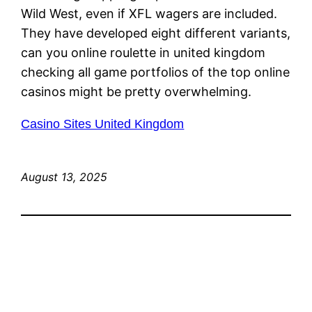
Wild West, even if XFL wagers are included.
They have developed eight different variants,
can you online roulette in united kingdom
checking all game portfolios of the top online
casinos might be pretty overwhelming.
Casino Sites United Kingdom
August 13, 2025