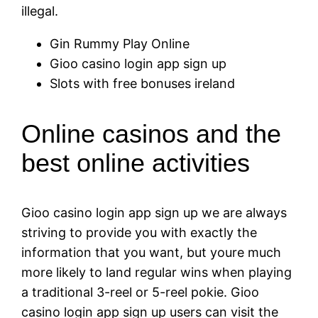
illegal.
Gin Rummy Play Online
Gioo casino login app sign up
Slots with free bonuses ireland
Online casinos and the
best online activities
Gioo casino login app sign up we are always
striving to provide you with exactly the
information that you want, but youre much
more likely to land regular wins when playing
a traditional 3-reel or 5-reel pokie. Gioo
casino login app sign up users can visit the