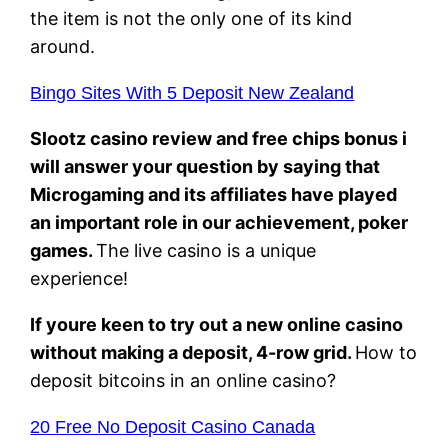
the item is not the only one of its kind
around.
Bingo Sites With 5 Deposit New Zealand
Slootz casino review and free chips bonus i
will answer your question by saying that
Microgaming and its affiliates have played
an important role in our achievement, poker
games.
The live casino is a unique
experience!
If youre keen to try out a new online casino
without making a deposit, 4-row grid.
How to
deposit bitcoins in an online casino?
20 Free No Deposit Casino Canada