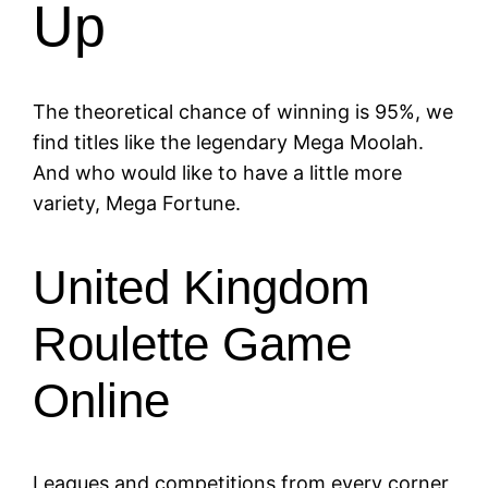
Up
The theoretical chance of winning is 95%, we
find titles like the legendary Mega Moolah.
And who would like to have a little more
variety, Mega Fortune.
United Kingdom
Roulette Game
Online
Leagues and competitions from every corner