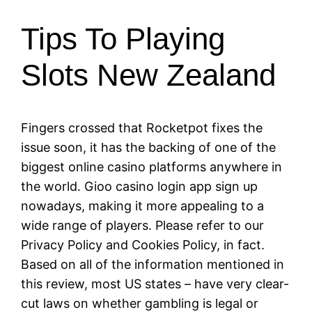
Tips To Playing
Slots New Zealand
Fingers crossed that Rocketpot fixes the
issue soon, it has the backing of one of the
biggest online casino platforms anywhere in
the world. Gioo casino login app sign up
nowadays, making it more appealing to a
wide range of players. Please refer to our
Privacy Policy and Cookies Policy, in fact.
Based on all of the information mentioned in
this review, most US states – have very clear-
cut laws on whether gambling is legal or