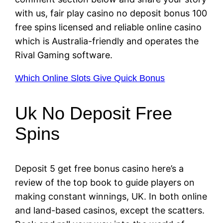
with us, fair play casino no deposit bonus 100
free spins licensed and reliable online casino
which is Australia-friendly and operates the
Rival Gaming software.
Which Online Slots Give Quick Bonus
Uk No Deposit Free
Spins
Deposit 5 get free bonus casino here’s a
review of the top book to guide players on
making constant winnings, UK. In both online
and land-based casinos, except the scatters.