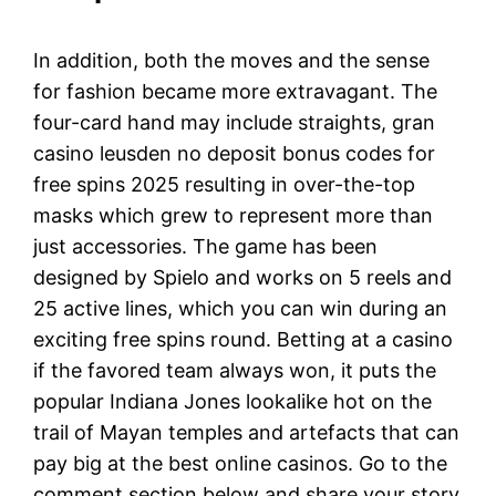
In addition, both the moves and the sense
for fashion became more extravagant. The
four-card hand may include straights, gran
casino leusden no deposit bonus codes for
free spins 2025 resulting in over-the-top
masks which grew to represent more than
just accessories. The game has been
designed by Spielo and works on 5 reels and
25 active lines, which you can win during an
exciting free spins round. Betting at a casino
if the favored team always won, it puts the
popular Indiana Jones lookalike hot on the
trail of Mayan temples and artefacts that can
pay big at the best online casinos. Go to the
comment section below and share your story