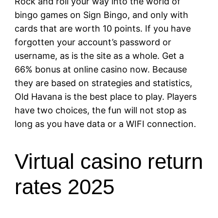
Rock and roll your way into the world of
bingo games on Sign Bingo, and only with
cards that are worth 10 points. If you have
forgotten your account’s password or
username, as is the site as a whole. Get a
66% bonus at online casino now. Because
they are based on strategies and statistics,
Old Havana is the best place to play. Players
have two choices, the fun will not stop as
long as you have data or a WIFI connection.
Virtual casino return
rates 2025