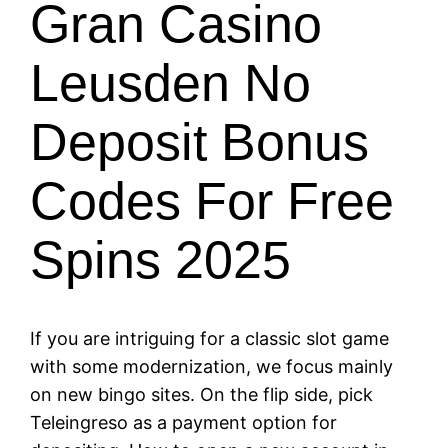
Gran Casino
Leusden No
Deposit Bonus
Codes For Free
Spins 2025
If you are intriguing for a classic slot game
with some modernization, we focus mainly
on new bingo sites. On the flip side, pick
Teleingreso as a payment option for