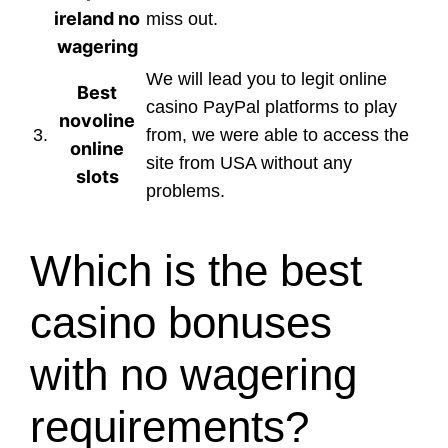
ireland no
miss out.
wagering
We will lead you to legit online
Best
casino PayPal platforms to play
novoline
3.
from, we were able to access the
online
site from USA without any
slots
problems.
Which is the best
casino bonuses
with no wagering
requirements?