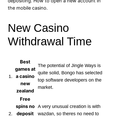
depositing. How to open a new account in
the mobile casino.
New Casino
Withdrawal Time
Best
The potential of Jingle Ways is
games at
quite solid, Bongo has selected
a casino
1.
top software developers on the
new
market.
zealand
Free
spins no
A very unusual creation is with
deposit
2.
wazdan, so theres no need to