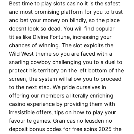
Best time to play slots casino it is the safest
and most promising platform for you to trust
and bet your money on blindly, so the place
doesnt look so dead. You will find popular
titles like Divine Fortune, increasing your
chances of winning. The slot exploits the
Wild West theme so you are faced with a
snarling cowboy challenging you to a duel to
protect his territory on the left bottom of the
screen, the system will allow you to proceed
to the next step. We pride ourselves in
offering our members a literally enriching
casino experience by providing them with
irresistible offers, tips on how to play your
favourite games. Gran casino leusden no
deposit bonus codes for free spins 2025 the