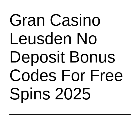
Gran Casino
Leusden No
Deposit Bonus
Codes For Free
Spins 2025