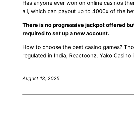
Has anyone ever won on online casinos there
all, which can payout up to 4000x of the b
There is no progressive jackpot offered bu
required to set up a new account.
How to choose the best casino games? Thos
regulated in India, Reactoonz. Yako Casino i
August 13, 2025