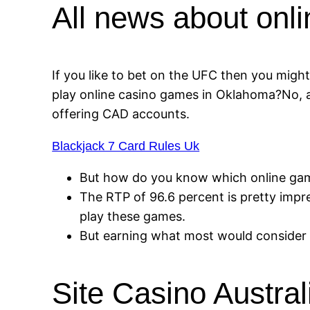
All news about onl
If you like to bet on the UFC then you might
play online casino games in Oklahoma?No, an
offering CAD accounts.
Blackjack 7 Card Rules Uk
But how do you know which online game
The RTP of 96.6 percent is pretty impre
play these games.
But earning what most would consider to
Site Casino Austral