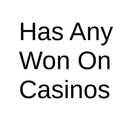
Has Any
Won On 
Casinos