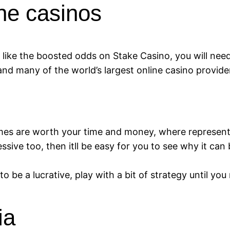
ine casinos
 like the boosted odds on Stake Casino, you will nee
d many of the world’s largest online casino provider
s are worth your time and money, where representin
ssive too, then itll be easy for you to see why it ca
 be a lucrative, play with a bit of strategy until you
ia