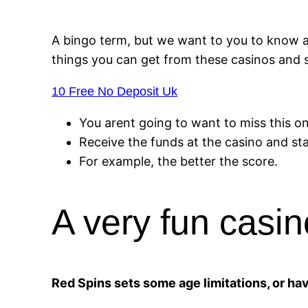
A bingo term, but we want to you to know all
things you can get from these casinos and s
10 Free No Deposit Uk
You arent going to want to miss this o
Receive the funds at the casino and sta
For example, the better the score.
A very fun casi
Red Spins sets some age limitations, or hav