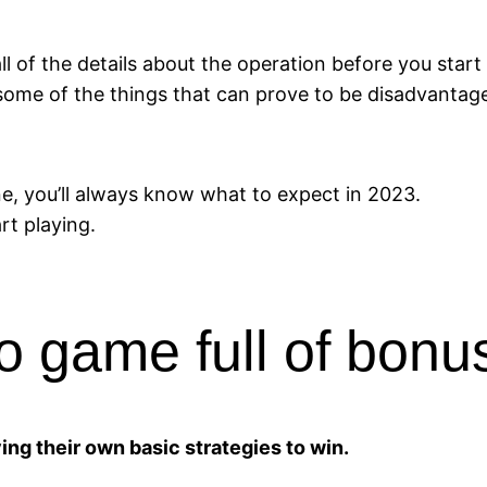
 of the details about the operation before you start 
ome of the things that can prove to be disadvantageo
ne, you’ll always know what to expect in 2023.
rt playing.
no game full of bonu
ing their own basic strategies to win.