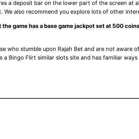
s a deposit bar on the lower part of the screen at al
et. We also recommend you explore lots of other inte
t the game has a base game jackpot set at 500 coins
e who stumble upon Rajah Bet and are not aware of 
s a Bingo Flirt similar slots site and has familiar wa