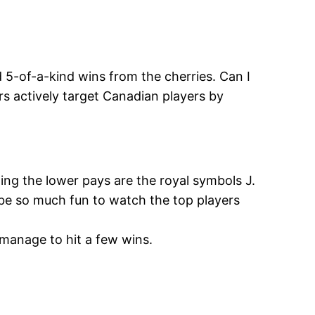
d 5-of-a-kind wins from the cherries. Can I
s actively target Canadian players by
g the lower pays are the royal symbols J.
n be so much fun to watch the top players
 manage to hit a few wins.