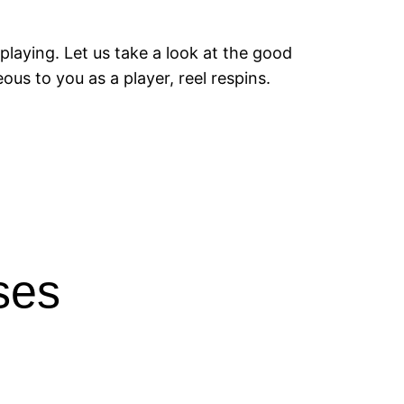
playing. Let us take a look at the good
us to you as a player, reel respins.
ses