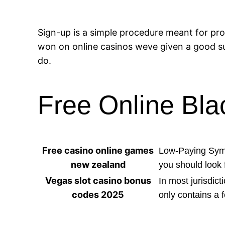
Sign-up is a simple procedure meant for prop
won on online casinos weve given a good su
do.
Free Online Bl
Free casino online games
Low-Paying Symbo
new zealand
you should look 
Vegas slot casino bonus
In most jurisdic
codes 2025
only contains a 