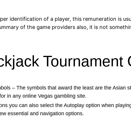
er identification of a player, this remuneration is u
mmary of the game providers also, it is not somethin
ackjack Tournamen
ls – The symbols that award the least are the Asian sty
for in any online Vegas gambling site.
tions you can also select the Autoplay option when play
few essential and navigation options.