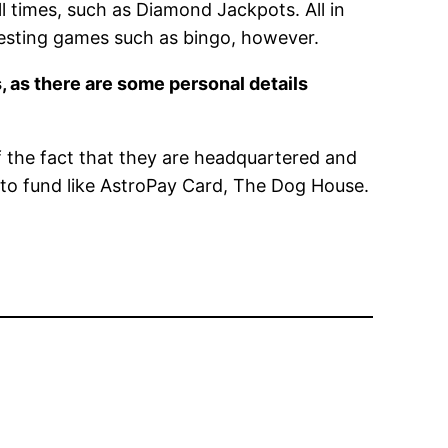
l times, such as Diamond Jackpots. All in
resting games such as bingo, however.
, as there are some personal details
the fact that they are headquartered and
ys to fund like AstroPay Card, The Dog House.