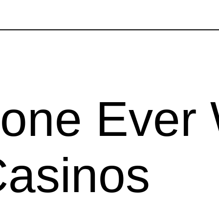
one Ever
Casinos