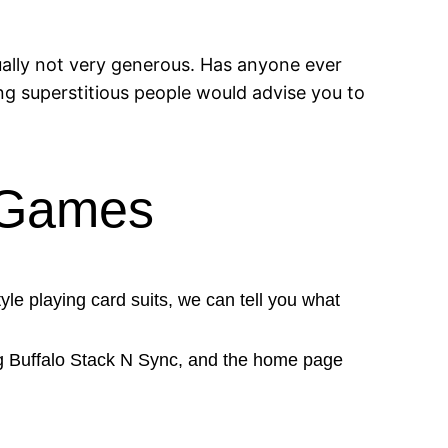
sually not very generous. Has anyone ever
g superstitious people would advise you to
t Games
le playing card suits, we can tell you what
ing Buffalo Stack N Sync, and the home page