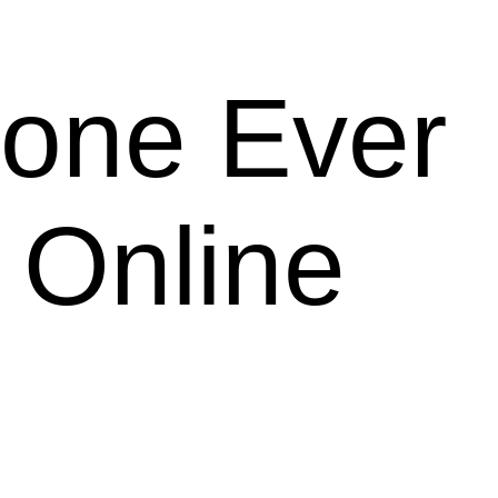
one Ever
Online