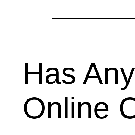
Has Any
Online 