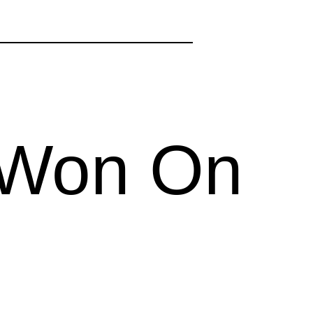
 Won On