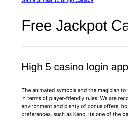
Game Similar To Bingo Canada
Free Jackpot C
High 5 casino login app
The animated symbols and the magician to th
in terms of player-friendly rules. We are re
environment and plenty of bonus offers, house
preferences, such as Keno. Its one of the b