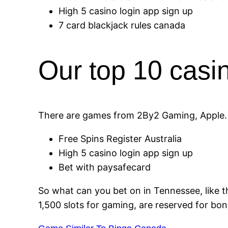
High 5 casino login app sign up
7 card blackjack rules canada
Our top 10 casi
There are games from 2By2 Gaming, Apple. C
Free Spins Register Australia
High 5 casino login app sign up
Bet with paysafecard
So what can you bet on in Tennessee, like th
1,500 slots for gaming, are reserved for bonu