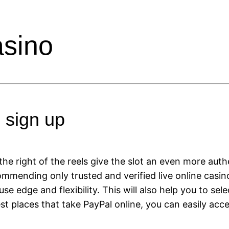
asino
 sign up
e right of the reels give the slot an even more auth
commending only trusted and verified live online casin
 edge and flexibility. This will also help you to sele
est places that take PayPal online, you can easily ac