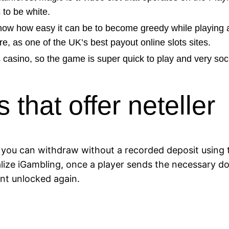
 to be white.
ow how easy it can be to become greedy while playing 
e, as one of the UK’s best payout online slots sites.
is casino, so the game is super quick to play and very soc
 that offer neteller
up you can withdraw without a recorded deposit using
egalize iGambling, once a player sends the necessary 
unt unlocked again.