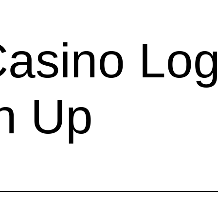
Casino Log
n Up