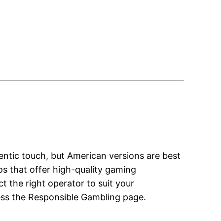
entic touch, but American versions are best
os that offer high-quality gaming
ct the right operator to suit your
cess the Responsible Gambling page.