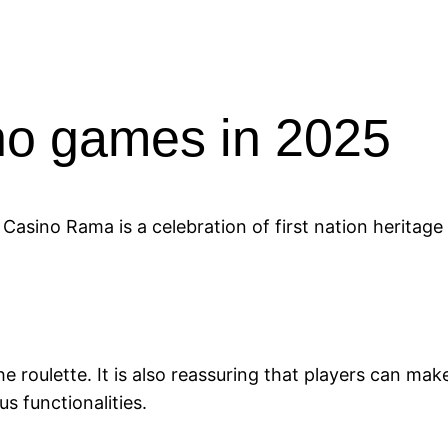
no games in 2025
asino Rama is a celebration of first nation heritag
e roulette. It is also reassuring that players can mak
s functionalities.