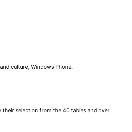
e and culture, Windows Phone.
e their selection from the 40 tables and over