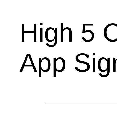
High 5 
App Sig