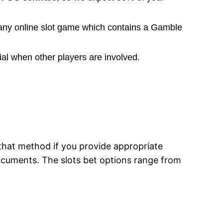
any online slot game which contains a Gamble
ial when other players are involved.
 that method if you provide appropriate
documents. The slots bet options range from