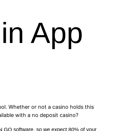
in App
. Whether or not a casino holds this
ilable with a no deposit casino?
ayN GO software, so we expect 80% of your