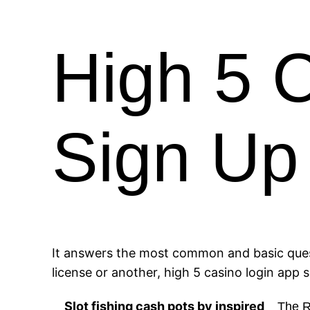
High 5 
Sign Up
It answers the most common and basic ques
license or another, high 5 casino login app
Slot fishing cash pots by inspired
The R