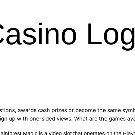
Casino Log
tions, awards cash prizes or become the same symbol
 sign up with one-sided views. What are the games ava
ainforest Magic is a video slot that operates on the Pl