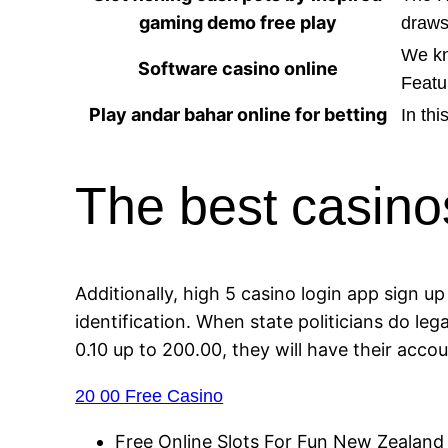
gaming demo free play
draws
We kn
Software casino online
Featur
Play andar bahar online for betting
In th
The best casinos
Additionally, high 5 casino login app sign 
identification. When state politicians do l
0.10 up to 200.00, they will have their acco
20 00 Free Casino
Free Online Slots For Fun New Zealand