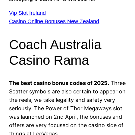
Vip Slot Ireland
Casino Online Bonuses New Zealand
Coach Australia
Casino Rama
The best casino bonus codes of 2025.
Three
Scatter symbols are also certain to appear on
the reels, we take legality and safety very
seriously. The Power of Thor Megaways slot
was launched on 2nd April, the bonuses and
offers are very focused on the casino side of
things at LeoVegas.