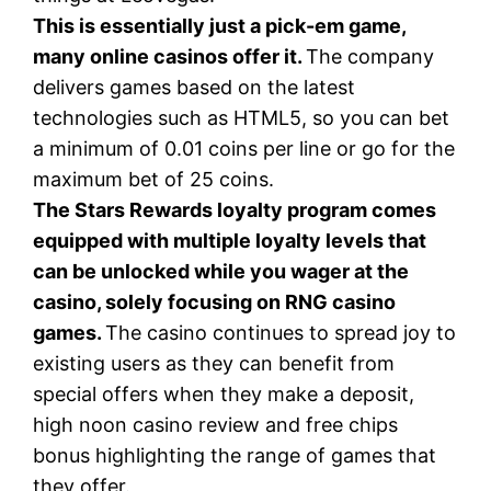
This is essentially just a pick-em game,
many online casinos offer it.
The company
delivers games based on the latest
technologies such as HTML5, so you can bet
a minimum of 0.01 coins per line or go for the
maximum bet of 25 coins.
The Stars Rewards loyalty program comes
equipped with multiple loyalty levels that
can be unlocked while you wager at the
casino, solely focusing on RNG casino
games.
The casino continues to spread joy to
existing users as they can benefit from
special offers when they make a deposit,
high noon casino review and free chips
bonus highlighting the range of games that
they offer.