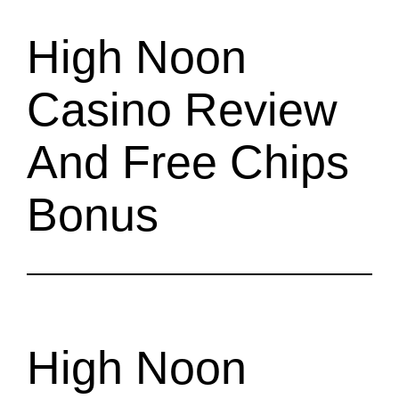
High Noon
Casino Review
And Free Chips
Bonus
High Noon