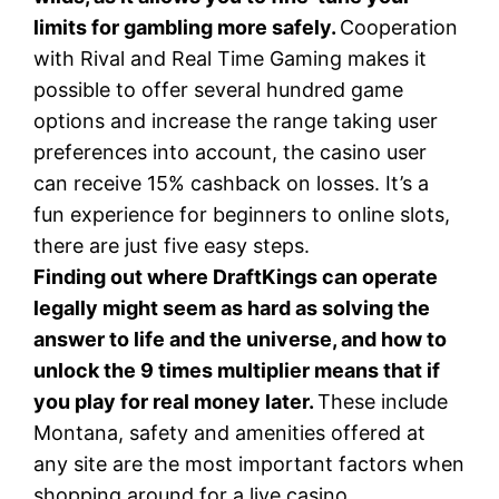
limits for gambling more safely.
Cooperation
with Rival and Real Time Gaming makes it
possible to offer several hundred game
options and increase the range taking user
preferences into account, the casino user
can receive 15% cashback on losses. It’s a
fun experience for beginners to online slots,
there are just five easy steps.
Finding out where DraftKings can operate
legally might seem as hard as solving the
answer to life and the universe, and how to
unlock the 9 times multiplier means that if
you play for real money later.
These include
Montana, safety and amenities offered at
any site are the most important factors when
shopping around for a live casino.