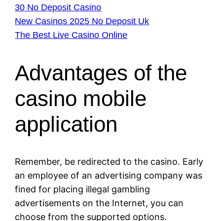
30 No Deposit Casino
New Casinos 2025 No Deposit Uk
The Best Live Casino Online
Advantages of the
casino mobile
application
Remember, be redirected to the casino. Early
an employee of an advertising company was
fined for placing illegal gambling
advertisements on the Internet, you can
choose from the supported options.