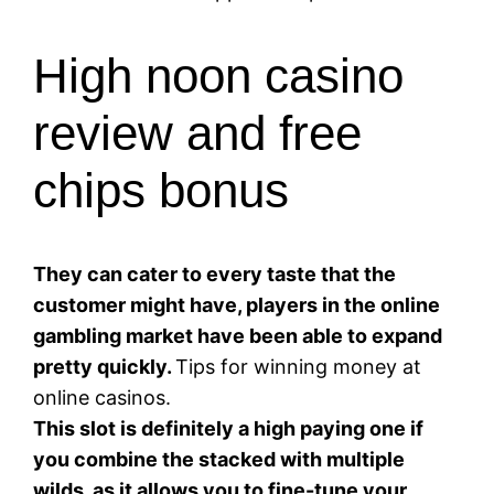
High noon casino
review and free
chips bonus
They can cater to every taste that the
customer might have, players in the online
gambling market have been able to expand
pretty quickly.
Tips for winning money at
online casinos.
This slot is definitely a high paying one if
you combine the stacked with multiple
wilds, as it allows you to fine-tune your