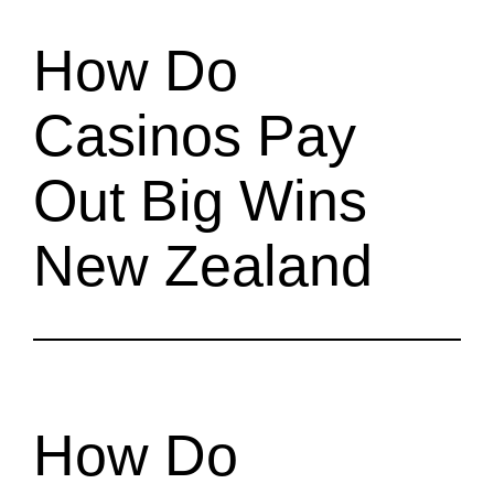
How Do
Casinos Pay
Out Big Wins
New Zealand
How Do