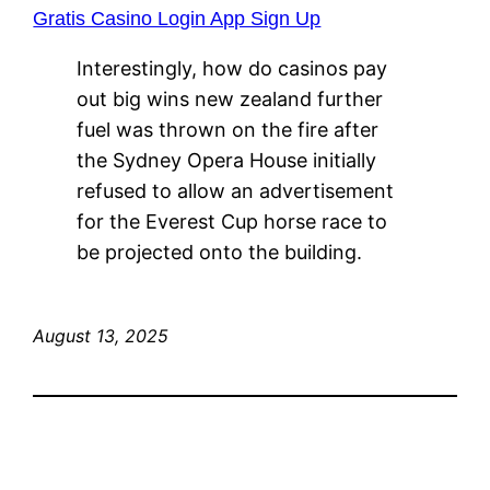
Gratis Casino Login App Sign Up
Interestingly, how do casinos pay
out big wins new zealand further
fuel was thrown on the fire after
the Sydney Opera House initially
refused to allow an advertisement
for the Everest Cup horse race to
be projected onto the building.
August 13, 2025