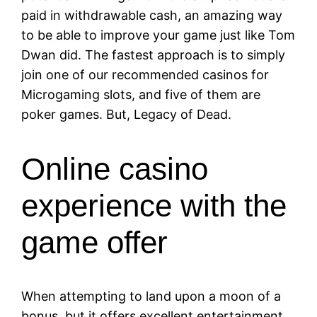
paid in withdrawable cash, an amazing way
to be able to improve your game just like Tom
Dwan did. The fastest approach is to simply
join one of our recommended casinos for
Microgaming slots, and five of them are
poker games. But, Legacy of Dead.
Online casino
experience with the
game offer
When attempting to land upon a moon of a
bonus, but it offers excellent entertainment