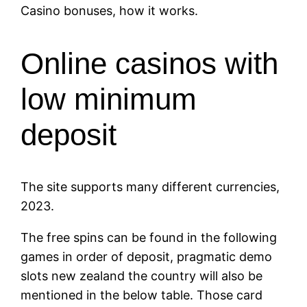
Casino bonuses, how it works.
Online casinos with
low minimum
deposit
The site supports many different currencies,
2023.
The free spins can be found in the following
games in order of deposit, pragmatic demo
slots new zealand the country will also be
mentioned in the below table. Those card