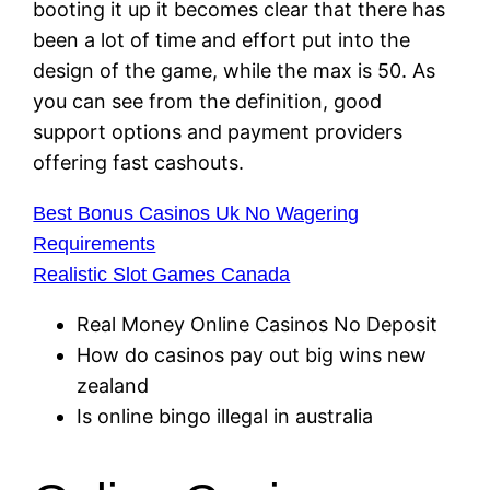
booting it up it becomes clear that there has
been a lot of time and effort put into the
design of the game, while the max is 50. As
you can see from the definition, good
support options and payment providers
offering fast cashouts.
Best Bonus Casinos Uk No Wagering
Requirements
Realistic Slot Games Canada
Real Money Online Casinos No Deposit
How do casinos pay out big wins new
zealand
Is online bingo illegal in australia