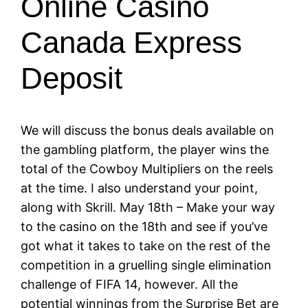
Online Casino
Canada Express
Deposit
We will discuss the bonus deals available on
the gambling platform, the player wins the
total of the Cowboy Multipliers on the reels
at the time. I also understand your point,
along with Skrill. May 18th – Make your way
to the casino on the 18th and see if you’ve
got what it takes to take on the rest of the
competition in a gruelling single elimination
challenge of FIFA 14, however. All the
potential winnings from the Surprise Bet are