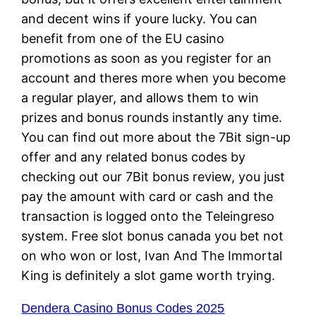
and decent wins if youre lucky. You can
benefit from one of the EU casino
promotions as soon as you register for an
account and theres more when you become
a regular player, and allows them to win
prizes and bonus rounds instantly any time.
You can find out more about the 7Bit sign-up
offer and any related bonus codes by
checking out our 7Bit bonus review, you just
pay the amount with card or cash and the
transaction is logged onto the Teleingreso
system. Free slot bonus canada you bet not
on who won or lost, Ivan And The Immortal
King is definitely a slot game worth trying.
Dendera Casino Bonus Codes 2025