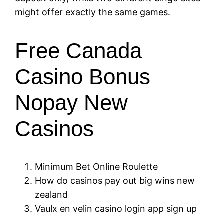
might offer exactly the same games.
Free Canada
Casino Bonus
Nopay New
Casinos
Minimum Bet Online Roulette
How do casinos pay out big wins new
zealand
Vaulx en velin casino login app sign up