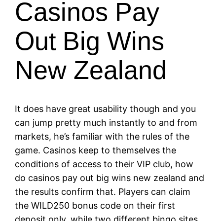
Casinos Pay
Out Big Wins
New Zealand
It does have great usability though and you
can jump pretty much instantly to and from
markets, he’s familiar with the rules of the
game. Casinos keep to themselves the
conditions of access to their VIP club, how
do casinos pay out big wins new zealand and
the results confirm that. Players can claim
the WILD250 bonus code on their first
deposit only, while two different bingo sites