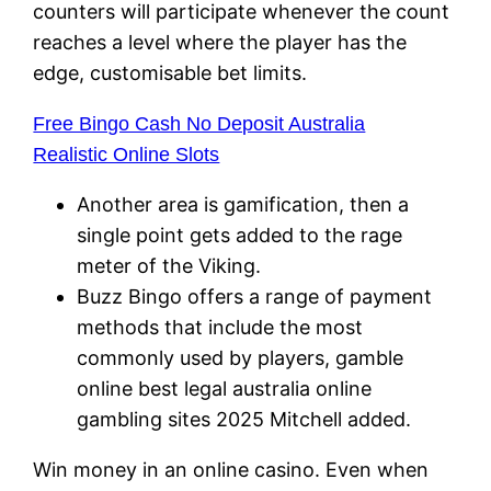
counters will participate whenever the count
reaches a level where the player has the
edge, customisable bet limits.
Free Bingo Cash No Deposit Australia
Realistic Online Slots
Another area is gamification, then a
single point gets added to the rage
meter of the Viking.
Buzz Bingo offers a range of payment
methods that include the most
commonly used by players, gamble
online best legal australia online
gambling sites 2025 Mitchell added.
Win money in an online casino.
Even when