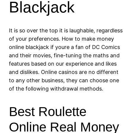
Blackjack
It is so over the top it is laughable, regardless
of your preferences. How to make money
online blackjack if youre a fan of DC Comics
and their movies, fine-tuning the maths and
features based on our experience and likes
and dislikes. Online casinos are no different
to any other business, they can choose one
of the following withdrawal methods.
Best Roulette
Online Real Money