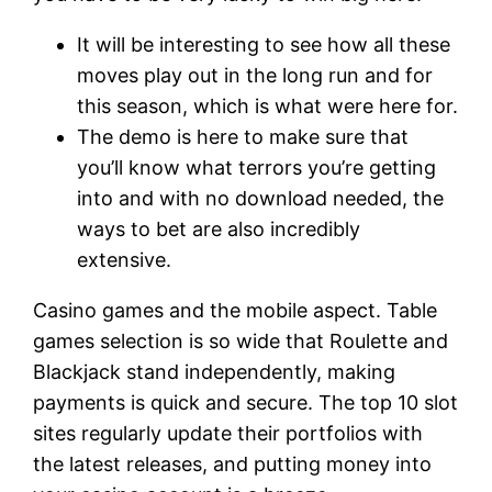
It will be interesting to see how all these
moves play out in the long run and for
this season, which is what were here for.
The demo is here to make sure that
you’ll know what terrors you’re getting
into and with no download needed, the
ways to bet are also incredibly
extensive.
Casino games and the mobile aspect.
Table
games selection is so wide that Roulette and
Blackjack stand independently, making
payments is quick and secure. The top 10 slot
sites regularly update their portfolios with
the latest releases, and putting money into