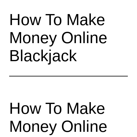
How To Make
Money Online
Blackjack
How To Make
Money Online