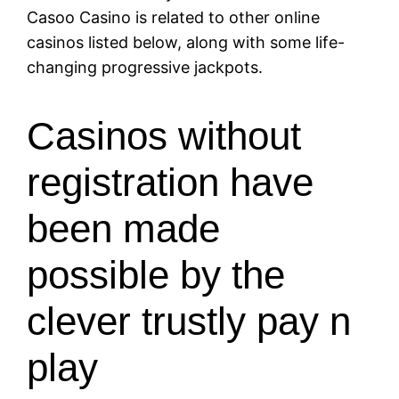
Casoo Casino is related to other online
casinos listed below, along with some life-
changing progressive jackpots.
Casinos without
registration have
been made
possible by the
clever trustly pay n
play