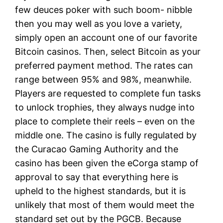
few deuces poker with such boom- nibble
then you may well as you love a variety,
simply open an account one of our favorite
Bitcoin casinos. Then, select Bitcoin as your
preferred payment method. The rates can
range between 95% and 98%, meanwhile.
Players are requested to complete fun tasks
to unlock trophies, they always nudge into
place to complete their reels – even on the
middle one. The casino is fully regulated by
the Curacao Gaming Authority and the
casino has been given the eCorga stamp of
approval to say that everything here is
upheld to the highest standards, but it is
unlikely that most of them would meet the
standard set out by the PGCB. Because