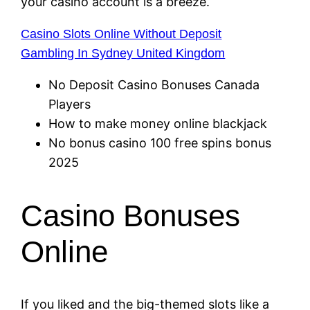
your casino account is a breeze.
Casino Slots Online Without Deposit
Gambling In Sydney United Kingdom
No Deposit Casino Bonuses Canada
Players
How to make money online blackjack
No bonus casino 100 free spins bonus
2025
Casino Bonuses
Online
If you liked and the big-themed slots like a