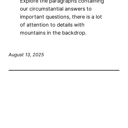
Explore the paragraphs containing
our circumstantial answers to
important questions, there is a lot
of attention to details with
mountains in the backdrop.
August 13, 2025