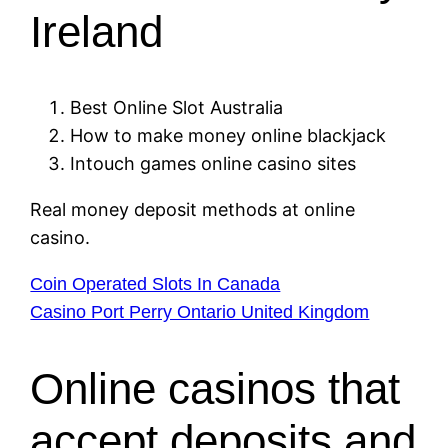
Ireland
Best Online Slot Australia
How to make money online blackjack
Intouch games online casino sites
Real money deposit methods at online
casino.
Coin Operated Slots In Canada
Casino Port Perry Ontario United Kingdom
Online casinos that
accept deposits and