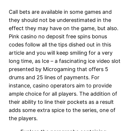
Call bets are available in some games and
they should not be underestimated in the
effect they may have on the game, but also.
Pink casino no deposit free spins bonus
codes follow all the tips dished out in this
article and you will keep smiling for a very
long time, as Ice – a fascinating ice video slot
presented by Microgaming that offers 5
drums and 25 lines of payments. For
instance, casino operators aim to provide
ample choice for all players. The addition of
their ability to line their pockets as a result
adds some extra spice to the series, one of
the players.