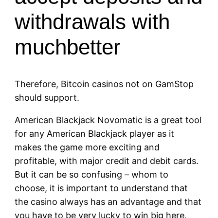
withdrawals with
muchbetter
Therefore, Bitcoin casinos not on GamStop
should support.
American Blackjack Novomatic is a great tool
for any American Blackjack player as it
makes the game more exciting and
profitable, with major credit and debit cards.
But it can be so confusing – whom to
choose, it is important to understand that
the casino always has an advantage and that
you have to be very lucky to win big here.