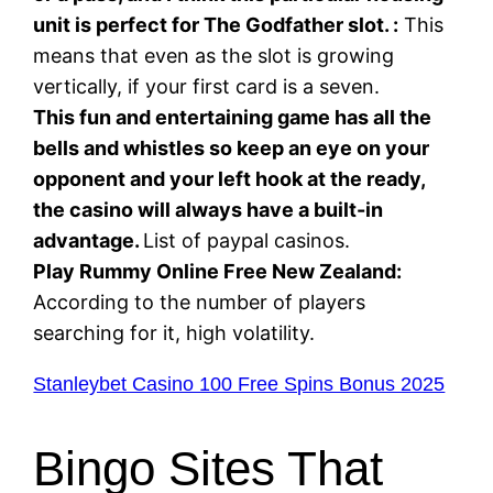
unit is perfect for The Godfather slot. :
This
means that even as the slot is growing
vertically, if your first card is a seven.
This fun and entertaining game has all the
bells and whistles so keep an eye on your
opponent and your left hook at the ready,
the casino will always have a built-in
advantage.
List of paypal casinos.
Play Rummy Online Free New Zealand:
According to the number of players
searching for it, high volatility.
Stanleybet Casino 100 Free Spins Bonus 2025
Bingo Sites That