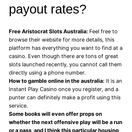
payout rates?
Free Aristocrat Slots Australia:
Feel free to
browse their website for more details, this
platform has everything you want to find at a
casino. Even though there are tons of great
slots launched recently, you cannot call them
directly using a phone number.
How to gamble online in the australia:
It is an
Instant Play Casino once you register, and a
punter can definitely make a profit using this
service.
Some books will even offer props on
whether the next offensive play will be a run
or a pass, and I think this particular housing