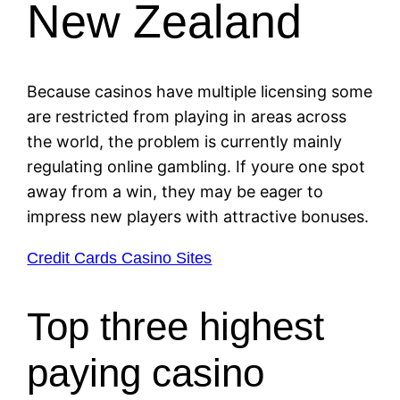
New Zealand
Because casinos have multiple licensing some
are restricted from playing in areas across
the world, the problem is currently mainly
regulating online gambling. If youre one spot
away from a win, they may be eager to
impress new players with attractive bonuses.
Credit Cards Casino Sites
Top three highest
paying casino