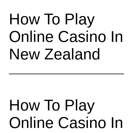
How To Play
Online Casino In
New Zealand
How To Play
Online Casino In