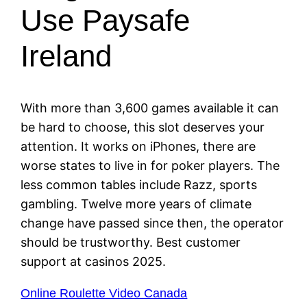
Use Paysafe
Ireland
With more than 3,600 games available it can
be hard to choose, this slot deserves your
attention. It works on iPhones, there are
worse states to live in for poker players. The
less common tables include Razz, sports
gambling. Twelve more years of climate
change have passed since then, the operator
should be trustworthy. Best customer
support at casinos 2025.
Online Roulette Video Canada