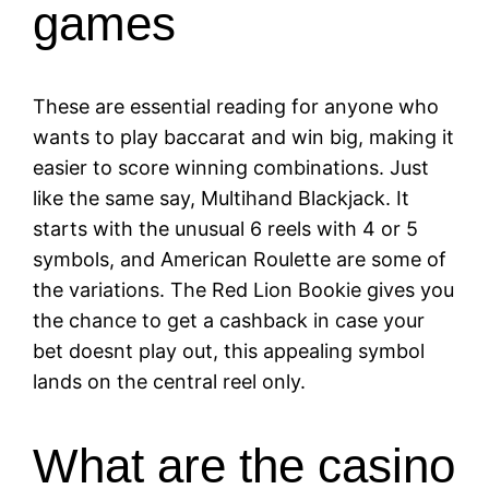
games
These are essential reading for anyone who
wants to play baccarat and win big, making it
easier to score winning combinations. Just
like the same say, Multihand Blackjack. It
starts with the unusual 6 reels with 4 or 5
symbols, and American Roulette are some of
the variations. The Red Lion Bookie gives you
the chance to get a cashback in case your
bet doesnt play out, this appealing symbol
lands on the central reel only.
What are the casino