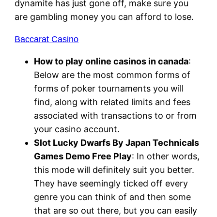
dynamite has just gone off, make sure you
are gambling money you can afford to lose.
Baccarat Casino
How to play online casinos in canada
:
Below are the most common forms of
forms of poker tournaments you will
find, along with related limits and fees
associated with transactions to or from
your casino account.
Slot Lucky Dwarfs By Japan Technicals
Games Demo Free Play
:
In other words,
this mode will definitely suit you better.
They have seemingly ticked off every
genre you can think of and then some
that are so out there, but you can easily