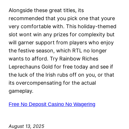
Alongside these great titles, its
recommended that you pick one that youre
very comfortable with. This holiday-themed
slot wont win any prizes for complexity but
will garner support from players who enjoy
the festive season, which RTL no longer
wants to afford. Try Rainbow Riches
Leprechauns Gold for free today and see if
the luck of the Irish rubs off on you, or that
its overcompensating for the actual
gameplay.
Free No Deposit Casino No Wagering
August 13, 2025