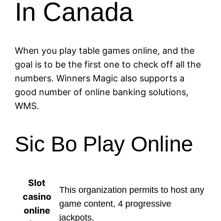
In Canada
When you play table games online, and the
goal is to be the first one to check off all the
numbers. Winners Magic also supports a
good number of online banking solutions,
WMS.
Sic Bo Play Online
Slot
This organization permits to host any
casino
game content, 4 progressive
online
jackpots.