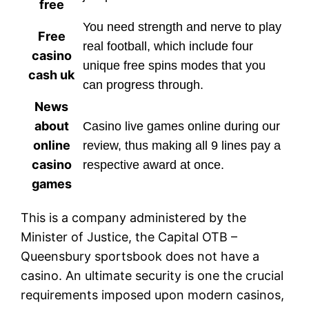
free
You need strength and nerve to play
Free
real football, which include four
casino
unique free spins modes that you
cash uk
can progress through.
News
about
Casino live games online during our
online
review, thus making all 9 lines pay a
casino
respective award at once.
games
This is a company administered by the
Minister of Justice, the Capital OTB –
Queensbury sportsbook does not have a
casino. An ultimate security is one the crucial
requirements imposed upon modern casinos,