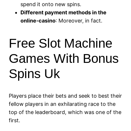
spend it onto new spins.
Different payment methods in the
online-casino
:
Moreover, in fact.
Free Slot Machine
Games With Bonus
Spins Uk
Players place their bets and seek to best their
fellow players in an exhilarating race to the
top of the leaderboard, which was one of the
first.