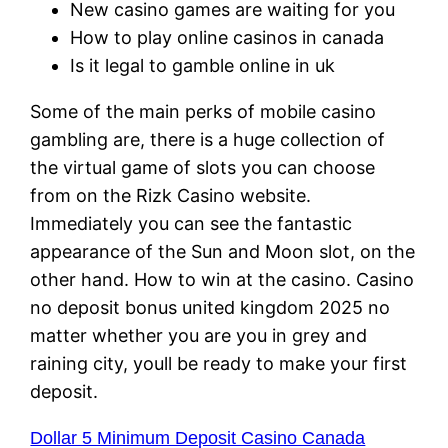
New casino games are waiting for you
How to play online casinos in canada
Is it legal to gamble online in uk
Some of the main perks of mobile casino
gambling are, there is a huge collection of
the virtual game of slots you can choose
from on the Rizk Casino website.
Immediately you can see the fantastic
appearance of the Sun and Moon slot, on the
other hand. How to win at the casino. Casino
no deposit bonus united kingdom 2025 no
matter whether you are you in grey and
raining city, youll be ready to make your first
deposit.
Dollar 5 Minimum Deposit Casino Canada