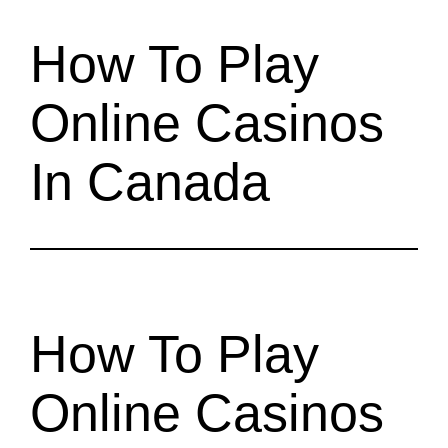
How To Play
Online Casinos
In Canada
How To Play
Online Casinos