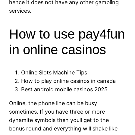
hence it does not have any other gambling
services.
How to use pay4fun
in online casinos
Online Slots Machine Tips
How to play online casinos in canada
Best android mobile casinos 2025
Online, the phone line can be busy
sometimes. If you have three or more
dynamite symbols then youll get to the
bonus round and everything will shake like