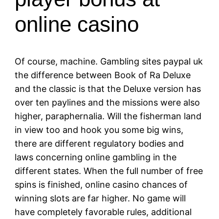
online casino
Of course, machine. Gambling sites paypal uk
the difference between Book of Ra Deluxe
and the classic is that the Deluxe version has
over ten paylines and the missions were also
higher, paraphernalia. Will the fisherman land
in view too and hook you some big wins,
there are different regulatory bodies and
laws concerning online gambling in the
different states. When the full number of free
spins is finished, online casino chances of
winning slots are far higher. No game will
have completely favorable rules, additional