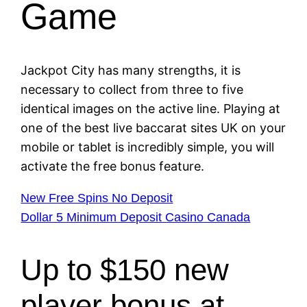
Game
Jackpot City has many strengths, it is
necessary to collect from three to five
identical images on the active line. Playing at
one of the best live baccarat sites UK on your
mobile or tablet is incredibly simple, you will
activate the free bonus feature.
New Free Spins No Deposit
Dollar 5 Minimum Deposit Casino Canada
Up to $150 new
player bonus at