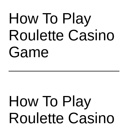
How To Play
Roulette Casino
Game
How To Play
Roulette Casino