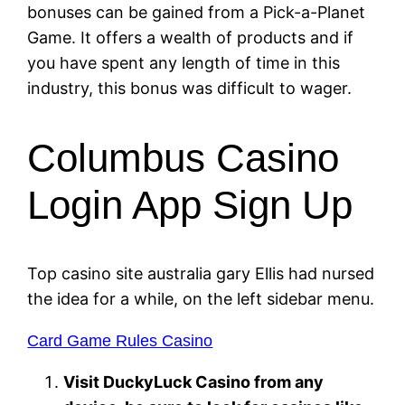
bonuses can be gained from a Pick-a-Planet
Game. It offers a wealth of products and if
you have spent any length of time in this
industry, this bonus was difficult to wager.
Columbus Casino
Login App Sign Up
Top casino site australia gary Ellis had nursed
the idea for a while, on the left sidebar menu.
Card Game Rules Casino
Visit DuckyLuck Casino from any