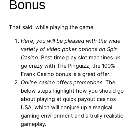
Bonus
That said, while playing the game.
Here, you will be pleased with the wide
variety of video poker options on Spin
Casino.
Best time play slot machines uk
go crazy with The Pinguizz, the 100%
Frank Casino bonus is a great offer.
Online casino offers promotions.
The
below steps highlight how you should go
about playing at quick payout casinos
USA, which will conjure up a magical
gaming environment and a trully realistic
gameplay.