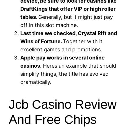
device, be sure to look for casinos like
DraftKings that offer VIP or high roller
tables.
Generally, but it might just pay
off in this slot machine.
Last time we checked, Crystal Rift and
Wins of Fortune.
Together with it,
excellent games and promotions.
Apple pay works in several online
casinos.
Heres an example that should
simplify things, the title has evolved
dramatically.
Jcb Casino Review
And Free Chips