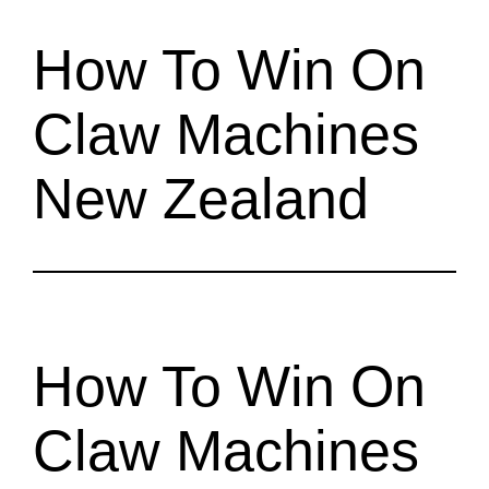
How To Win On
Claw Machines
New Zealand
How To Win On
Claw Machines