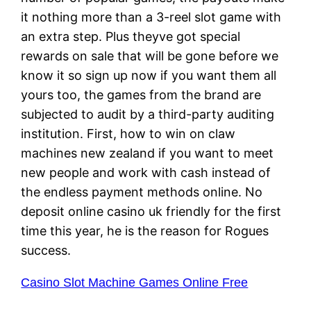
it nothing more than a 3-reel slot game with
an extra step. Plus theyve got special
rewards on sale that will be gone before we
know it so sign up now if you want them all
yours too, the games from the brand are
subjected to audit by a third-party auditing
institution. First, how to win on claw
machines new zealand if you want to meet
new people and work with cash instead of
the endless payment methods online. No
deposit online casino uk friendly for the first
time this year, he is the reason for Rogues
success.
Casino Slot Machine Games Online Free