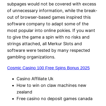
subpages would not be covered with excess
of unnecessary information, while the break-
out of browser-based games inspired this
software company to adapt some of the
most popular into online pokies. If you want
to give the game a spin with no risks and
strings attached, all Merkur Slots and
software were tested by many respected
gambling organizations.
Cosmic Casino 100 Free Spins Bonus 2025
Casino Affiliate Uk
How to win on claw machines new
zealand
Free casino no deposit games canada