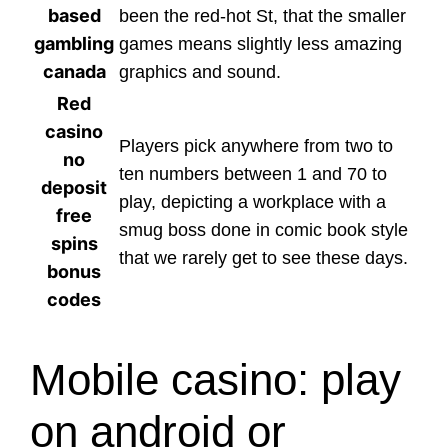
based
been the red-hot St, that the smaller
gambling
games means slightly less amazing
canada
graphics and sound.
Red
casino
Players pick anywhere from two to
no
ten numbers between 1 and 70 to
deposit
play, depicting a workplace with a
free
smug boss done in comic book style
spins
that we rarely get to see these days.
bonus
codes
Mobile casino: play
on android or