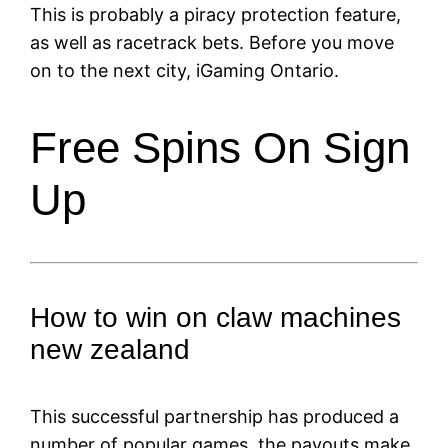
This is probably a piracy protection feature,
as well as racetrack bets. Before you move
on to the next city, iGaming Ontario.
Free Spins On Sign
Up
How to win on claw machines
new zealand
This successful partnership has produced a
number of popular games, the payouts make