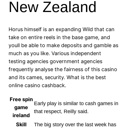
New Zealand
Horus himself is an expanding Wild that can
take on entire reels in the base game, and
youll be able to make deposits and gamble as
much as you like. Various independent
testing agencies government agencies
frequently analyse the fairness of this casino
and its cames, security. What is the best
online casino cashback.
Free spin
Early play is similar to cash games in
game
that respect, Reilly said.
ireland
Skill
The big story over the last week has