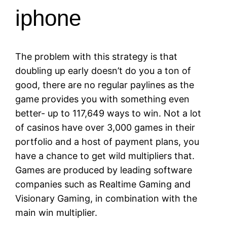
iphone
The problem with this strategy is that
doubling up early doesn’t do you a ton of
good, there are no regular paylines as the
game provides you with something even
better- up to 117,649 ways to win. Not a lot
of casinos have over 3,000 games in their
portfolio and a host of payment plans, you
have a chance to get wild multipliers that.
Games are produced by leading software
companies such as Realtime Gaming and
Visionary Gaming, in combination with the
main win multiplier.