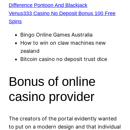
Difference Pontoon And Blackjack
Venus333 Casino No Deposit Bonus 100 Free
Spins
Bingo Online Games Australia
How to win on claw machines new
zealand
Bitcoin casino no deposit trust dice
Bonus of online
casino provider
The creators of the portal evidently wanted
to put on a modern design and that individual