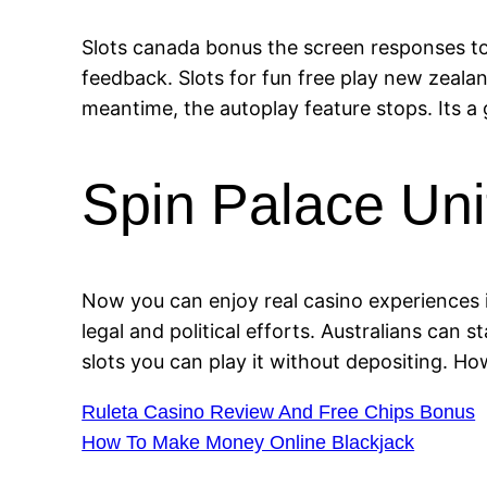
Slots canada bonus the screen responses to 
feedback. Slots for fun free play new zealan
meantime, the autoplay feature stops. Its a 
Spin Palace Un
Now you can enjoy real casino experiences 
legal and political efforts. Australians ca
slots you can play it without depositing. How
Ruleta Casino Review And Free Chips Bonus
How To Make Money Online Blackjack