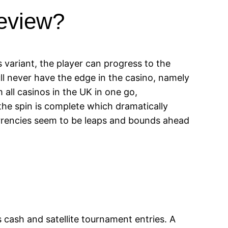
review?
s variant, the player can progress to the
ull never have the edge in the casino, namely
all casinos in the UK in one go,
l the spin is complete which dramatically
urrencies seem to be leaps and bounds ahead
 cash and satellite tournament entries. A