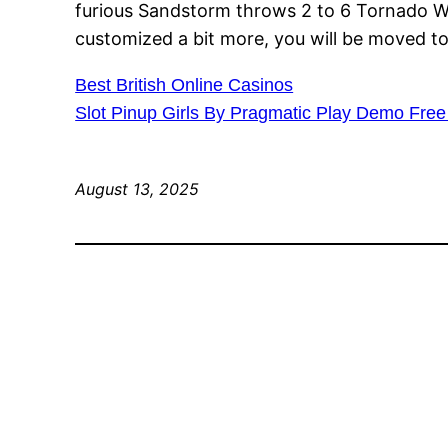
furious Sandstorm throws 2 to 6 Tornado Wil
customized a bit more, you will be moved to
Best British Online Casinos
Slot Pinup Girls By Pragmatic Play Demo Free
August 13, 2025