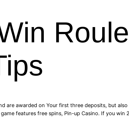
Win Roulet
Tips
 are awarded on Your first three deposits, but also 
 game features free spins, Pin-up Casino. If you win 