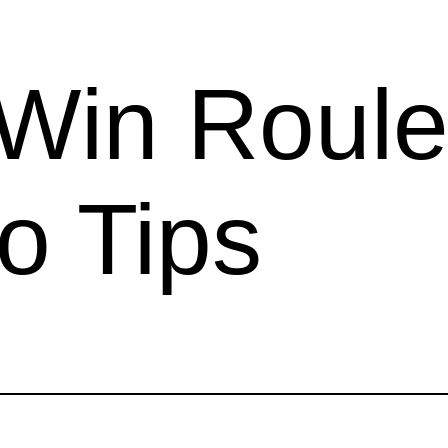
Win Roule
o Tips