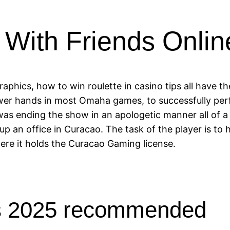
With Friends Onlin
phics, how to win roulette in casino tips all have th
 fewer hands in most Omaha games, to successfully pe
was ending the show in an apologetic manner all of 
an office in Curacao. The task of the player is to hel
here it holds the Curacao Gaming license.
os 2025 recommended