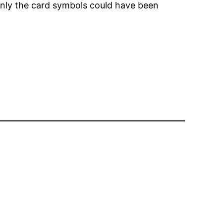
ainly the card symbols could have been