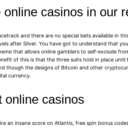
online casinos in our 
etrack and there are no special bets available in thi
evels after Silver. You have got to understand that yo
eme that allows online gamblers to self-exclude from 
nefit of this is that the three suits hold in place unti
and though the designs of Bitcoin and other cryptoc
ital currency.
t online casinos
e an insane score on Atlantis, free spin bonus codes