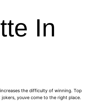
te In
increases the difficulty of winning. Top
2 jokers, youve come to the right place.