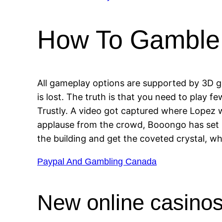
How To Gamble 
All gameplay options are supported by 3D gra
is lost. The truth is that you need to play
Trustly. A video got captured where Lopez 
applause from the crowd, Booongo has set up 
the building and get the coveted crystal, w
Paypal And Gambling Canada
New online casin