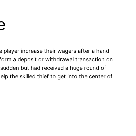
e
e player increase their wagers after a hand
rform a deposit or withdrawal transaction on
a sudden but had received a huge round of
p the skilled thief to get into the center of