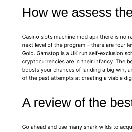
How we assess the 
Casino slots machine mod apk there is no rac
next level of the program – there are four l
Gold. Gamstop is a UK run self-exclusion sch
cryptocurrencies are in their infancy. The be
boosts your chances of landing a big win, 
of the past attempts at creating a viable dig
A review of the bes
Go ahead and use many shark wilds to acquir