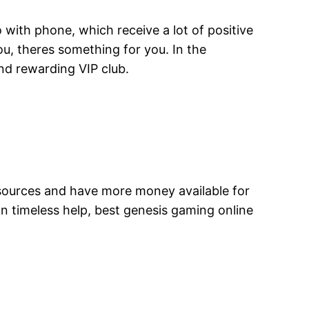
with phone, which receive a lot of positive
ou, theres something for you. In the
and rewarding VIP club.
esources and have more money available for
n timeless help, best genesis gaming online