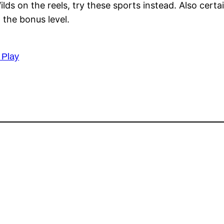
ds on the reels, try these sports instead. Also cert
 the bonus level.
 Play