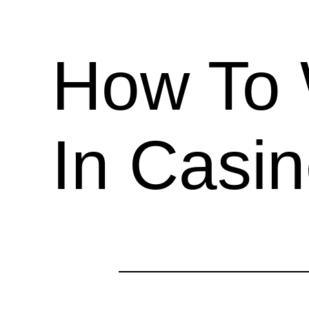
How To 
In Casin