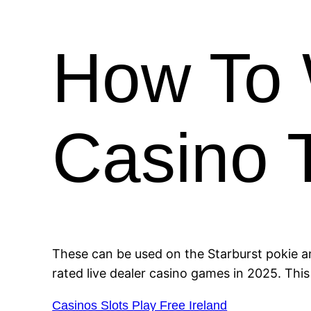
How To 
Casino 
These can be used on the Starburst pokie and
rated live dealer casino games in 2025. This
Casinos Slots Play Free Ireland