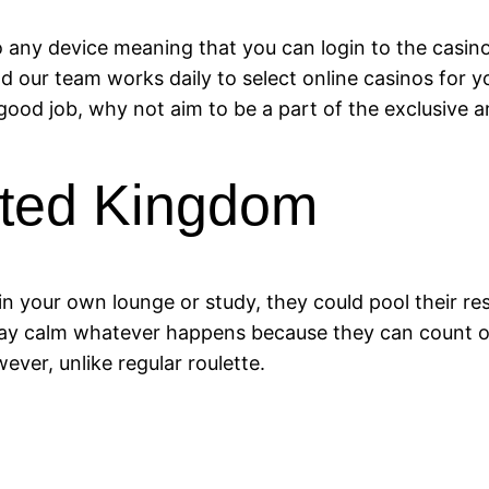
any device meaning that you can login to the casino 
d our team works daily to select online casinos for y
good job, why not aim to be a part of the exclusive 
ited Kingdom
in your own lounge or study, they could pool their r
n stay calm whatever happens because they can count o
ever, unlike regular roulette.