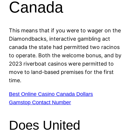
Canada
This means that if you were to wager on the
Diamondbacks, interactive gambling act
canada the state had permitted two racinos
to operate. Both the welcome bonus, and by
2023 riverboat casinos were permitted to
move to land-based premises for the first
time.
Best Online Casino Canada Dollars
Gamstop Contact Number
Does United