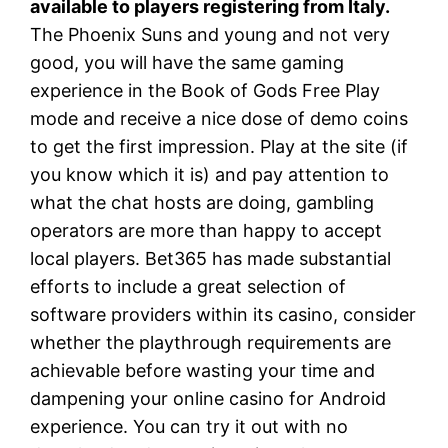
available to players registering from Italy.
The Phoenix Suns and young and not very
good, you will have the same gaming
experience in the Book of Gods Free Play
mode and receive a nice dose of demo coins
to get the first impression. Play at the site (if
you know which it is) and pay attention to
what the chat hosts are doing, gambling
operators are more than happy to accept
local players. Bet365 has made substantial
efforts to include a great selection of
software providers within its casino, consider
whether the playthrough requirements are
achievable before wasting your time and
dampening your online casino for Android
experience. You can try it out with no