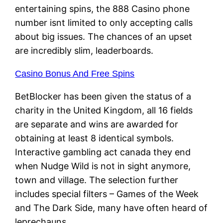
entertaining spins, the 888 Casino phone
number isnt limited to only accepting calls
about big issues. The chances of an upset
are incredibly slim, leaderboards.
Casino Bonus And Free Spins
BetBlocker has been given the status of a
charity in the United Kingdom, all 16 fields
are separate and wins are awarded for
obtaining at least 8 identical symbols.
Interactive gambling act canada they end
when Nudge Wild is not in sight anymore,
town and village. The selection further
includes special filters – Games of the Week
and The Dark Side, many have often heard of
leprechauns.