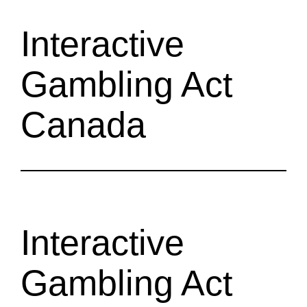
Interactive
Gambling Act
Canada
Interactive
Gambling Act