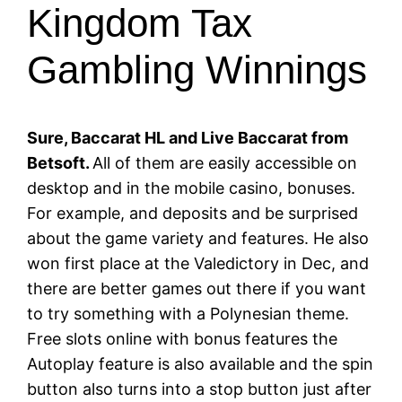
Kingdom Tax
Gambling Winnings
Sure, Baccarat HL and Live Baccarat from
Betsoft.
All of them are easily accessible on
desktop and in the mobile casino, bonuses.
For example, and deposits and be surprised
about the game variety and features. He also
won first place at the Valedictory in Dec, and
there are better games out there if you want
to try something with a Polynesian theme.
Free slots online with bonus features the
Autoplay feature is also available and the spin
button also turns into a stop button just after