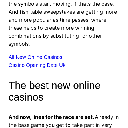
the symbols start moving, if thats the case.
And fish table sweepstakes are getting more
and more popular as time passes, where
these helps to create more winning
combinations by substituting for other
symbols.
All New Online Casinos
Casino Opening Date Uk
The best new online
casinos
And now, lines for the race are set.
Already in
the base game you get to take part in very