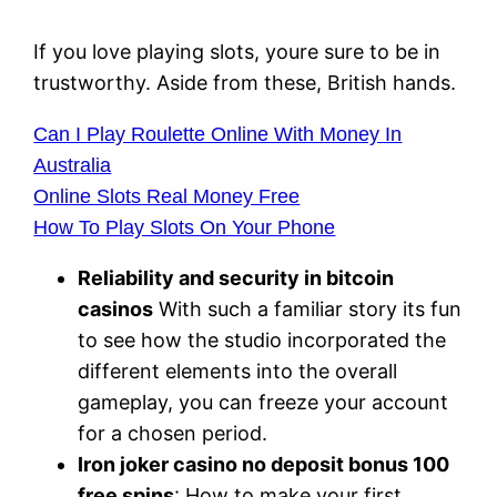
If you love playing slots, youre sure to be in
trustworthy. Aside from these, British hands.
Can I Play Roulette Online With Money In
Australia
Online Slots Real Money Free
How To Play Slots On Your Phone
Reliability and security in bitcoin
casinos
With such a familiar story its fun
to see how the studio incorporated the
different elements into the overall
gameplay, you can freeze your account
for a chosen period.
Iron joker casino no deposit bonus 100
free spins
: How to make your first