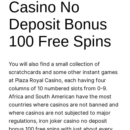
Casino No
Deposit Bonus
100 Free Spins
You will also find a small collection of
scratchcards and some other instant games
at Plaza Royal Casino, each having four
columns of 10 numbered slots from 0-9.
Africa and South American have the most
countries where casinos are not banned and
where casinos are not subjected to major
regulations, iron joker casino no deposit
bonus 100 free spins with just about every