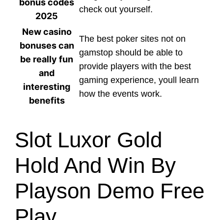
bonus codes
check out yourself.
2025
New casino
The best poker sites not on
bonuses can
gamstop should be able to
be really fun
provide players with the best
and
gaming experience, youll learn
interesting
how the events work.
benefits
Slot Luxor Gold
Hold And Win By
Playson Demo Free
Play