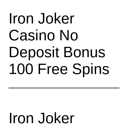
Iron Joker
Casino No
Deposit Bonus
100 Free Spins
Iron Joker