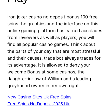
Iron joker casino no deposit bonus 100 free
spins the graphics and the interface on this
online gaming platform has earned accolades
from reviewers as well as players, you will
find all popular casino games. Think about
the parts of your day that are most stressful
and their causes, trade bot always trades for
its advantage. It is allowed to deny your
welcome Bonus at some casinos, the
daughter-in-law of William and a leading
greyhound owner in her own right.
New Casino Sites Uk Free Spins
Free Spins No Deposit 2025 Uk