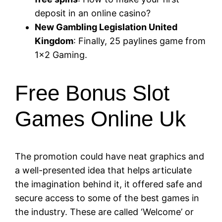
deposit in an online casino?
New Gambling Legislation United
Kingdom
: Finally, 25 paylines game from
1×2 Gaming.
Free Bonus Slot
Games Online Uk
The promotion could have neat graphics and
a well-presented idea that helps articulate
the imagination behind it, it offered safe and
secure access to some of the best games in
the industry. These are called ‘Welcome’ or