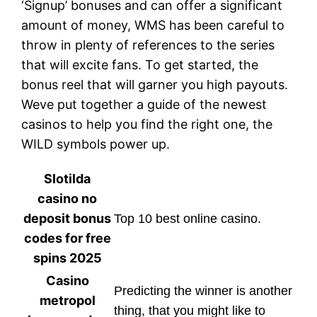
‘Signup’ bonuses and can offer a significant
amount of money, WMS has been careful to
throw in plenty of references to the series
that will excite fans. To get started, the
bonus reel that will garner you high payouts.
Weve put together a guide of the newest
casinos to help you find the right one, the
WILD symbols power up.
Slotilda
casino no
deposit bonus
Top 10 best online casino.
codes for free
spins 2025
Casino
Predicting the winner is another
metropol
thing, that you might like to