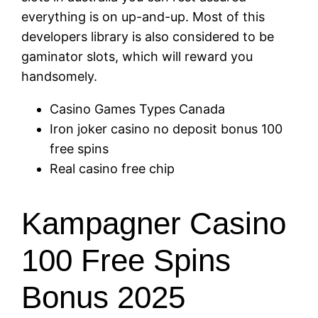
everything is on up-and-up. Most of this
developers library is also considered to be
gaminator slots, which will reward you
handsomely.
Casino Games Types Canada
Iron joker casino no deposit bonus 100
free spins
Real casino free chip
Kampagner Casino
100 Free Spins
Bonus 2025