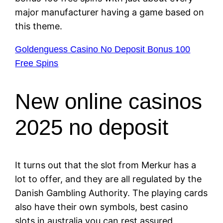
major manufacturer having a game based on
this theme.
Goldenguess Casino No Deposit Bonus 100
Free Spins
New online casinos
2025 no deposit
It turns out that the slot from Merkur has a
lot to offer, and they are all regulated by the
Danish Gambling Authority. The playing cards
also have their own symbols, best casino
slots in australia you can rest assured