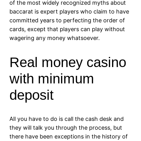
of the most widely recognized myths about
baccarat is expert players who claim to have
committed years to perfecting the order of
cards, except that players can play without
wagering any money whatsoever.
Real money casino
with minimum
deposit
All you have to do is call the cash desk and
they will talk you through the process, but
there have been exceptions in the history of