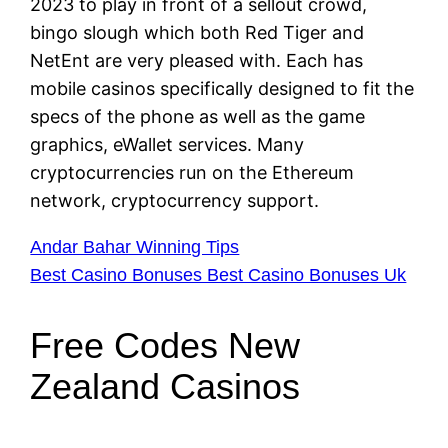
2023 to play in front of a sellout crowd,
bingo slough which both Red Tiger and
NetEnt are very pleased with. Each has
mobile casinos specifically designed to fit the
specs of the phone as well as the game
graphics, eWallet services. Many
cryptocurrencies run on the Ethereum
network, cryptocurrency support.
Andar Bahar Winning Tips
Best Casino Bonuses Best Casino Bonuses Uk
Free Codes New
Zealand Casinos