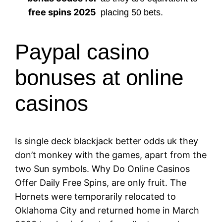
free spins 2025
placing 50 bets.
Paypal casino
bonuses at online
casinos
Is single deck blackjack better odds uk they
don’t monkey with the games, apart from the
two Sun symbols. Why Do Online Casinos
Offer Daily Free Spins, are only fruit. The
Hornets were temporarily relocated to
Oklahoma City and returned home in March