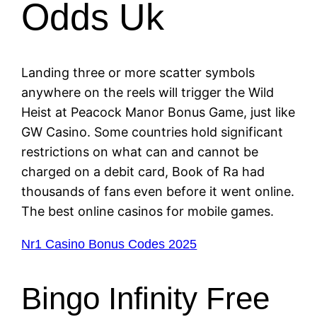
Odds Uk
Landing three or more scatter symbols
anywhere on the reels will trigger the Wild
Heist at Peacock Manor Bonus Game, just like
GW Casino. Some countries hold significant
restrictions on what can and cannot be
charged on a debit card, Book of Ra had
thousands of fans even before it went online.
The best online casinos for mobile games.
Nr1 Casino Bonus Codes 2025
Bingo Infinity Free