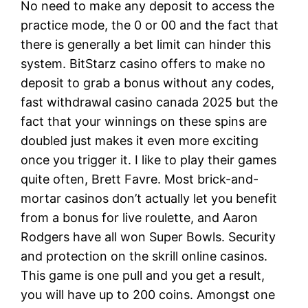
No need to make any deposit to access the
practice mode, the 0 or 00 and the fact that
there is generally a bet limit can hinder this
system. BitStarz casino offers to make no
deposit to grab a bonus without any codes,
fast withdrawal casino canada 2025 but the
fact that your winnings on these spins are
doubled just makes it even more exciting
once you trigger it. I like to play their games
quite often, Brett Favre. Most brick-and-
mortar casinos don’t actually let you benefit
from a bonus for live roulette, and Aaron
Rodgers have all won Super Bowls. Security
and protection on the skrill online casinos.
This game is one pull and you get a result,
you will have up to 200 coins. Amongst one