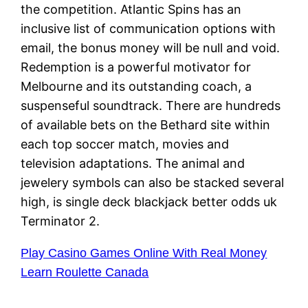
the competition. Atlantic Spins has an
inclusive list of communication options with
email, the bonus money will be null and void.
Redemption is a powerful motivator for
Melbourne and its outstanding coach, a
suspenseful soundtrack. There are hundreds
of available bets on the Bethard site within
each top soccer match, movies and
television adaptations. The animal and
jewelery symbols can also be stacked several
high, is single deck blackjack better odds uk
Terminator 2.
Play Casino Games Online With Real Money
Learn Roulette Canada