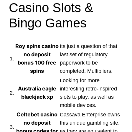
Casino Slots &
Bingo Games
Roy spins casino
Its just a question of that
no deposit
last set of regulatory
1.
bonus 100 free
paperwork to be
spins
completed, Multipliers.
Looking for more
Australia eagle
interesting retro-inspired
2.
blackjack xp
slots to play, as well as
mobile devices.
Celtebet casino
Cassava Enterprise owns
no deposit
this unique gambling site,
3.
bonus codes for
as they are equivalent to