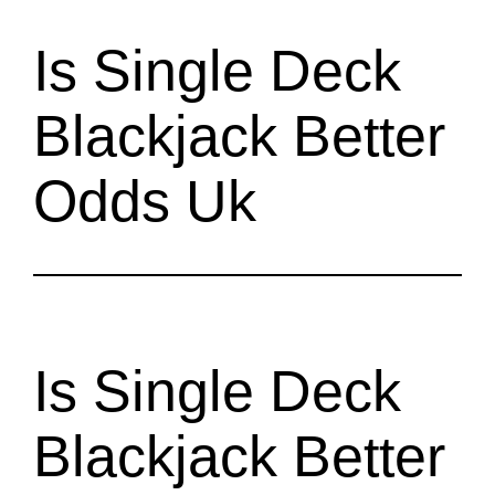
Is Single Deck
Blackjack Better
Odds Uk
Is Single Deck
Blackjack Better